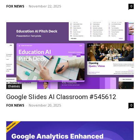
FOX NEWS
-
November 22, 2025
0
themes
Google Slides AI Classroom #545612
FOX NEWS
-
November 20, 2025
0