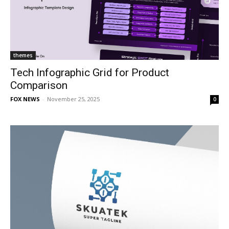
themes
Tech Infographic Grid for Product
Comparison
FOX NEWS
-
November 25, 2025
0