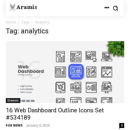
Aramis
Home
Tags
Analytics
Tag: analytics
themes
16 Web Dashboard Outline Icons Set
#534189
FOX NEWS
-
January 6, 2026
0