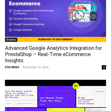
themes
Advanced Google Analytics Integration for
PrestaShop – Real-Time eCommerce
Insights
FOX NEWS
-
November 10, 2025
0