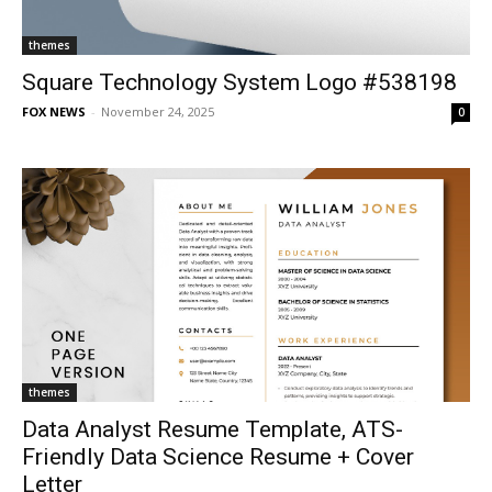
themes
Square Technology System Logo #538198
FOX NEWS
-
November 24, 2025
0
themes
Data Analyst Resume Template, ATS-
Friendly Data Science Resume + Cover
Letter