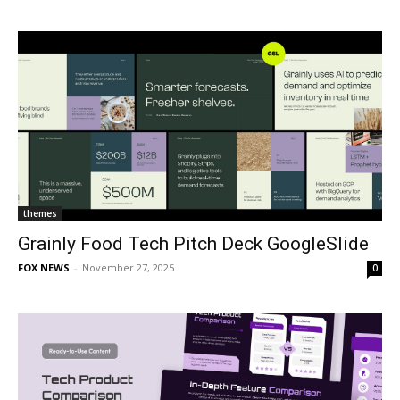
themes
Grainly Food Tech Pitch Deck GoogleSlide
FOX NEWS
-
November 27, 2025
0