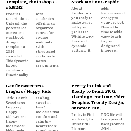
Template_Photoshop CC
Stock Motion Graphic
#519242
About
adds
ProductAre
liveliness and
Product
with
you ready to
energy to
Descriptions
aesthetics,
make waves
your project.
Unleash the
offering an
with your
Now is the
potential of
organized
projects?
time to add a
our course
canvas for
With its wavy
wavy touch
workbook
course
lines and
to your
design
materials.
dynamic
design and
template, a
With
patterns, it
impress...
2026
structured
essential.
sections for
This dynamic
notes,
layout
assignments,
combines
...
functionality
Gentle Sweetness
Pretty in Pink and
Lingers / Happy Kids
Ready to Drink PNG,
Flamingo Pool Day, Shirt
Title : Gentle
as a hug,
Graphic, Trendy Design,
Sweetness
sweet as
Lingers /
love?
Summer Fun,
Happy
melodies that
Pretty in Pink
PNG file with
KidsGenre :
comfort and
and Ready to
transparent
Happy
calm tiny
Drink PNG,
backgrounds
KidsMood :
heartsTech :
Flamingo
.High-
kidsmusic
Sample rate /