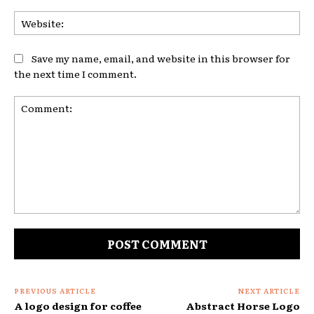
Web
Save my name, email, and website in this browser for
the next time I comment.
Comment:
PREVIOUS ARTICLE
NEXT ARTICLE
A logo design for coffee
Abstract Horse Logo