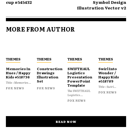
cup #545432
Symbol Design
Illustration Vector v2
MORE FROM AUTHOR
THEMES
THEMES
THEMES
THEMES
Memories In
Construction
SWIFTHAUL
Swirl Into
Hues / Happy
Drawings
Logistics
Wonder /
Kids #518736
Illustration
Presentation
Happy Kids
Set
PowerPoint
#518789
Title : Memories...
Template
Title : Swirl...
FOX NEWS
FOX NEWS
The SWIFTHAUL
FOX NEWS
Logistics...
FOX NEWS
READ NOW