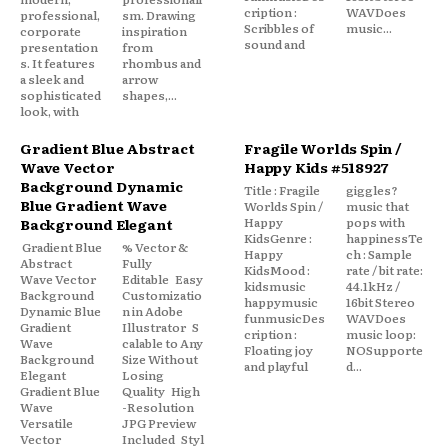
cription :
WAVDoes
professional,
sm. Drawing
Scribbles of
music...
corporate
inspiration
sound and
presentation
from
s. It features
rhombus and
a sleek and
arrow
sophisticated
shapes,...
look, with
Gradient Blue Abstract
Fragile Worlds Spin /
Wave Vector
Happy Kids #518927
Background Dynamic
Title : Fragile
giggles?
Blue Gradient Wave
Worlds Spin /
music that
Happy
pops with
Background Elegant
KidsGenre :
happinessTe
Gradient Blue
% Vector &
Happy
ch : Sample
Abstract
Fully
KidsMood :
rate / bit rate:
Wave Vector
Editable Easy
kidsmusic
44.1kHz /
Background
Customizatio
happymusic
16bit Stereo
Dynamic Blue
n in Adobe
funmusicDes
WAVDoes
Gradient
Illustrator S
cription :
music loop:
Wave
calable to Any
Floating joy
NOSupporte
Background
Size Without
and playful
d...
Elegant
Losing
Gradient Blue
Quality High
Wave
-Resolution
Versatile
JPG Preview
Vector
Included Styl