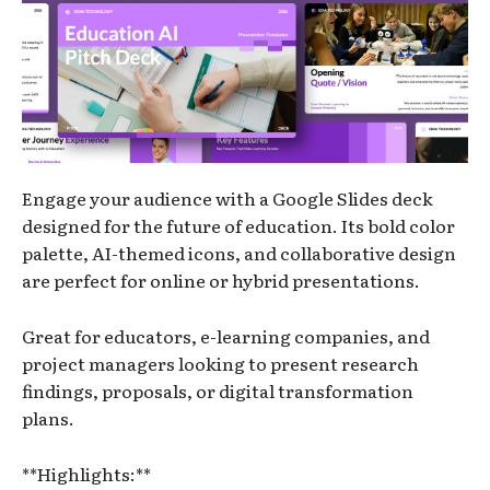
Engage your audience with a Google Slides deck
designed for the future of education. Its bold color
palette, AI-themed icons, and collaborative design
are perfect for online or hybrid presentations.
Great for educators, e-learning companies, and
project managers looking to present research
findings, proposals, or digital transformation
plans.
**Highlights:**