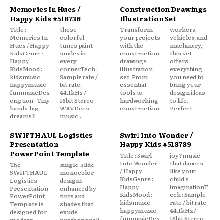
Memories In Hues /
Construction Drawings
Happy Kids #518736
Illustration Set
Title :
these
Transform
workers,
Memories In
colorful
your projects
vehicles, and
Hues / Happy
tunes paint
with the
machinery,
KidsGenre :
smiles in
construction
this set
Happy
every
drawings
offers
KidsMood :
cornerTech :
illustration
everything
kidsmusic
Sample rate /
set. From
you need to
happymusic
bit rate:
essential
bring your
funmusicDes
44.1kHz /
tools to
design ideas
cription : Tiny
16bit Stereo
hardworking
to life.
hands, big
WAVDoes
construction
Perfect...
dreams?
music...
SWIFTHAUL Logistics
Swirl Into Wonder /
Presentation
Happy Kids #518789
PowerPoint Template
Title : Swirl
joy?music
Into Wonder
that dances
The
single-slide
/ Happy
like your
SWIFTHAUL
monocolor
KidsGenre :
child’s
Logistics
designs
Happy
imaginationT
Presentation
enhanced by
KidsMood :
ech : Sample
PowerPoint
tints and
kidsmusic
rate / bit rate:
Template is
shades that
happymusic
44.1kHz /
designed for
exude
funmusicDes
16bit Stereo
modern,
professionali