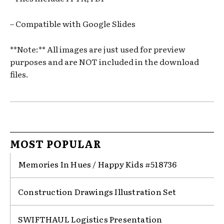
– Compatible with Google Slides
**Note:** All images are just used for preview
purposes and are NOT included in the download
files.
MOST POPULAR
Memories In Hues / Happy Kids #518736
Construction Drawings Illustration Set
SWIFTHAUL Logistics Presentation