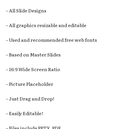
– All Slide Designs
– All graphics resizable and editable
– Used and recommended free web fonts
– Based on Master Slides
– 16:9 Wide Screen Ratio
– Picture Placeholder
– Just Drag and Drop!
– Easily Editable!
– Files include PPTX, PDF