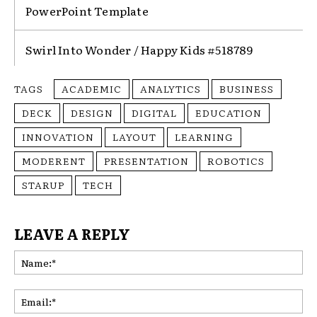
PowerPoint Template
Swirl Into Wonder / Happy Kids #518789
TAGS
ACADEMIC
ANALYTICS
BUSINESS
DECK
DESIGN
DIGITAL
EDUCATION
INNOVATION
LAYOUT
LEARNING
MODERENT
PRESENTATION
ROBOTICS
STARUP
TECH
LEAVE A REPLY
Na
Ema