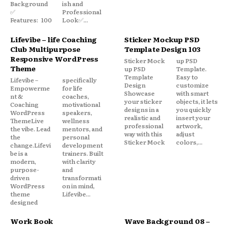
Background
ish and
✅
Professional
Features: 100
Look✅...
Lifevibe – life Coaching
Sticker Mockup PSD
Club Multipurpose
Template Design 103
Responsive WordPress
Sticker Mock
up PSD
Theme
up PSD
Template.
Template
Easy to
Lifevibe –
specifically
Design
customize
Empowerme
for life
Showcase
with smart
nt &
coaches,
your sticker
objects, it lets
Coaching
motivational
designs in a
you quickly
WordPress
speakers,
realistic and
insert your
ThemeLive
wellness
professional
artwork,
the vibe. Lead
mentors, and
way with this
adjust
the
personal
Sticker Mock
colors,...
change.Lifevi
development
be is a
trainers. Built
modern,
with clarity
purpose-
and
driven
transformati
WordPress
on in mind,
theme
Lifevibe...
designed
Work Book
Wave Background 08 –