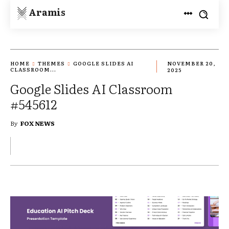
Aramis
HOME
THEMES
GOOGLE SLIDES AI
NOVEMBER 20,
CLASSROOM...
2025
Google Slides AI Classroom
#545612
By
FOX NEWS