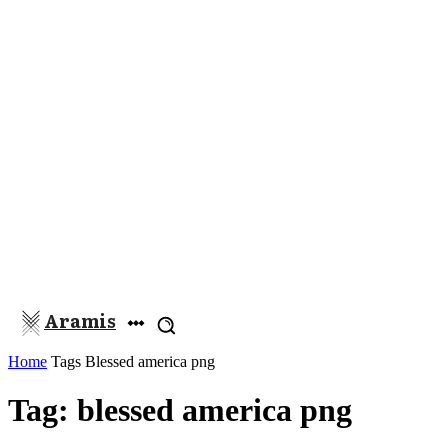
Aramis
Home
Tags
Blessed america png
Tag: blessed america png