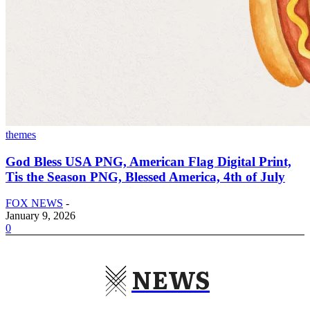
themes
God Bless USA PNG, American Flag Digital Print,
Tis the Season PNG, Blessed America, 4th of July
FOX NEWS
-
January 9, 2026
0
NEWS