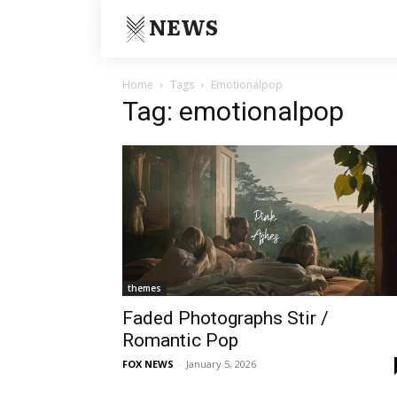
NEWS
Home
Tags
Emotionalpop
Tag: emotionalpop
themes
Faded Photographs Stir /
Romantic Pop
FOX NEWS
-
January 5, 2026