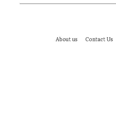
About us
Contact Us