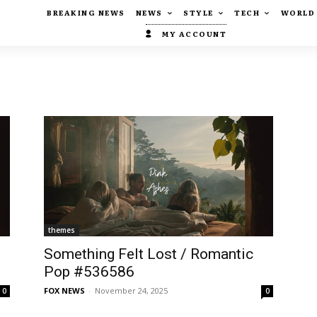
BREAKING NEWS
NEWS
STYLE
TECH
WORLD
MY ACCOUNT
themes
Something Felt Lost / Romantic
Pop #536586
FOX NEWS
-
November 24, 2025
0
0