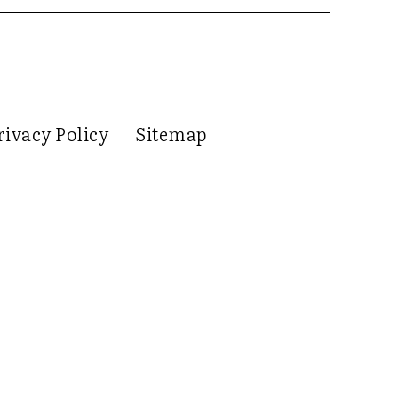
rivacy Policy
Sitemap