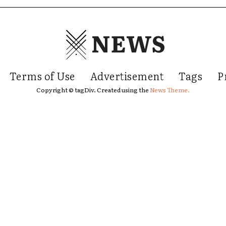
NEWS
Terms of Use
Advertisement
Tags
P
Copyright © tagDiv. Created using the
News Theme.