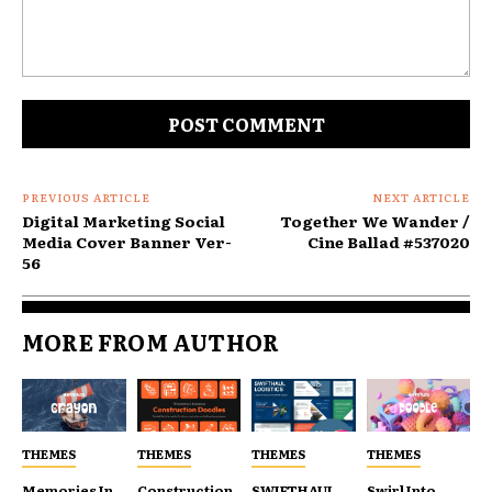
Comment:
PREVIOUS ARTICLE
NEXT ARTICLE
Digital Marketing Social
Together We Wander /
Media Cover Banner Ver-
Cine Ballad #537020
56
MORE FROM AUTHOR
THEMES
THEMES
THEMES
THEMES
Memories In
Construction
SWIFTHAUL
Swirl Into