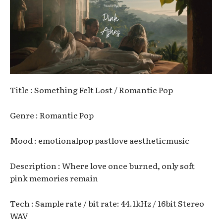
Title : Something Felt Lost / Romantic Pop
Genre : Romantic Pop
Mood : emotionalpop pastlove aestheticmusic
Description : Where love once burned, only soft
pink memories remain
Tech : Sample rate / bit rate: 44.1kHz / 16bit Stereo
WAV