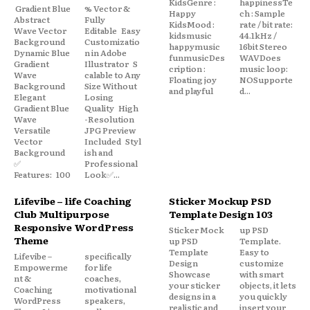
KidsGenre :
happinessTe
Gradient Blue
% Vector &
Happy
ch : Sample
Abstract
Fully
KidsMood :
rate / bit rate:
Wave Vector
Editable Easy
kidsmusic
44.1kHz /
Background
Customizatio
happymusic
16bit Stereo
Dynamic Blue
n in Adobe
funmusicDes
WAVDoes
Gradient
Illustrator S
cription :
music loop:
Wave
calable to Any
Floating joy
NOSupporte
Background
Size Without
and playful
d...
Elegant
Losing
Gradient Blue
Quality High
Wave
-Resolution
Versatile
JPG Preview
Vector
Included Styl
Background
ish and
✅
Professional
Features: 100
Look✅...
Lifevibe – life Coaching
Sticker Mockup PSD
Club Multipurpose
Template Design 103
Responsive WordPress
Sticker Mock
up PSD
Theme
up PSD
Template.
Template
Easy to
Lifevibe –
specifically
Design
customize
Empowerme
for life
Showcase
with smart
nt &
coaches,
your sticker
objects, it lets
Coaching
motivational
designs in a
you quickly
WordPress
speakers,
realistic and
insert your