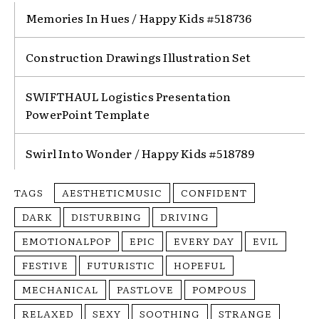
Memories In Hues / Happy Kids #518736
Construction Drawings Illustration Set
SWIFTHAUL Logistics Presentation
PowerPoint Template
Swirl Into Wonder / Happy Kids #518789
TAGS
AESTHETICMUSIC
CONFIDENT
DARK
DISTURBING
DRIVING
EMOTIONALPOP
EPIC
EVERY DAY
EVIL
FESTIVE
FUTURISTIC
HOPEFUL
MECHANICAL
PASTLOVE
POMPOUS
RELAXED
SEXY
SOOTHING
STRANGE