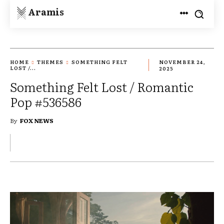
Aramis
HOME
THEMES
SOMETHING FELT
NOVEMBER 24,
LOST /...
2025
Something Felt Lost / Romantic
Pop #536586
By
FOX NEWS