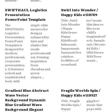
dreams?
music...
SWIFTHAUL Logistics
Swirl Into Wonder /
Presentation
Happy Kids #518789
PowerPoint Template
Title : Swirl
joy?music
Into Wonder
that dances
The
single-slide
/ Happy
like your
SWIFTHAUL
monocolor
KidsGenre :
child’s
Logistics
designs
Happy
imaginationT
Presentation
enhanced by
KidsMood :
ech : Sample
PowerPoint
tints and
kidsmusic
rate / bit rate:
Template is
shades that
happymusic
44.1kHz /
designed for
exude
funmusicDes
16bit Stereo
modern,
professionali
cription :
WAVDoes
professional,
sm. Drawing
Scribbles of
music...
corporate
inspiration
sound and
presentation
from
s. It features
rhombus and
a sleek and
arrow
sophisticated
shapes,...
look, with
Gradient Blue Abstract
Fragile Worlds Spin /
Wave Vector
Happy Kids #518927
Background Dynamic
Title : Fragile
giggles?
Blue Gradient Wave
Worlds Spin /
music that
Happy
pops with
Background Elegant