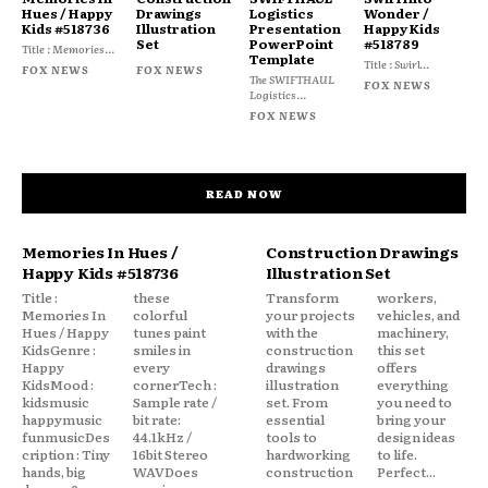
Hues / Happy
Drawings
Logistics
Wonder /
Kids #518736
Illustration
Presentation
Happy Kids
Set
PowerPoint
#518789
Title : Memories...
Template
Title : Swirl...
FOX NEWS
FOX NEWS
The SWIFTHAUL
FOX NEWS
Logistics...
FOX NEWS
READ NOW
Memories In Hues /
Construction Drawings
Happy Kids #518736
Illustration Set
Title :
these
Transform
workers,
Memories In
colorful
your projects
vehicles, and
Hues / Happy
tunes paint
with the
machinery,
KidsGenre :
smiles in
construction
this set
Happy
every
drawings
offers
KidsMood :
cornerTech :
illustration
everything
kidsmusic
Sample rate /
set. From
you need to
happymusic
bit rate:
essential
bring your
funmusicDes
44.1kHz /
tools to
design ideas
cription : Tiny
16bit Stereo
hardworking
to life.
hands, big
WAVDoes
construction
Perfect...