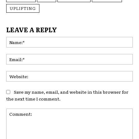
UPLIFTING
LEAVE A REPLY
Na
Ema
Web
Save my name, email, and website in this browser for
the next time I comment.