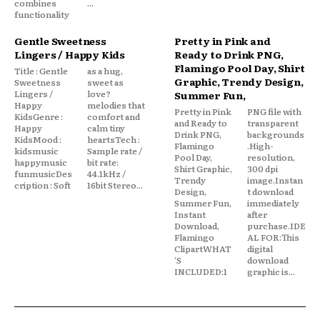
combines
...
functionality
Gentle Sweetness
Pretty in Pink and
Lingers / Happy Kids
Ready to Drink PNG,
Flamingo Pool Day, Shirt
Title : Gentle
as a hug,
Graphic, Trendy Design,
Sweetness
sweet as
Lingers /
love?
Summer Fun,
Happy
melodies that
Pretty in Pink
PNG file with
KidsGenre :
comfort and
and Ready to
transparent
Happy
calm tiny
Drink PNG,
backgrounds
KidsMood :
heartsTech :
Flamingo
.High-
kidsmusic
Sample rate /
Pool Day,
resolution,
happymusic
bit rate:
Shirt Graphic,
300 dpi
funmusicDes
44.1kHz /
Trendy
image.Instan
cription : Soft
16bit Stereo...
Design,
t download
Summer Fun,
immediately
Instant
after
Download,
purchase.IDE
Flamingo
AL FOR:This
ClipartWHAT
digital
'S
download
INCLUDED:1
graphic is...