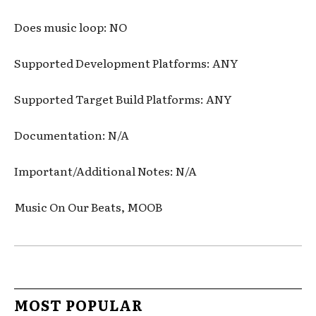
Does music loop: NO
Supported Development Platforms: ANY
Supported Target Build Platforms: ANY
Documentation: N/A
Important/Additional Notes: N/A
Music On Our Beats, MOOB
MOST POPULAR