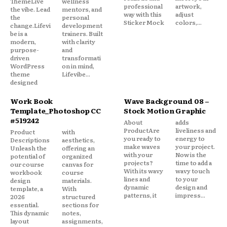
ThemeLive
wellness
professional
artwork,
the vibe. Lead
mentors, and
way with this
adjust
the
personal
Sticker Mock
colors,...
change.Lifevi
development
be is a
trainers. Built
modern,
with clarity
purpose-
and
driven
transformati
WordPress
on in mind,
theme
Lifevibe...
designed
Work Book
Wave Background 08 –
Template_Photoshop CC
Stock Motion Graphic
#519242
About
adds
ProductAre
liveliness and
Product
with
you ready to
energy to
Descriptions
aesthetics,
make waves
your project.
Unleash the
offering an
with your
Now is the
potential of
organized
projects?
time to add a
our course
canvas for
With its wavy
wavy touch
workbook
course
lines and
to your
design
materials.
dynamic
design and
template, a
With
patterns, it
impress...
2026
structured
essential.
sections for
This dynamic
notes,
layout
assignments,