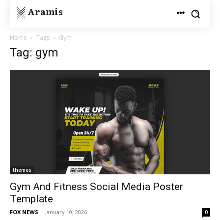
Aramis
Home
Tags
Gym
Tag: gym
themes
Gym And Fitness Social Media Poster
Template
FOX NEWS
-
January 10, 2026
0