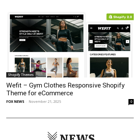
Shopify Themes
Wefit – Gym Clothes Responsive Shopify
Theme for eCommerce
FOX NEWS
-
November 21, 2025
0
NEWS