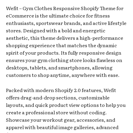
Wefit – Gym Clothes Responsive Shopify Theme for
eCommerce is the ultimate choice for fitness
enthusiasts, sportswear brands, and active lifestyle
stores. Designed with a bold and energetic
aesthetic, this theme delivers a high-performance
shopping experience that matches the dynamic
spirit of your products. Its fully responsive design
ensures your gym clothing store looks flawless on
desktops, tablets, and smartphones, allowing
customers to shop anytime, anywhere with ease.
Packed with modern Shopify 2.0 features, Wefit
offers drag-and-drop sections, customizable
layouts, and quick product view options to help you
create a professional store without coding.
Showcase your workout gear, accessories, and
apparel with beautiful image galleries, advanced