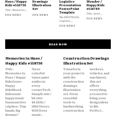
Hues / Happy
Drawings
Logistics
Wonder /
Kids #518736
Illustration
Presentation
Happy Kids
Set
PowerPoint
#518789
Title : Memories...
Template
Title : Swirl...
FOX NEWS
FOX NEWS
The SWIFTHAUL
FOX NEWS
Logistics...
FOX NEWS
READ NOW
Memories In Hues /
Construction Drawings
Happy Kids #518736
Illustration Set
Title :
these
Transform
workers,
Memories In
colorful
your projects
vehicles, and
Hues / Happy
tunes paint
with the
machinery,
KidsGenre :
smiles in
construction
this set
Happy
every
drawings
offers
KidsMood :
cornerTech :
illustration
everything
kidsmusic
Sample rate /
set. From
you need to
happymusic
bit rate:
essential
bring your
funmusicDes
44.1kHz /
tools to
design ideas
cription : Tiny
16bit Stereo
hardworking
to life.
hands, big
WAVDoes
construction
Perfect...
dreams?
music...