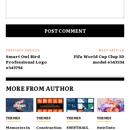
Comment:
PREVIOUS ARTICLE
NEXT ARTICLE
Smart Owl Bird
Fifa World Cup Clup 3D
Professional Logo
model #543534
#543794
MORE FROM AUTHOR
THEMES
THEMES
THEMES
THEMES
Memories In
Construction
SWIFTHAUL
Swirl Into