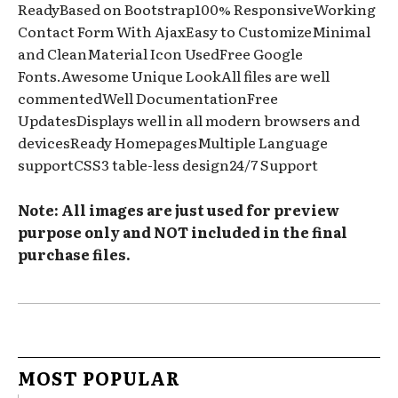
ReadyBased on Bootstrap100% ResponsiveWorking
Contact Form With AjaxEasy to CustomizeMinimal
and CleanMaterial Icon UsedFree Google
Fonts.Awesome Unique LookAll files are well
commentedWell DocumentationFree
UpdatesDisplays well in all modern browsers and
devicesReady HomepagesMultiple Language
supportCSS3 table-less design24/7 Support
Note: All images are just used for preview
purpose only and NOT included in the final
purchase files.
MOST POPULAR