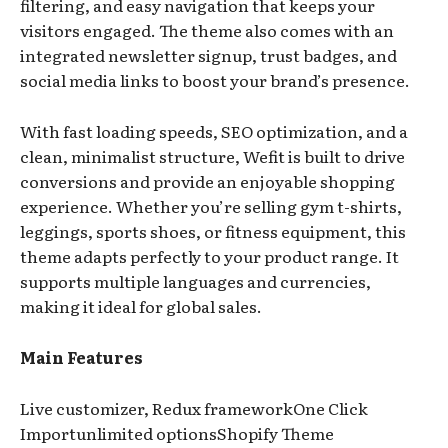
filtering, and easy navigation that keeps your
visitors engaged. The theme also comes with an
integrated newsletter signup, trust badges, and
social media links to boost your brand’s presence.
With fast loading speeds, SEO optimization, and a
clean, minimalist structure, Wefit is built to drive
conversions and provide an enjoyable shopping
experience. Whether you’re selling gym t-shirts,
leggings, sports shoes, or fitness equipment, this
theme adapts perfectly to your product range. It
supports multiple languages and currencies,
making it ideal for global sales.
Main Features
Live customizer, Redux frameworkOne Click
Importunlimited optionsShopify Theme