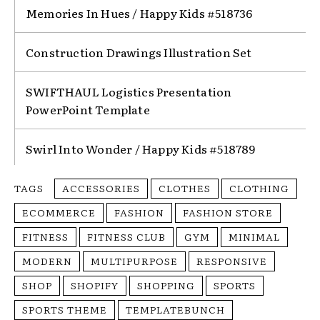
Memories In Hues / Happy Kids #518736
Construction Drawings Illustration Set
SWIFTHAUL Logistics Presentation
PowerPoint Template
Swirl Into Wonder / Happy Kids #518789
TAGS
ACCESSORIES
CLOTHES
CLOTHING
ECOMMERCE
FASHION
FASHION STORE
FITNESS
FITNESS CLUB
GYM
MINIMAL
MODERN
MULTIPURPOSE
RESPONSIVE
SHOP
SHOPIFY
SHOPPING
SPORTS
SPORTS THEME
TEMPLATEBUNCH