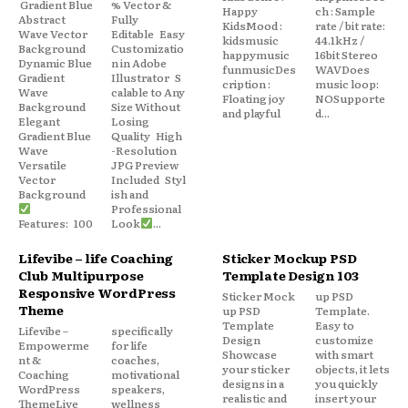
Gradient Blue
% Vector &
Happy
ch : Sample
Abstract
Fully
KidsMood :
rate / bit rate:
Wave Vector
Editable Easy
kidsmusic
44.1kHz /
Background
Customizatio
happymusic
16bit Stereo
Dynamic Blue
n in Adobe
funmusicDes
WAVDoes
Gradient
Illustrator S
cription :
music loop:
Wave
calable to Any
Floating joy
NOSupporte
Background
Size Without
and playful
d...
Elegant
Losing
Gradient Blue
Quality High
Wave
-Resolution
Versatile
JPG Preview
Vector
Included Styl
Background
ish and
Professional
Features: 100
Look
...
Lifevibe – life Coaching
Sticker Mockup PSD
Club Multipurpose
Template Design 103
Responsive WordPress
Sticker Mock
up PSD
Theme
up PSD
Template.
Template
Easy to
Lifevibe –
specifically
Design
customize
Empowerme
for life
Showcase
with smart
nt &
coaches,
your sticker
objects, it lets
Coaching
motivational
designs in a
you quickly
WordPress
speakers,
realistic and
insert your
ThemeLive
wellness