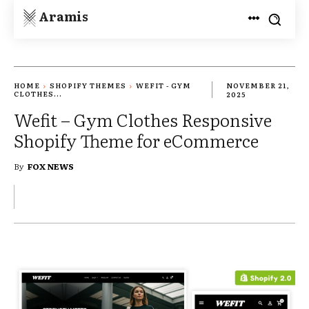
Aramis
HOME
SHOPIFY THEMES
WEFIT - GYM
NOVEMBER 21,
CLOTHES...
2025
Wefit – Gym Clothes Responsive
Shopify Theme for eCommerce
By
FOX NEWS