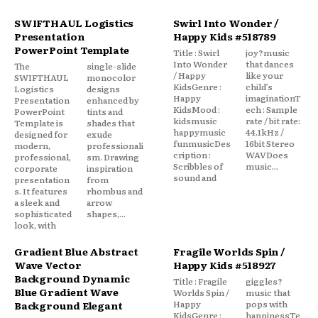
SWIFTHAUL Logistics
Swirl Into Wonder /
Presentation
Happy Kids #518789
PowerPoint Template
Title : Swirl
joy?music
Into Wonder
that dances
The
single-slide
/ Happy
like your
SWIFTHAUL
monocolor
KidsGenre :
child’s
Logistics
designs
Happy
imaginationT
Presentation
enhanced by
KidsMood :
ech : Sample
PowerPoint
tints and
kidsmusic
rate / bit rate:
Template is
shades that
happymusic
44.1kHz /
designed for
exude
funmusicDes
16bit Stereo
modern,
professionali
cription :
WAVDoes
professional,
sm. Drawing
Scribbles of
music...
corporate
inspiration
sound and
presentation
from
s. It features
rhombus and
a sleek and
arrow
sophisticated
shapes,...
look, with
Gradient Blue Abstract
Fragile Worlds Spin /
Wave Vector
Happy Kids #518927
Background Dynamic
Title : Fragile
giggles?
Blue Gradient Wave
Worlds Spin /
music that
Happy
pops with
Background Elegant
KidsGenre :
happinessTe