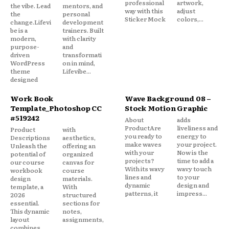
professional
artwork,
the vibe. Lead
mentors, and
way with this
adjust
the
personal
Sticker Mock
colors,...
change.Lifevi
development
be is a
trainers. Built
modern,
with clarity
purpose-
and
driven
transformati
WordPress
on in mind,
theme
Lifevibe...
designed
Work Book
Wave Background 08 –
Template_Photoshop CC
Stock Motion Graphic
#519242
About
adds
ProductAre
liveliness and
Product
with
you ready to
energy to
Descriptions
aesthetics,
make waves
your project.
Unleash the
offering an
with your
Now is the
potential of
organized
projects?
time to add a
our course
canvas for
With its wavy
wavy touch
workbook
course
lines and
to your
design
materials.
dynamic
design and
template, a
With
patterns, it
impress...
2026
structured
essential.
sections for
This dynamic
notes,
layout
assignments,
combines
...