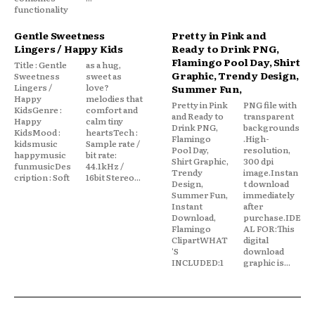
functionality
Gentle Sweetness
Pretty in Pink and
Lingers / Happy Kids
Ready to Drink PNG,
Flamingo Pool Day, Shirt
Title : Gentle
as a hug,
Graphic, Trendy Design,
Sweetness
sweet as
Lingers /
love?
Summer Fun,
Happy
melodies that
Pretty in Pink
PNG file with
KidsGenre :
comfort and
and Ready to
transparent
Happy
calm tiny
Drink PNG,
backgrounds
KidsMood :
heartsTech :
Flamingo
.High-
kidsmusic
Sample rate /
Pool Day,
resolution,
happymusic
bit rate:
Shirt Graphic,
300 dpi
funmusicDes
44.1kHz /
Trendy
image.Instan
cription : Soft
16bit Stereo...
Design,
t download
Summer Fun,
immediately
Instant
after
Download,
purchase.IDE
Flamingo
AL FOR:This
ClipartWHAT
digital
'S
download
INCLUDED:1
graphic is...