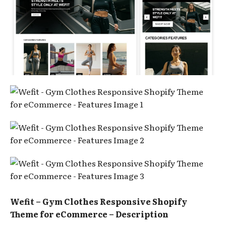
Wefit – Gym Clothes Responsive Shopify
Theme for eCommerce – Description