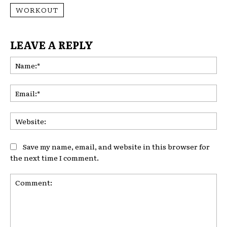
WORKOUT
LEAVE A REPLY
Na
Ema
Web
Save my name, email, and website in this browser for
the next time I comment.