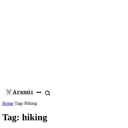
Aramis
Home
Tags
Hiking
Tag: hiking