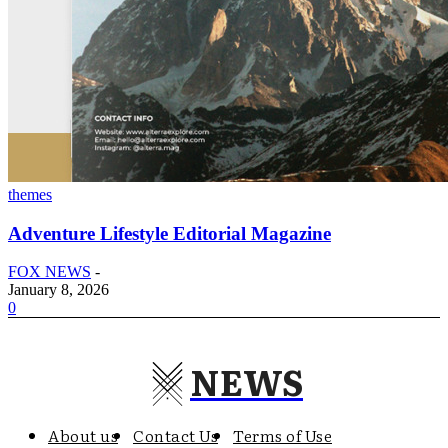
themes
Adventure Lifestyle Editorial Magazine
FOX NEWS
-
January 8, 2026
0
NEWS
About us
Contact Us
Terms of Use