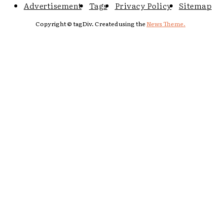
Advertisement
Tags
Privacy Policy
Sitemap
Copyright © tagDiv. Created using the
News Theme.