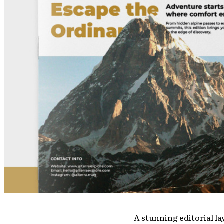
A stunning editorial la