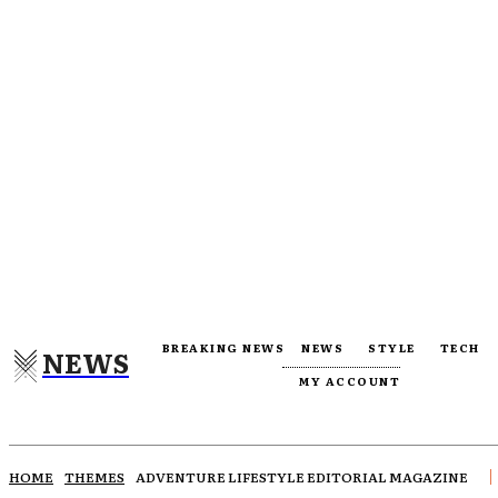
BREAKING NEWS
NEWS
STYLE
TECH
NEWS
MY ACCOUNT
HOME
THEMES
ADVENTURE LIFESTYLE EDITORIAL MAGAZINE