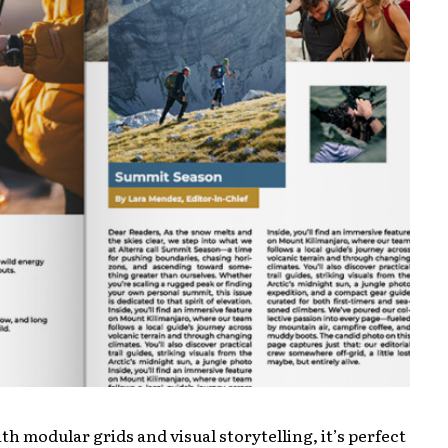
h modular grids and visual storytelling, it’s perfect