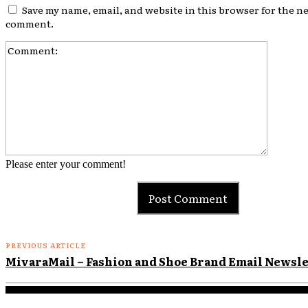
Save my name, email, and website in this browser for the ne
comment.
Comment
Please enter your comment!
PREVIOUS ARTICLE
MivaraMail – Fashion and Shoe Brand Email Newsl