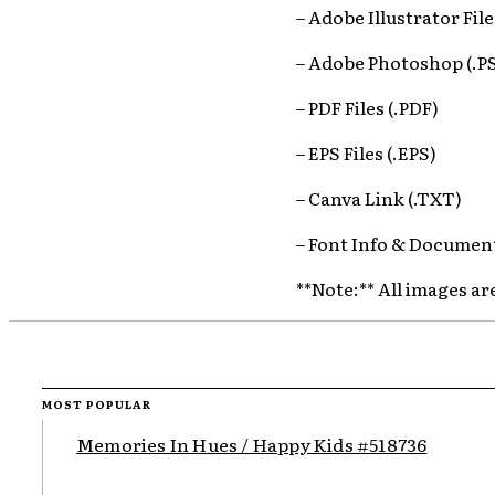
– Adobe Illustrator File
– Adobe Photoshop (.P
– PDF Files (.PDF)
– EPS Files (.EPS)
– Canva Link (.TXT)
– Font Info & Document
**Note:** All images ar
MOST POPULAR
Memories In Hues / Happy Kids #518736