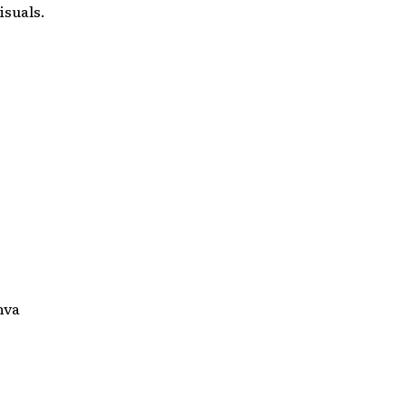
isuals.
nva