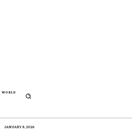
WORLD
JANUARY 8, 2026