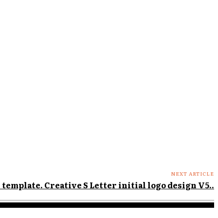
NEXT ARTICLE
 template. Creative S Letter initial logo design V5..