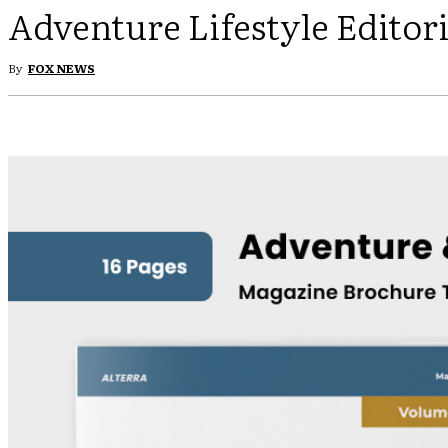
Adventure Lifestyle Editor
By
FOX NEWS