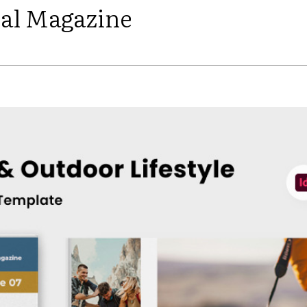
ial Magazine