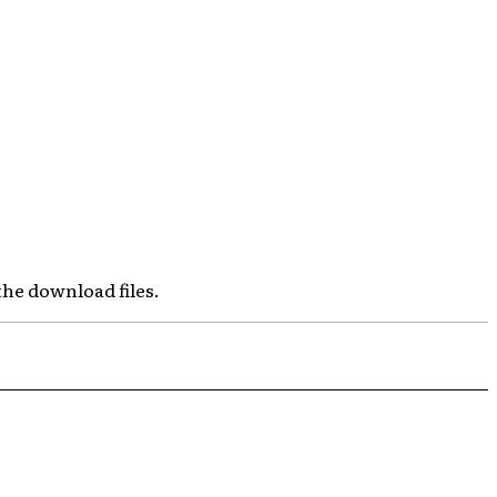
the download files.