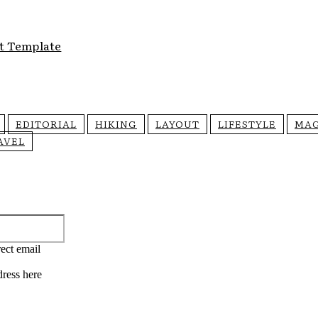
t Template
EDITORIAL
HIKING
LAYOUT
LIFESTYLE
MAG
AVEL
Email:*
ect email
dress here