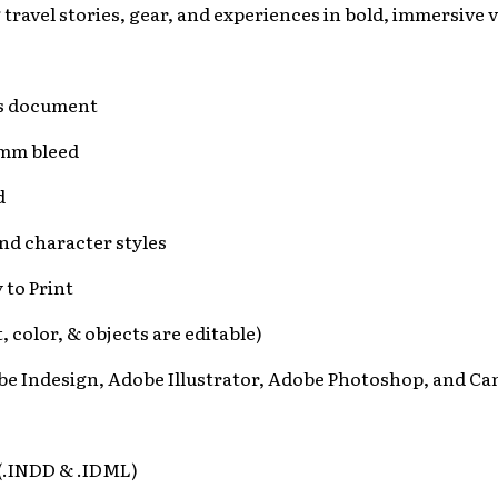
ravel stories, gear, and experiences in bold, immersive v
es document
3mm bleed
d
nd character styles
 to Print
xt, color, & objects are editable)
be Indesign, Adobe Illustrator, Adobe Photoshop, and Ca
 (.INDD & .IDML)