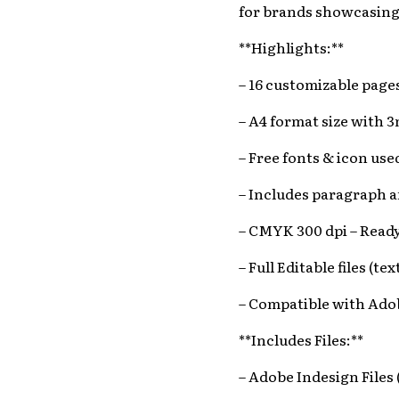
for brands showcasing t
**Highlights:**
– 16 customizable pag
– A4 format size with 
– Free fonts & icon use
– Includes paragraph a
– CMYK 300 dpi – Ready
– Full Editable files (te
– Compatible with Ado
**Includes Files:**
– Adobe Indesign Files