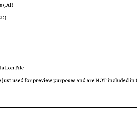
s (.AI)
SD)
ation File
e just used for preview purposes and are NOT included in 