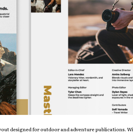
yout designed for outdoor and adventure publications. Wit