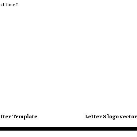
xt time I
:
etter Template
Letter S logo vector