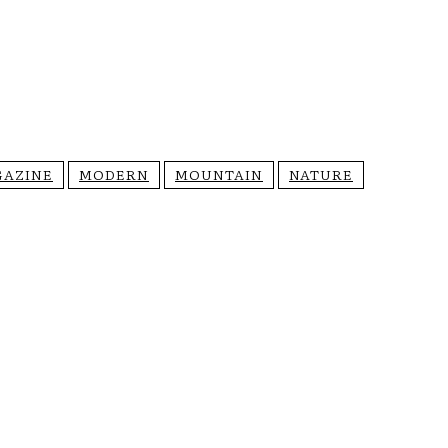
AZINE
MODERN
MOUNTAIN
NATURE