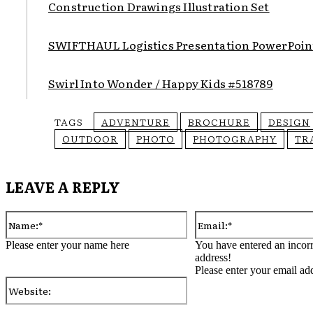
Construction Drawings Illustration Set
SWIFTHAUL Logistics Presentation PowerPoin
Swirl Into Wonder / Happy Kids #518789
TAGS
ADVENTURE
BROCHURE
DESIGN
OUTDOOR
PHOTO
PHOTOGRAPHY
TR
LEAVE A REPLY
Name:*
Please enter your name here
You have entered an incorr
address!
Please enter your email ad
Website: