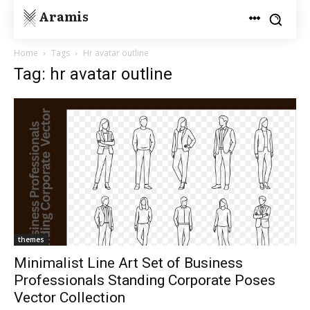
Aramis
Home
Tags
Hr avatar outline
Tag: hr avatar outline
themes
Minimalist Line Art Set of Business
Professionals Standing Corporate Poses
Vector Collection