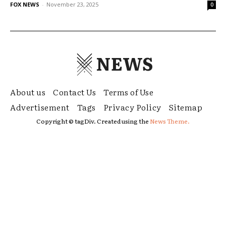
FOX NEWS
-
November 23, 2025
0
NEWS
About us
Contact Us
Terms of Use
Advertisement
Tags
Privacy Policy
Sitemap
Copyright © tagDiv. Created using the
News Theme.