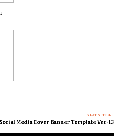
I
NEXT ARTICLE
Social Media Cover Banner Template Ver-13