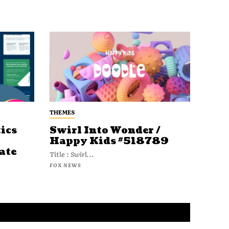
THEMES
ics
Swirl Into Wonder /
Happy Kids #518789
ate
Title : Swirl...
FOX NEWS