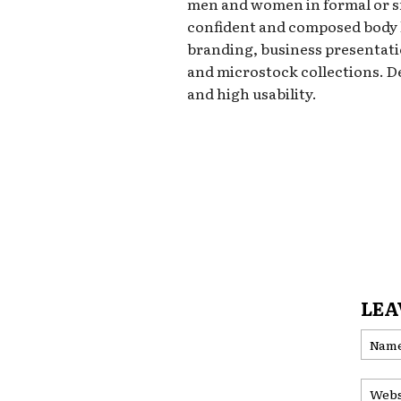
men and women in formal or s
confident and composed body l
branding, business presentati
and microstock collections. D
and high usability.
LEA