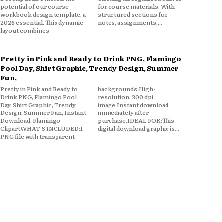
potential of our course
for course materials. With
workbook design template, a
structured sections for
2026 essential. This dynamic
notes, assignments,...
layout combines
Pretty in Pink and Ready to Drink PNG, Flamingo
Pool Day, Shirt Graphic, Trendy Design, Summer
Fun,
Pretty in Pink and Ready to
backgrounds.High-
Drink PNG, Flamingo Pool
resolution, 300 dpi
Day, Shirt Graphic, Trendy
image.Instant download
Design, Summer Fun, Instant
immediately after
Download, Flamingo
purchase.IDEAL FOR:This
ClipartWHAT'S INCLUDED:1
digital download graphic is...
PNG file with transparent