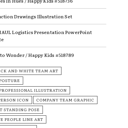
s In Hues / Happy Kids #518736
ction Drawings Illustration Set
UL Logistics Presentation PowerPoint
te
nto Wonder / Happy Kids #518789
ACK AND WHITE TEAM ART
 POSTURE
 PROFESSIONAL ILLUSTRATION
PERSON ICON
COMPANY TEAM GRAPHIC
T STANDING POSE
E PEOPLE LINE ART