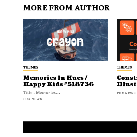
MORE FROM AUTHOR
THEMES
THEMES
Memories In Hues /
Const
Happy Kids #518736
Illust
Title : Memories...
FOX NEWS
FOX NEWS