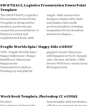
SWIFTHAUL Logistics Presentation PowerPoint
Template
The SWIFTHAUL Logistics
single-slide monocolor
Presentation PowerPoint
designs enhanced by tints
Template is designed for
and shades that exude
modern, professional,
professionalism. Drawing
corporate presentations. It
inspiration from rhombus
features a sleek and
and arrow shapes,...
sophisticated look, with
Fragile Worlds Spin / Happy Kids #518927
Title : Fragile Worlds Spin /
giggles?music that pops
Happy KidsGenre : Happy
with happinessTech : Sample
KidsMood : kidsmusic
rate / bit rate: 44.1kHz / 16bit
happymusic
Stereo WAVDoes music loop:
funmusicDescription :
NOSupported...
Floating joy and playful
Work Book Template_Photoshop CC #519242
Product
functionality with aesthetics,
DescriptionsUnleash the
offering an organized canvas