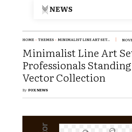
NEWS
HOME
THEMES
MINIMALIST LINE ART SET...
NOVE
Minimalist Line Art Se
Professionals Standing
Vector Collection
By
FOX NEWS