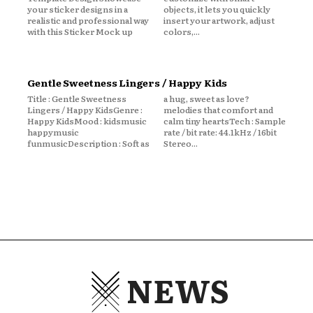
your sticker designs in a
objects, it lets you quickly
realistic and professional way
insert your artwork, adjust
with this Sticker Mock up
colors,...
Gentle Sweetness Lingers / Happy Kids
Title : Gentle Sweetness
a hug, sweet as love?
Lingers / Happy KidsGenre :
melodies that comfort and
Happy KidsMood : kidsmusic
calm tiny heartsTech : Sample
happymusic
rate / bit rate: 44.1kHz / 16bit
funmusicDescription : Soft as
Stereo...
NEWS