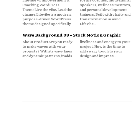
Lifevibe – Empowerment &
for life coaches, motivational
Coaching WordPress
speakers, wellness mentors,
ThemeLive the vibe. Lead the
and personal development
change.Lifevibe is a modern,
trainers. Built with clarity and
purpose-driven WordPress
transformation in mind,
theme designed specifically
Lifevibe...
Wave Background 08 – Stock Motion Graphic
About ProductAre you ready
liveliness and energy to your
to make waves with your
project. Now is the time to
projects? With its wavy lines
add a wavy touch to your
and dynamic patterns, it adds
design and impress...