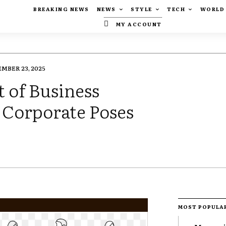
BREAKING NEWS
NEWS
STYLE
TECH
WORLD
MY ACCOUNT
MBER 23, 2025
t of Business
 Corporate Poses
MOST POPULA