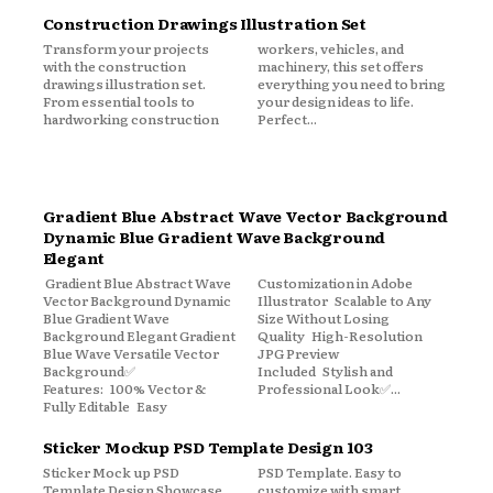
Construction Drawings Illustration Set
Transform your projects
workers, vehicles, and
with the construction
machinery, this set offers
drawings illustration set.
everything you need to bring
From essential tools to
your design ideas to life.
hardworking construction
Perfect...
Gradient Blue Abstract Wave Vector Background
Dynamic Blue Gradient Wave Background
Elegant
Gradient Blue Abstract Wave
Customization in Adobe
Vector Background Dynamic
Illustrator Scalable to Any
Blue Gradient Wave
Size Without Losing
Background Elegant Gradient
Quality High-Resolution
Blue Wave Versatile Vector
JPG Preview
Background✅
Included Stylish and
Features: 100% Vector &
Professional Look✅...
Fully Editable Easy
Sticker Mockup PSD Template Design 103
Sticker Mock up PSD
PSD Template. Easy to
Template Design Showcase
customize with smart