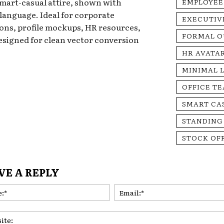
mart-casual attire, shown with
EMPLOYEE
anguage. Ideal for corporate
EXECUTIV
ons, profile mockups, HR resources,
FORMAL O
esigned for clean vector conversion
HR AVATA
MINIMAL 
OFFICE T
SMART CA
STANDING
STOCK OF
VE A REPLY
Name:*