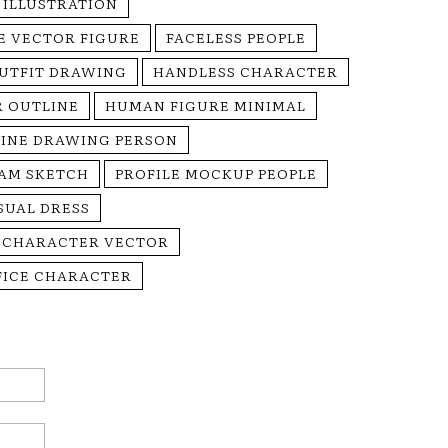
 ILLUSTRATION
E VECTOR FIGURE
FACELESS PEOPLE
UTFIT DRAWING
HANDLESS CHARACTER
R OUTLINE
HUMAN FIGURE MINIMAL
LINE DRAWING PERSON
EAM SKETCH
PROFILE MOCKUP PEOPLE
SUAL DRESS
 CHARACTER VECTOR
FICE CHARACTER
Email:*
Website: