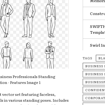
Memorie
Constru
SWIFTHA
Templa
Swirl I
TAGS
BL
BUSINESS
BUSINESS
BUSINESS
CONFIDEN
t vector set featuring faceless,
CORPORAT
s in various standing poses. Includes