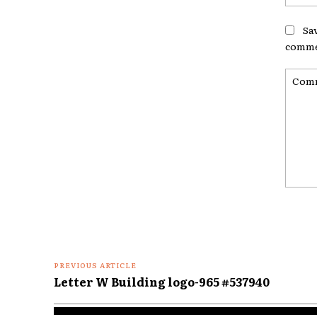
Sa
comme
Comme
PREVIOUS ARTICLE
Letter W Building logo-965 #537940