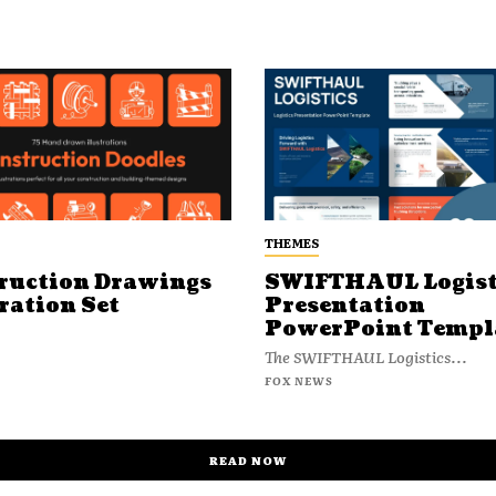
THEMES
ruction Drawings
SWIFTHAUL Logist
ration Set
Presentation
PowerPoint Templ
The SWIFTHAUL Logistics...
FOX NEWS
READ NOW