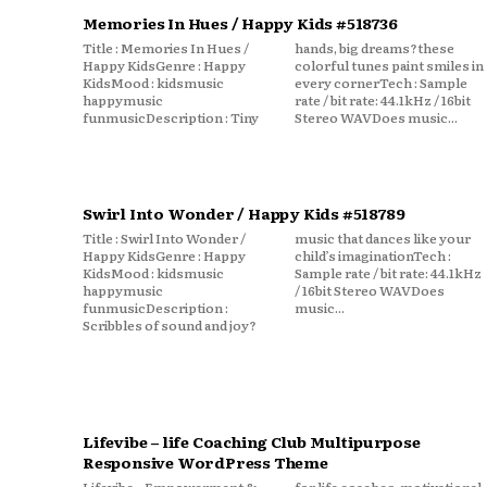
Memories In Hues / Happy Kids #518736
Title : Memories In Hues /
hands, big dreams?these
Happy KidsGenre : Happy
colorful tunes paint smiles in
KidsMood : kidsmusic
every cornerTech : Sample
happymusic
rate / bit rate: 44.1kHz / 16bit
funmusicDescription : Tiny
Stereo WAVDoes music...
Swirl Into Wonder / Happy Kids #518789
Title : Swirl Into Wonder /
music that dances like your
Happy KidsGenre : Happy
child’s imaginationTech :
KidsMood : kidsmusic
Sample rate / bit rate: 44.1kHz
happymusic
/ 16bit Stereo WAVDoes
funmusicDescription :
music...
Scribbles of sound and joy?
Lifevibe – life Coaching Club Multipurpose
Responsive WordPress Theme