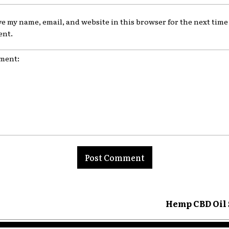
ve my name, email, and website in this browser for the next time 
nt.
nt:
Hemp CBD Oil 