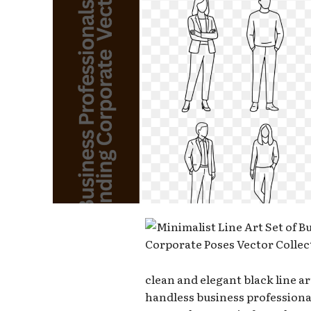
clean and elegant black line ar
handless business professional