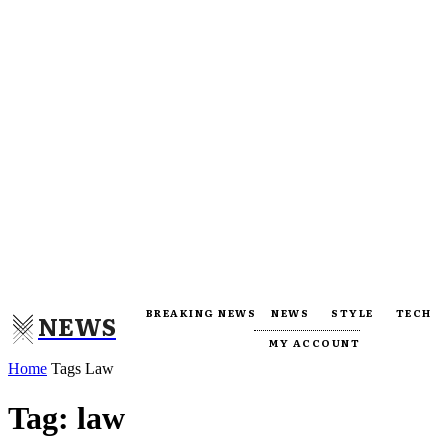
BREAKING NEWS
NEWS
STYLE
TECH
NEWS
MY ACCOUNT
Home
Tags
Law
Tag: law