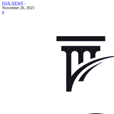
FOX NEWS
-
November 26, 2025
0