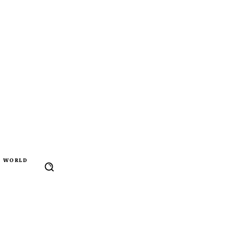
WORLD