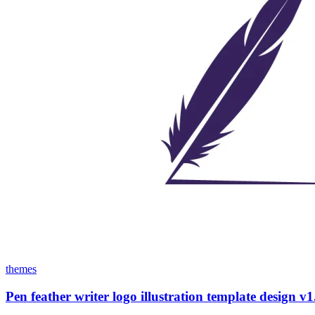
themes
Pen feather writer logo illustration template design v1