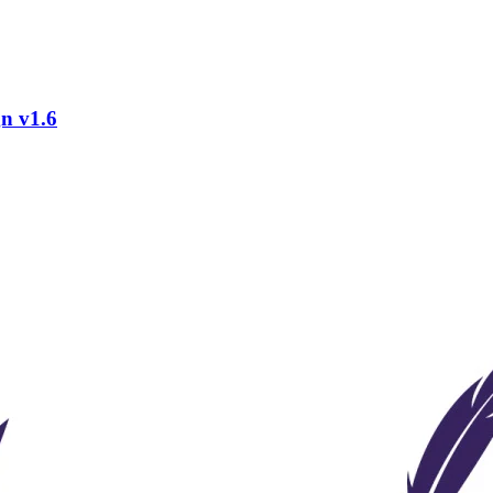
gn v1.6