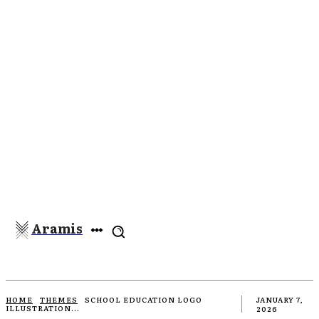
Aramis
HOME
THEMES
SCHOOL EDUCATION LOGO
JANUARY 7,
ILLUSTRATION...
2026