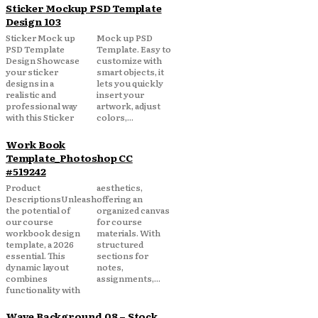
Sticker Mockup PSD Template
Design 103
Sticker Mock up
Mock up PSD
PSD Template
Template. Easy to
Design Showcase
customize with
your sticker
smart objects, it
designs in a
lets you quickly
realistic and
insert your
professional way
artwork, adjust
with this Sticker
colors,...
Work Book
Template_Photoshop CC
#519242
Product
aesthetics,
DescriptionsUnleash
offering an
the potential of
organized canvas
our course
for course
workbook design
materials. With
template, a 2026
structured
essential. This
sections for
dynamic layout
notes,
combines
assignments,...
functionality with
Wave Background 08 – Stock