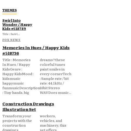
THEMES
Swirl Into
Wonder / Happy
Kids #518789
Title : Swirl...
FOX NEWS
Memories In Hues / Happy Kids
#518736
Title : Memories
dreams?these
In Hues / Happy
colorful tunes
KidsGenre :
paint smiles in
Happy KidsMood :
every cornerTech
kidsmusic
: Sample rate / bit
happymusic
rate: 44.1kHz /
funmusicDescription
16bit Stereo
: Tiny hands, big
WAVDoes music...
Construction Drawings
Illustration Set
Transform your
workers,
projects with the
vehicles, and
construction
machinery, this
drawings
set offers