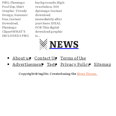
PNG, Flamingo
backgrounds.High-
Pool Day, Shirt
resolution, 300
Graphic, Trendy
dpi image.Instant
Design, Summer
download
Fun, Instant
immediately after
Download,
purchase.IDEAL
Flamingo
FOR:This digital
ClipartWHAT'S
download graphic
INCLUDED:1 PNG
is...
NEWS
About us
Contact Us
Terms of Use
Advertisement
Tags
Privacy Policy
Sitemap
Copyright © tagDiv. Created using the
News Theme.