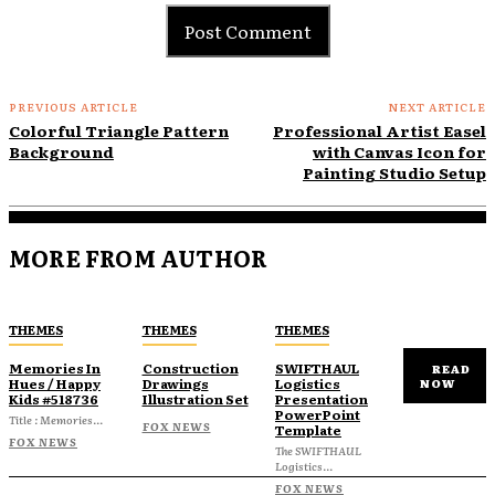
PREVIOUS ARTICLE
NEXT ARTICLE
Colorful Triangle Pattern
Professional Artist Easel
Background
with Canvas Icon for
Painting Studio Setup
MORE FROM AUTHOR
THEMES
THEMES
THEMES
Memories In
Construction
SWIFTHAUL
READ
Hues / Happy
Drawings
Logistics
NOW
Kids #518736
Illustration Set
Presentation
PowerPoint
Title : Memories...
FOX NEWS
Template
FOX NEWS
The SWIFTHAUL
Logistics...
FOX NEWS