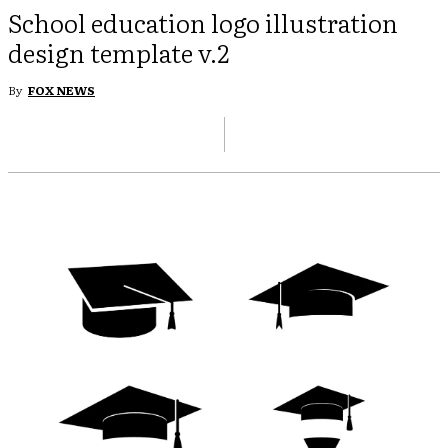
School education logo illustration
design template v.2
By
FOX NEWS