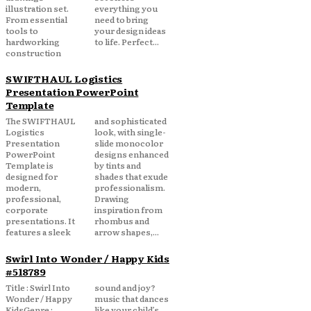
illustration set.
everything you
From essential
need to bring
tools to
your design ideas
hardworking
to life. Perfect...
construction
SWIFTHAUL Logistics
Presentation PowerPoint
Template
The SWIFTHAUL
and sophisticated
Logistics
look, with single-
Presentation
slide monocolor
PowerPoint
designs enhanced
Template is
by tints and
designed for
shades that exude
modern,
professionalism.
professional,
Drawing
corporate
inspiration from
presentations. It
rhombus and
features a sleek
arrow shapes,...
Swirl Into Wonder / Happy Kids
#518789
Title : Swirl Into
sound and joy?
Wonder / Happy
music that dances
KidsGenre :
like your child’s