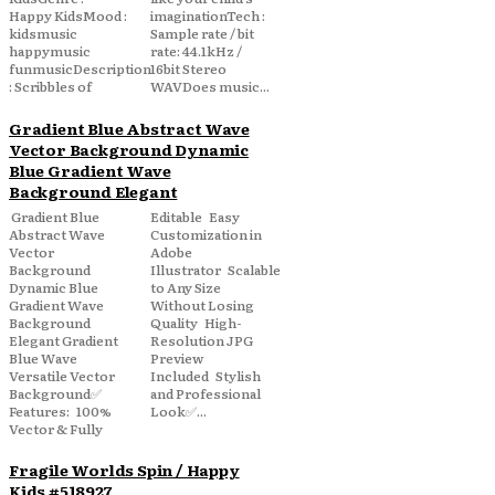
Happy KidsMood :
imaginationTech :
kidsmusic
Sample rate / bit
happymusic
rate: 44.1kHz /
funmusicDescription
16bit Stereo
: Scribbles of
WAVDoes music...
Gradient Blue Abstract Wave
Vector Background Dynamic
Blue Gradient Wave
Background Elegant
Gradient Blue
Editable Easy
Abstract Wave
Customization in
Vector
Adobe
Background
Illustrator Scalable
Dynamic Blue
to Any Size
Gradient Wave
Without Losing
Background
Quality High-
Elegant Gradient
Resolution JPG
Blue Wave
Preview
Versatile Vector
Included Stylish
Background✅
and Professional
Features: 100%
Look✅...
Vector & Fully
Fragile Worlds Spin / Happy
Kids #518927