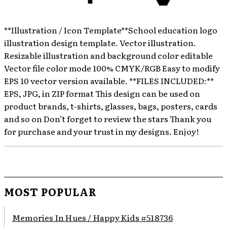
**Illustration / Icon Template**School education logo
illustration design template. Vector illustration.
Resizable illustration and background color editable
Vector file color mode 100% CMYK/RGB Easy to modify
EPS 10 vector version available. **FILES INCLUDED:**
EPS, JPG, in ZIP format This design can be used on
product brands, t-shirts, glasses, bags, posters, cards
and so on Don’t forget to review the stars Thank you
for purchase and your trust in my designs. Enjoy!
MOST POPULAR
Memories In Hues / Happy Kids #518736