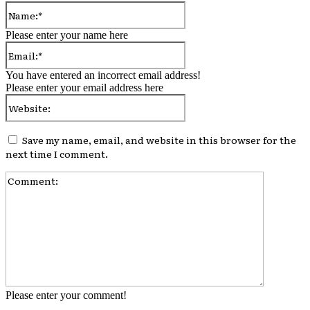
Name:*
Please enter your name here
Email:*
You have entered an incorrect email address!
Please enter your email address here
Website:
Save my name, email, and website in this browser for the
next time I comment.
Comment:
Please enter your comment!