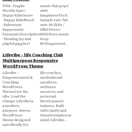
Title : Fragile
music that pops
Worlds Spin /
with
Happy KidsGenre
happinessTech :
: Happy KidsMood
Sample rate / bit
: kidsmusic
rate: 44.1kHz /
happymusic
16bit Stereo
funmusicDescription
WAVDoes music
: Floating joy and
loop:
playful giggles?
NOSupported...
Lifevibe – life Coaching Club
Multipurpose Responsive
WordPress Theme
Lifevibe –
life coaches,
Empowerment &
motivational
Coaching
speakers,
WordPress
wellness
ThemeLive the
mentors, and
vibe. Lead the
personal
change.Lifevibe is
development
a modern,
trainers. Built
purpose-driven
with clarity and
WordPress
transformation in
theme designed
mind, Lifevibe...
specifically for