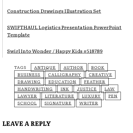
Construction Drawings Illustration Set
SWIFTHAUL Logistics Presentation PowerPoint
Template
Swirl Into Wonder / Happy Kids #518789
TAGS
ANTIQUE
AUTHOR
BOOK
BUSINESS
CALLIGRAPHY
CREATIVE
DRAWING
EDUCATION
FEATHER
HANDWRITING
INK
JUSTICE
LAW
LAWYER
LITERATURE
LUXURY
PEN
SCHOOL
SIGNATURE
WRITER
LEAVE A REPLY