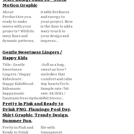
Motion Graphic
About
it adds liveliness
ProductAre you
and energy to
ready to make
your project. Now
waves with your
is the time to add a
projects? With its
wavy touch to
wavy lines and
your design and
dynamic patterns,
impress...
Gentle Sweetness Lingers /
Happy Kids
Title : Gentle
: Soft as a hug,
Sweetness
sweet as love?
Lingers / Happy
melodies that
KidsGenre :
comfort and calm
Happy KidsMood :
tiny heartsTech :
kidsmusic
Sample rate / bit
happymusic
rate: 44.1kHz /
funmusicDescription
16bit Stereo...
Pretty in Pink and Ready to
Drink PNG, Flamingo Pool Day,
Shirt Graphic, Trendy Design,
Summer Fun,
Pretty in Pink and
file with
Ready to Drink
transparent