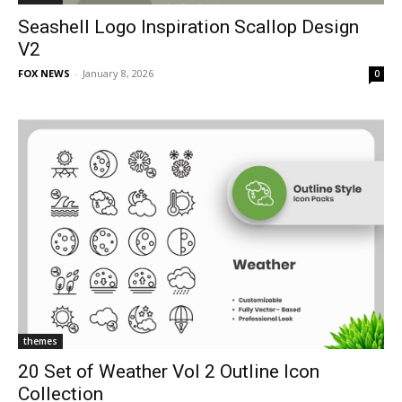
Seashell Logo Inspiration Scallop Design
V2
FOX NEWS
-
January 8, 2026
0
themes
20 Set of Weather Vol 2 Outline Icon
Collection