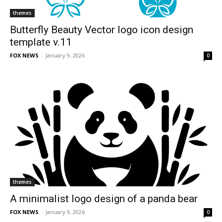
themes
Butterfly Beauty Vector logo icon design
template v.11
FOX NEWS
-
January 9, 2026
0
themes
A minimalist logo design of a panda bear
FOX NEWS
-
January 9, 2026
0