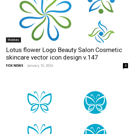
themes
Lotus flower Logo Beauty Salon Cosmetic
skincare vector icon design v.147
FOX NEWS
-
January 10, 2026
0