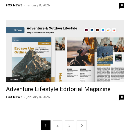
FOX NEWS
-
January 8, 2026
0
themes
Adventure Lifestyle Editorial Magazine
FOX NEWS
-
January 8, 2026
0
1
2
3