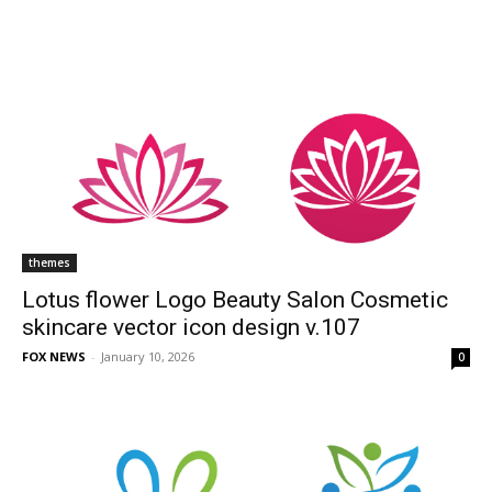
themes
Lotus flower Logo Beauty Salon Cosmetic
skincare vector icon design v.107
FOX NEWS
-
January 10, 2026
0