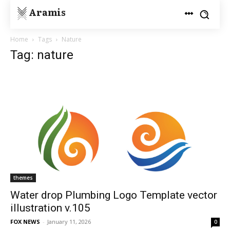
Aramis
Home
Tags
Nature
Tag: nature
themes
Water drop Plumbing Logo Template vector
illustration v.105
FOX NEWS
-
January 11, 2026
0