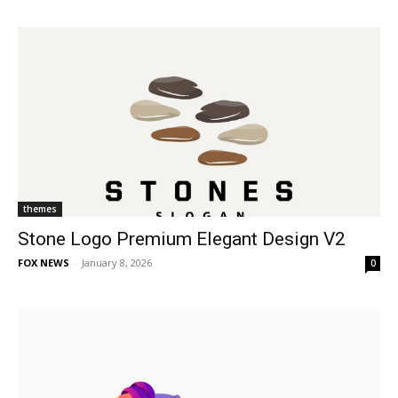
themes
Stone Logo Premium Elegant Design V2
FOX NEWS
-
January 8, 2026
0