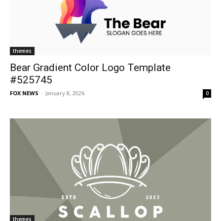
themes
Bear Gradient Color Logo Template
#525745
FOX NEWS
-
January 8, 2026
0
themes