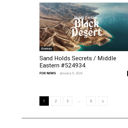
themes
Sand Holds Secrets / Middle
Eastern #524934
FOX NEWS
-
January 9, 2026
...
1
2
3
6