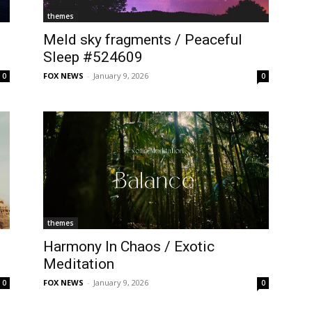
themes
Meld sky fragments / Peaceful
Sleep #524609
FOX NEWS
-
January 9, 2026
0
0
themes
Harmony In Chaos / Exotic
Meditation
FOX NEWS
-
January 9, 2026
0
0