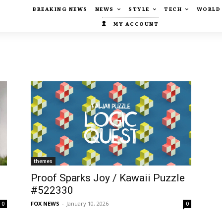
BREAKING NEWS
NEWS
STYLE
TECH
WORLD
MY ACCOUNT
themes
s
Proof Sparks Joy / Kawaii Puzzle
#522330
FOX NEWS
-
January 10, 2026
0
0