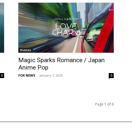
themes
Magic Sparks Romance / Japan
Anime Pop
FOX NEWS
-
January 7, 2026
0
0
Page 1 of 6