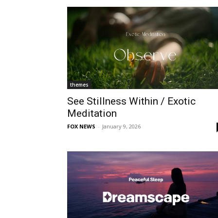
themes
See Stillness Within / Exotic
Meditation
FOX NEWS
-
January 9, 2026