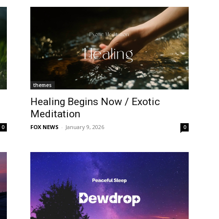
themes
Healing Begins Now / Exotic
Meditation
FOX NEWS
-
January 9, 2026
0
0