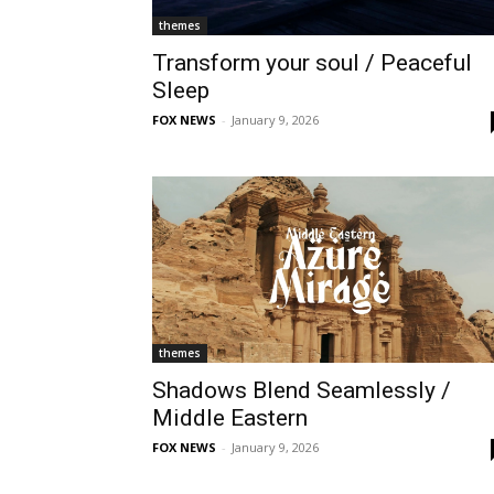
themes
Transform your soul / Peaceful
Sleep
FOX NEWS
-
January 9, 2026
themes
Shadows Blend Seamlessly /
Middle Eastern
FOX NEWS
-
January 9, 2026