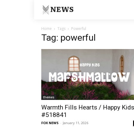
NEWS
Home
Tags
Powerful
Tag: powerful
themes
Warmth Fills Hearts / Happy Kid
#518841
FOX NEWS
-
January 11, 2026