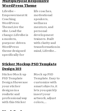
Multipurpose Responsive
WordPress Theme
Lifevibe –
life coaches,
Empowerment &
motivational
Coaching
speakers,
WordPress
wellness
ThemeLive the
mentors, and
vibe. Lead the
personal
change.Lifevibe is
development
a modern,
trainers. Built
purpose-driven
with clarity and
WordPress
transformation in
theme designed
mind, Lifevibe...
specifically for
Sticker Mockup PSD Template
Design 103
Sticker Mock up
Mock up PSD
PSD Template
Template. Easy to
Design Showcase
customize with
your sticker
smart objects, it
designs in a
lets you quickly
realistic and
insert your
professional way
artwork, adjust
with this Sticker
colors,...