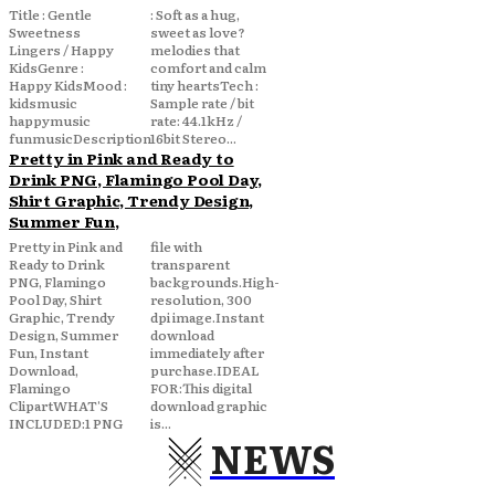
Title : Gentle
: Soft as a hug,
Sweetness
sweet as love?
Lingers / Happy
melodies that
KidsGenre :
comfort and calm
Happy KidsMood :
tiny heartsTech :
kidsmusic
Sample rate / bit
happymusic
rate: 44.1kHz /
funmusicDescription
16bit Stereo...
Pretty in Pink and Ready to
Drink PNG, Flamingo Pool Day,
Shirt Graphic, Trendy Design,
Summer Fun,
Pretty in Pink and
file with
Ready to Drink
transparent
PNG, Flamingo
backgrounds.High-
Pool Day, Shirt
resolution, 300
Graphic, Trendy
dpi image.Instant
Design, Summer
download
Fun, Instant
immediately after
Download,
purchase.IDEAL
Flamingo
FOR:This digital
ClipartWHAT'S
download graphic
INCLUDED:1 PNG
is...
NEWS