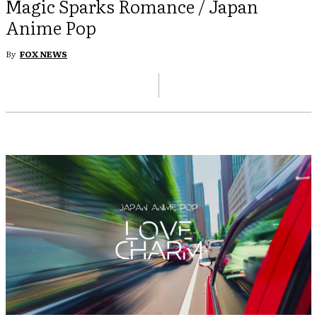
Magic Sparks Romance / Japan
Anime Pop
By
FOX NEWS