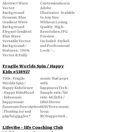
Abstract Wave
Customization in
Vector
Adobe
Background
Illustrator Scalable
Dynamic Blue
to Any Size
Gradient Wave
Without Losing
Background
Quality High-
Elegant Gradient
Resolution JPG
Blue Wave
Preview
Versatile Vector
Included Stylish
Background✅
and Professional
Features: 100%
Look✅...
Vector & Fully
Fragile Worlds Spin / Happy
Kids #518927
Title : Fragile
music that pops
Worlds Spin /
with
Happy KidsGenre
happinessTech :
: Happy KidsMood
Sample rate / bit
: kidsmusic
rate: 44.1kHz /
happymusic
16bit Stereo
funmusicDescription
WAVDoes music
: Floating joy and
loop:
playful giggles?
NOSupported...
Lifevibe – life Coaching Club