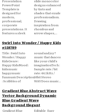
Presentation
slide monocolor
PowerPoint
designs enhanced
Template is
by tints and
designed for
shades that exude
modern,
professionalism.
professional,
Drawing
corporate
inspiration from
presentations. It
rhombus and
features a sleek
arrow shapes,...
Swirl Into Wonder / Happy Kids
#518789
Title : Swirl Into
sound and joy?
Wonder / Happy
music that dances
KidsGenre :
like your child’s
Happy KidsMood :
imaginationTech :
kidsmusic
Sample rate / bit
happymusic
rate: 44.1kHz /
funmusicDescription
16bit Stereo
: Scribbles of
WAVDoes music...
Gradient Blue Abstract Wave
Vector Background Dynamic
Blue Gradient Wave
Background Elegant
Gradient Blue
Editable Easy