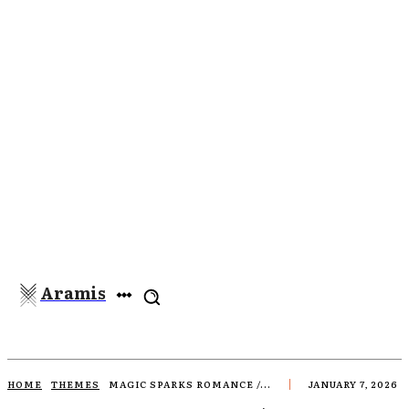
Aramis
HOME
THEMES
MAGIC SPARKS ROMANCE /...
JANUARY 7, 2026