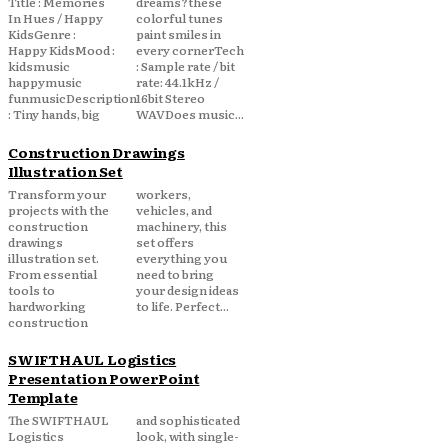
Title : Memories
dreams?these
In Hues / Happy
colorful tunes
KidsGenre :
paint smiles in
Happy KidsMood :
every cornerTech
kidsmusic
: Sample rate / bit
happymusic
rate: 44.1kHz /
funmusicDescription
16bit Stereo
: Tiny hands, big
WAVDoes music...
Construction Drawings
Illustration Set
Transform your
workers,
projects with the
vehicles, and
construction
machinery, this
drawings
set offers
illustration set.
everything you
From essential
need to bring
tools to
your design ideas
hardworking
to life. Perfect...
construction
SWIFTHAUL Logistics
Presentation PowerPoint
Template
The SWIFTHAUL
and sophisticated
Logistics
look, with single-