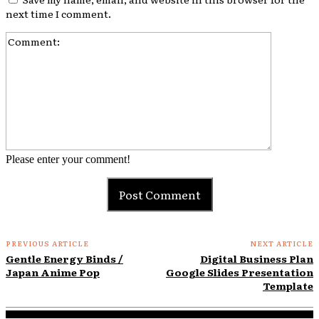
next time I comment.
Comment:
Please enter your comment!
PREVIOUS ARTICLE
NEXT ARTICLE
Gentle Energy Binds /
Digital Business Plan
Japan Anime Pop
Google Slides Presentation
Template