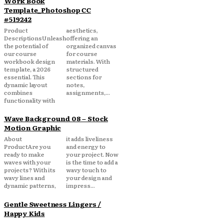
Work Book
Template_Photoshop CC
#519242
Product
aesthetics,
DescriptionsUnleash
offering an
the potential of
organized canvas
our course
for course
workbook design
materials. With
template, a 2026
structured
essential. This
sections for
dynamic layout
notes,
combines
assignments,...
functionality with
Wave Background 08 – Stock
Motion Graphic
About
it adds liveliness
ProductAre you
and energy to
ready to make
your project. Now
waves with your
is the time to add a
projects? With its
wavy touch to
wavy lines and
your design and
dynamic patterns,
impress...
Gentle Sweetness Lingers /
Happy Kids