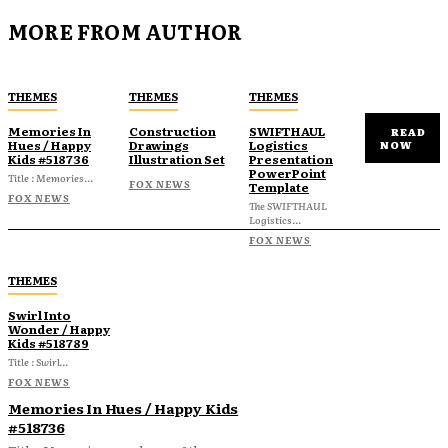
MORE FROM AUTHOR
THEMES
THEMES
THEMES
Memories In
Construction
SWIFTHAUL
READ
Hues / Happy
Drawings
Logistics
NOW
Kids #518736
Illustration Set
Presentation
PowerPoint
Title : Memories...
FOX NEWS
Template
FOX NEWS
The SWIFTHAUL
Logistics...
FOX NEWS
THEMES
Swirl Into
Wonder / Happy
Kids #518789
Title : Swirl...
FOX NEWS
Memories In Hues / Happy Kids
#518736