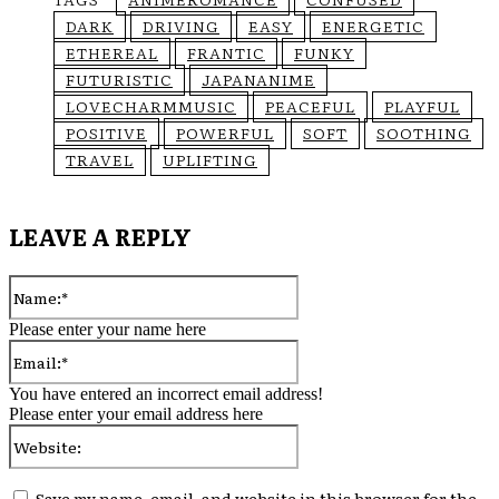
DARK
DRIVING
EASY
ENERGETIC
ETHEREAL
FRANTIC
FUNKY
FUTURISTIC
JAPANANIME
LOVECHARMMUSIC
PEACEFUL
PLAYFUL
POSITIVE
POWERFUL
SOFT
SOOTHING
TRAVEL
UPLIFTING
LEAVE A REPLY
Name:*
Please enter your name here
Email:*
You have entered an incorrect email address!
Please enter your email address here
Website:
Save my name, email, and website in this browser for the