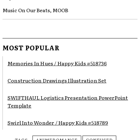
Music On Our Beats, MOOB
MOST POPULAR
Memories In Hues / Happy Kids #518736
Construction Drawings Illustration Set
SWIFTHAUL Logistics Presentation PowerPoint
Template
Swirl Into Wonder / Happy Kids #518789
TAGS
ANIMEROMANCE
CONFUSED