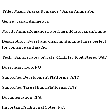
Title : Magic Sparks Romance / Japan Anime Pop
Genre : Japan Anime Pop
Mood : AnimeRomance LoveCharmMusic JapanAnime
Description : Sweet and charming anime tunes perfect
for romance and magic.
Tech : Sample rate / bit rate: 44.1kHz / 16bit Stereo WAV
Does music loop: NO
Supported Development Platforms: ANY
Supported Target Build Platforms: ANY
Documentation: N/A
Important/Additional Notes: N/A