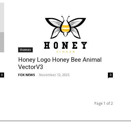
themes
Honey Logo Honey Bee Animal
VectorV3
FOX NEWS
-
November 12, 2025
0
0
Page 1 of 2