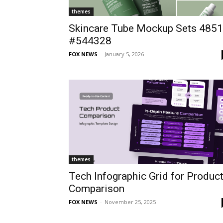
themes
Skincare Tube Mockup Sets 4851
#544328
FOX NEWS
-
January 5, 2026
themes
Tech Infographic Grid for Produc
Comparison
FOX NEWS
-
November 25, 2025