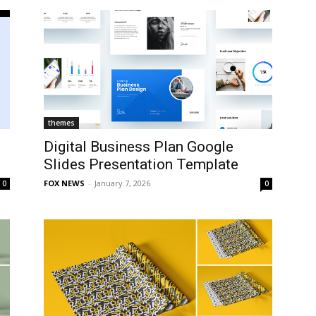
themes
Digital Business Plan Google
Slides Presentation Template
FOX NEWS
-
January 7, 2026
0
0