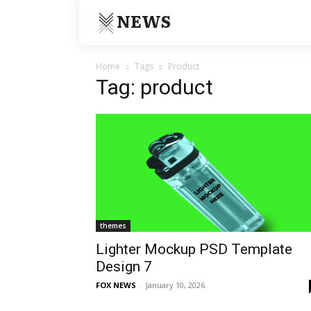
NEWS
Home
Tags
Product
Tag: product
themes
Lighter Mockup PSD Template
Design 7
FOX NEWS
-
January 10, 2026