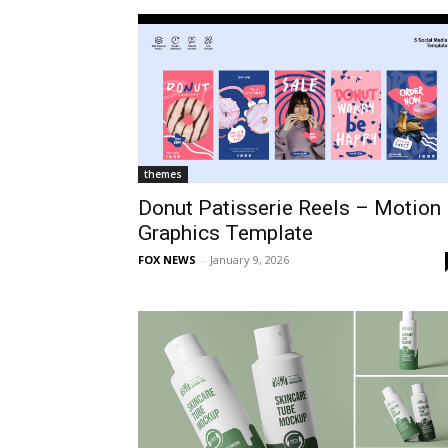
themes
Donut Patisserie Reels – Motion
Graphics Template
FOX NEWS
-
January 9, 2026