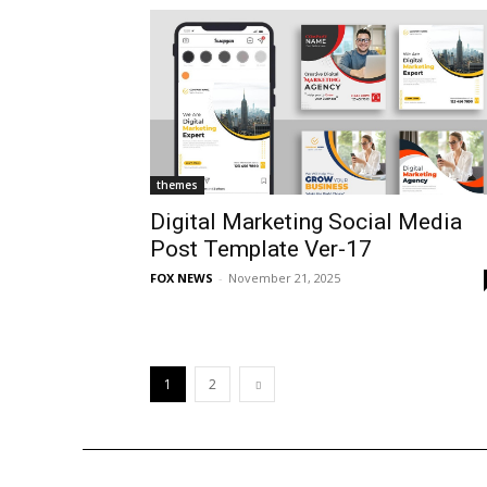
themes
Digital Marketing Social Media
Post Template Ver-17
FOX NEWS
-
November 21, 2025
1
2