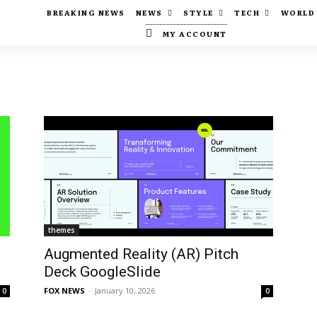
BREAKING NEWS
NEWS
STYLE
TECH
WORLD
MY ACCOUNT
themes
Augmented Reality (AR) Pitch
Deck GoogleSlide
FOX NEWS
-
January 10, 2026
0
0