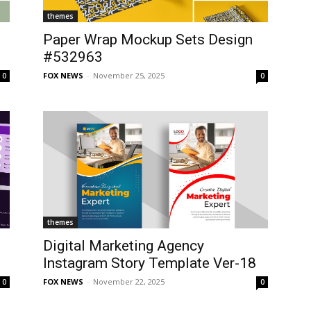
themes
Paper Wrap Mockup Sets Design
#532963
FOX NEWS
-
November 25, 2025
0
0
themes
t
Digital Marketing Agency
Instagram Story Template Ver-18
FOX NEWS
-
November 22, 2025
0
0