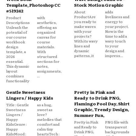
Template_Photoshop CC
Stock Motion Graphic
#519242
About
adds
ProductAre
liveliness and
Product
with
you ready to
energy to
Descriptions
aesthetics,
make waves
your project.
Unleash the
offering an
with your
Now is the
potential of
organized
projects?
time to add a
our course
canvas for
With its wavy
wavy touch
workbook
course
lines and
to your
design
materials.
dynamic
design and
template, a
With
patterns, it
impress...
2026
structured
essential.
sections for
This dynamic
notes,
layout
assignments,
combines
...
functionality
Gentle Sweetness
Pretty in Pink and
Lingers / Happy Kids
Ready to Drink PNG,
Flamingo Pool Day, Shirt
Title : Gentle
as a hug,
Graphic, Trendy Design,
Sweetness
sweet as
Lingers /
love?
Summer Fun,
Happy
melodies that
Pretty in Pink
PNG file with
KidsGenre :
comfort and
and Ready to
transparent
Happy
calm tiny
Drink PNG,
backgrounds
KidsMood :
heartsTech :