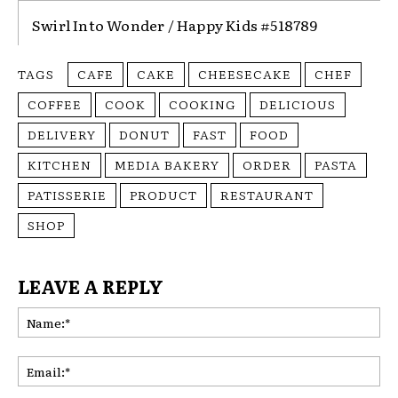
Swirl Into Wonder / Happy Kids #518789
TAGS
CAFE
CAKE
CHEESECAKE
CHEF
COFFEE
COOK
COOKING
DELICIOUS
DELIVERY
DONUT
FAST
FOOD
KITCHEN
MEDIA BAKERY
ORDER
PASTA
PATISSERIE
PRODUCT
RESTAURANT
SHOP
LEAVE A REPLY
Na
Ema