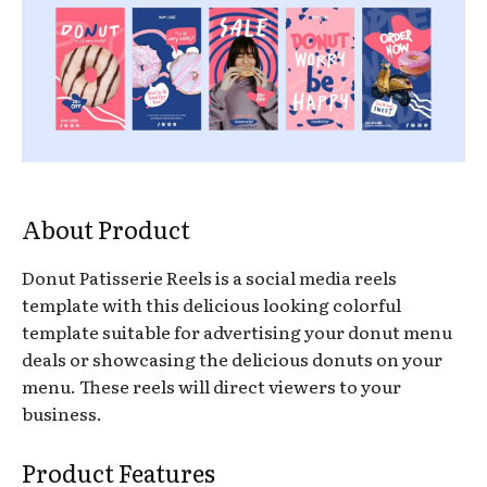
About Product
Donut Patisserie Reels is a social media reels
template with this delicious looking colorful
template suitable for advertising your donut menu
deals or showcasing the delicious donuts on your
menu. These reels will direct viewers to your
business.
Product Features