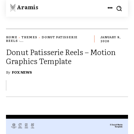
Aramis
HOME
THEMES
DONUT PATISSERIE
JANUARY 9,
REELS -...
2026
Donut Patisserie Reels – Motion
Graphics Template
By
FOX NEWS