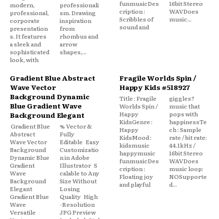
funmusicDes
16bit Stereo
modern,
professionali
cription :
WAVDoes
professional,
sm. Drawing
Scribbles of
music...
corporate
inspiration
sound and
presentation
from
s. It features
rhombus and
a sleek and
arrow
sophisticated
shapes,...
look, with
Gradient Blue Abstract
Fragile Worlds Spin /
Wave Vector
Happy Kids #518927
Background Dynamic
Title : Fragile
giggles?
Blue Gradient Wave
Worlds Spin /
music that
Happy
pops with
Background Elegant
KidsGenre :
happinessTe
Gradient Blue
% Vector &
Happy
ch : Sample
Abstract
Fully
KidsMood :
rate / bit rate:
Wave Vector
Editable Easy
kidsmusic
44.1kHz /
Background
Customizatio
happymusic
16bit Stereo
Dynamic Blue
n in Adobe
funmusicDes
WAVDoes
Gradient
Illustrator S
cription :
music loop:
Wave
calable to Any
Floating joy
NOSupporte
Background
Size Without
and playful
d...
Elegant
Losing
Gradient Blue
Quality High
Wave
-Resolution
Versatile
JPG Preview