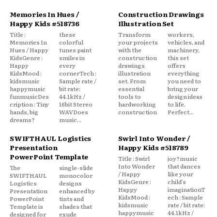
Memories In Hues /
Construction Drawings
Happy Kids #518736
Illustration Set
Title :
these
Transform
workers,
Memories In
colorful
your projects
vehicles, and
Hues / Happy
tunes paint
with the
machinery,
KidsGenre :
smiles in
construction
this set
Happy
every
drawings
offers
KidsMood :
cornerTech :
illustration
everything
kidsmusic
Sample rate /
set. From
you need to
happymusic
bit rate:
essential
bring your
funmusicDes
44.1kHz /
tools to
design ideas
cription : Tiny
16bit Stereo
hardworking
to life.
hands, big
WAVDoes
construction
Perfect...
dreams?
music...
SWIFTHAUL Logistics
Swirl Into Wonder /
Presentation
Happy Kids #518789
PowerPoint Template
Title : Swirl
joy?music
Into Wonder
that dances
The
single-slide
/ Happy
like your
SWIFTHAUL
monocolor
KidsGenre :
child’s
Logistics
designs
Happy
imaginationT
Presentation
enhanced by
KidsMood :
ech : Sample
PowerPoint
tints and
kidsmusic
rate / bit rate:
Template is
shades that
happymusic
44.1kHz /
designed for
exude