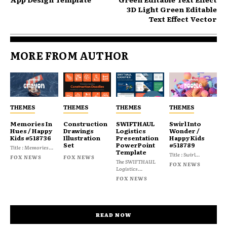
3D Light Green Editable
Text Effect Vector
MORE FROM AUTHOR
THEMES
THEMES
THEMES
THEMES
Memories In
Construction
SWIFTHAUL
Swirl Into
Hues / Happy
Drawings
Logistics
Wonder /
Kids #518736
Illustration
Presentation
Happy Kids
Set
PowerPoint
#518789
Title : Memories...
Template
Title : Swirl...
FOX NEWS
FOX NEWS
The SWIFTHAUL
FOX NEWS
Logistics...
FOX NEWS
READ NOW