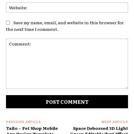
Web
Save my name, email, and website in this browser for
the next time I comment.
Comment:
PREVIOUS ARTICLE
NEXT ARTICLE
Tailo – Pet Shop Mobile
Space Debossed 3D Light
App Design Template
Green Editable Text Effect