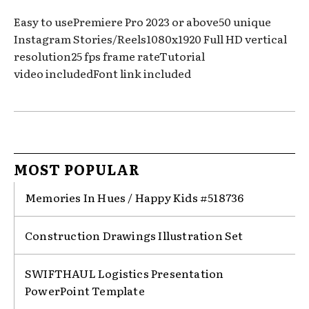
Easy to usePremiere Pro 2023 or above50 unique
Instagram Stories/Reels1080x1920 Full HD vertical
resolution25 fps frame rateTutorial
video includedFont link included
MOST POPULAR
Memories In Hues / Happy Kids #518736
Construction Drawings Illustration Set
SWIFTHAUL Logistics Presentation
PowerPoint Template