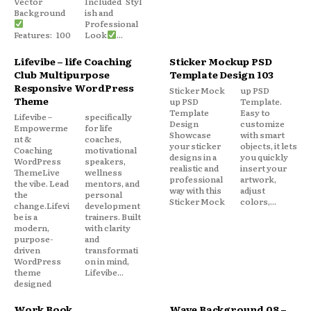
Vector
Included Styl
Background
ish and
Professional
Features: 100
Look
...
Lifevibe – life Coaching
Sticker Mockup PSD
Club Multipurpose
Template Design 103
Responsive WordPress
Sticker Mock
up PSD
Theme
up PSD
Template.
Template
Easy to
Lifevibe –
specifically
Design
customize
Empowerme
for life
Showcase
with smart
nt &
coaches,
your sticker
objects, it lets
Coaching
motivational
designs in a
you quickly
WordPress
speakers,
realistic and
insert your
ThemeLive
wellness
professional
artwork,
the vibe. Lead
mentors, and
way with this
adjust
the
personal
Sticker Mock
colors,...
change.Lifevi
development
be is a
trainers. Built
modern,
with clarity
purpose-
and
driven
transformati
WordPress
on in mind,
theme
Lifevibe...
designed
Work Book
Wave Background 08 –