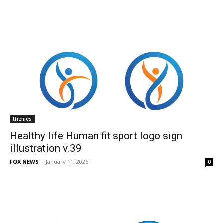
themes
Healthy life Human fit sport logo sign
illustration v.39
FOX NEWS
-
January 11, 2026
0