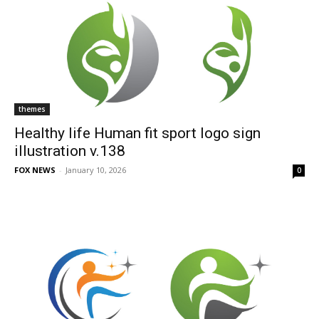
themes
Healthy life Human fit sport logo sign
illustration v.138
FOX NEWS
-
January 10, 2026
0