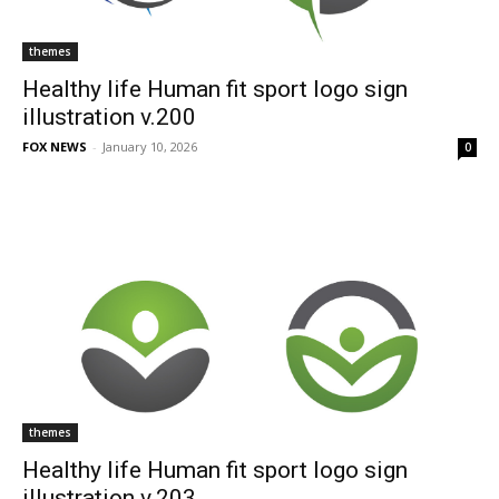
themes
Healthy life Human fit sport logo sign
illustration v.200
FOX NEWS
-
January 10, 2026
0
themes
Healthy life Human fit sport logo sign
illustration v.203