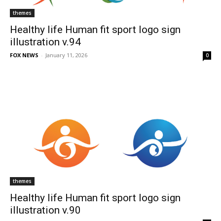
themes
Healthy life Human fit sport logo sign
illustration v.94
FOX NEWS
-
January 11, 2026
0
themes
Healthy life Human fit sport logo sign
illustration v.90