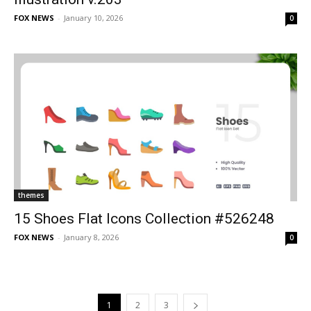
FOX NEWS
-
January 10, 2026
0
themes
15 Shoes Flat Icons Collection #526248
FOX NEWS
-
January 8, 2026
0
1
2
3