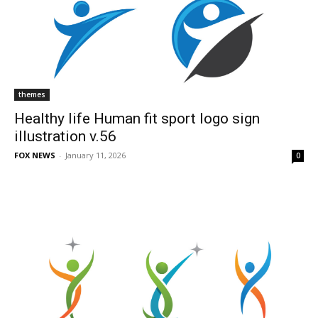
themes
Healthy life Human fit sport logo sign
illustration v.56
FOX NEWS
-
January 11, 2026
0