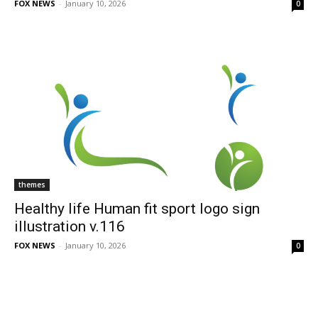
FOX NEWS
-
January 10, 2026
0
themes
Healthy life Human fit sport logo sign
illustration v.116
FOX NEWS
-
January 10, 2026
0