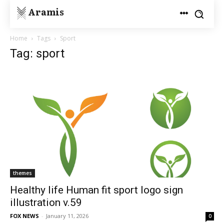
Aramis
Home
Tags
Sport
Tag: sport
themes
Healthy life Human fit sport logo sign
illustration v.59
FOX NEWS
-
January 11, 2026
0