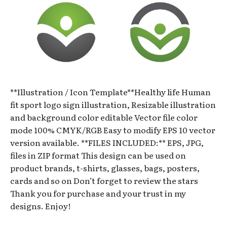
**Illustration / Icon Template**Healthy life Human
fit sport logo sign illustration, Resizable illustration
and background color editable Vector file color
mode 100% CMYK/RGB Easy to modify EPS 10 vector
version available. **FILES INCLUDED:** EPS, JPG,
files in ZIP format This design can be used on
product brands, t-shirts, glasses, bags, posters,
cards and so on Don’t forget to review the stars
Thank you for purchase and your trust in my
designs. Enjoy!