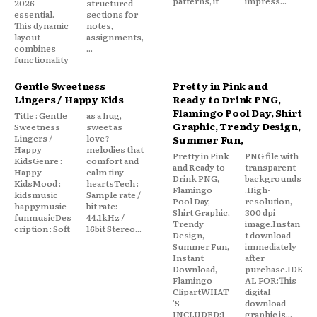
patterns, it
impress...
2026
structured
essential.
sections for
This dynamic
notes,
layout
assignments,
combines
...
functionality
Gentle Sweetness
Pretty in Pink and
Lingers / Happy Kids
Ready to Drink PNG,
Flamingo Pool Day, Shirt
Title : Gentle
as a hug,
Graphic, Trendy Design,
Sweetness
sweet as
Lingers /
love?
Summer Fun,
Happy
melodies that
Pretty in Pink
PNG file with
KidsGenre :
comfort and
and Ready to
transparent
Happy
calm tiny
Drink PNG,
backgrounds
KidsMood :
heartsTech :
Flamingo
.High-
kidsmusic
Sample rate /
Pool Day,
resolution,
happymusic
bit rate:
Shirt Graphic,
300 dpi
funmusicDes
44.1kHz /
Trendy
image.Instan
cription : Soft
16bit Stereo...
Design,
t download
Summer Fun,
immediately
Instant
after
Download,
purchase.IDE
Flamingo
AL FOR:This
ClipartWHAT
digital
'S
download
INCLUDED:1
graphic is...