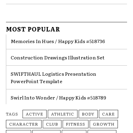
MOST POPULAR
Memories In Hues / Happy Kids #518736
Construction Drawings Illustration Set
SWIFTHAUL Logistics Presentation
PowerPoint Template
Swirl Into Wonder / Happy Kids #518789
TAGS
ACTIVE
ATHLETIC
BODY
CARE
CHARACTER
CLUB
FITNESS
GROWTH