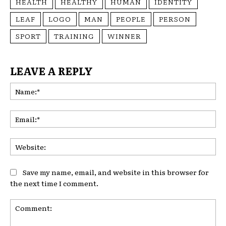
HEALTH
HEALTHY
HUMAN
IDENTITY
LEAF
LOGO
MAN
PEOPLE
PERSON
SPORT
TRAINING
WINNER
LEAVE A REPLY
Na
Ema
Web
Save my name, email, and website in this browser for
the next time I comment.