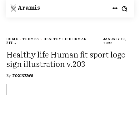
Aramis
HOME
THEMES
HEALTHY LIFE HUMAN
JANUARY 10,
FIT...
2026
Healthy life Human fit sport logo
sign illustration v.203
By
FOX NEWS