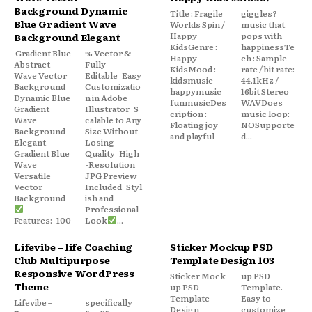
Background Dynamic
Title : Fragile
giggles?
Blue Gradient Wave
Worlds Spin /
music that
Happy
pops with
Background Elegant
KidsGenre :
happinessTe
Gradient Blue
% Vector &
Happy
ch : Sample
Abstract
Fully
KidsMood :
rate / bit rate:
Wave Vector
Editable Easy
kidsmusic
44.1kHz /
Background
Customizatio
happymusic
16bit Stereo
Dynamic Blue
n in Adobe
funmusicDes
WAVDoes
Gradient
Illustrator S
cription :
music loop:
Wave
calable to Any
Floating joy
NOSupporte
Background
Size Without
and playful
d...
Elegant
Losing
Gradient Blue
Quality High
Wave
-Resolution
Versatile
JPG Preview
Vector
Included Styl
Background
ish and
Professional
Features: 100
Look
...
Lifevibe – life Coaching
Sticker Mockup PSD
Club Multipurpose
Template Design 103
Responsive WordPress
Sticker Mock
up PSD
Theme
up PSD
Template.
Template
Easy to
Lifevibe –
specifically
Design
customize