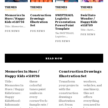
THEMES
THEMES
THEMES
THEMES
Memories In
Construction
SWIFTHAUL
Swirl Into
Hues / Happy
Drawings
Logistics
Wonder /
Kids #518736
Illustration
Presentation
Happy Kids
Set
PowerPoint
#518789
Title : Memories...
Template
Title : Swirl...
FOX NEWS
FOX NEWS
The SWIFTHAUL
FOX NEWS
Logistics...
FOX NEWS
READ NOW
Memories In Hues /
Construction Drawings
Happy Kids #518736
Illustration Set
Title :
these
Transform
workers,
Memories In
colorful
your projects
vehicles, and
Hues / Happy
tunes paint
with the
machinery,
KidsGenre :
smiles in
construction
this set
Happy
every
drawings
offers
KidsMood :
cornerTech :
illustration
everything
kidsmusic
Sample rate /
set. From
you need to