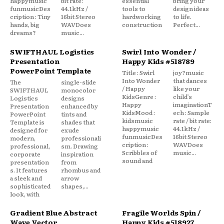
happymusic
bit rate:
essential
bring your
funmusicDes
44.1kHz /
tools to
design ideas
cription : Tiny
16bit Stereo
hardworking
to life.
hands, big
WAVDoes
construction
Perfect...
dreams?
music...
SWIFTHAUL Logistics
Swirl Into Wonder /
Presentation
Happy Kids #518789
PowerPoint Template
Title : Swirl
joy?music
Into Wonder
that dances
The
single-slide
/ Happy
like your
SWIFTHAUL
monocolor
KidsGenre :
child’s
Logistics
designs
Happy
imaginationT
Presentation
enhanced by
KidsMood :
ech : Sample
PowerPoint
tints and
kidsmusic
rate / bit rate:
Template is
shades that
happymusic
44.1kHz /
designed for
exude
funmusicDes
16bit Stereo
modern,
professionali
cription :
WAVDoes
professional,
sm. Drawing
Scribbles of
music...
corporate
inspiration
sound and
presentation
from
s. It features
rhombus and
a sleek and
arrow
sophisticated
shapes,...
look, with
Gradient Blue Abstract
Fragile Worlds Spin /
Wave Vector
Happy Kids #518927