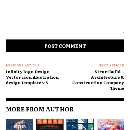
Comment:
PREVIOUS ARTICLE
NEXT ARTICLE
Infinity logo Design
StructBuild –
Vector icon illustration
Architecture &
design template v.5
Construction Company
Theme
MORE FROM AUTHOR