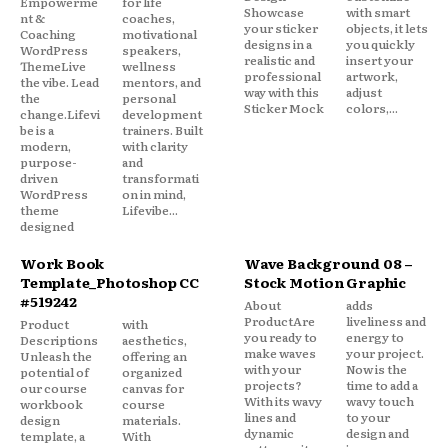
Empowerme
for life
Showcase
with smart
nt &
coaches,
your sticker
objects, it lets
Coaching
motivational
designs in a
you quickly
WordPress
speakers,
realistic and
insert your
ThemeLive
wellness
professional
artwork,
the vibe. Lead
mentors, and
way with this
adjust
the
personal
Sticker Mock
colors,...
change.Lifevi
development
be is a
trainers. Built
modern,
with clarity
purpose-
and
driven
transformati
WordPress
on in mind,
theme
Lifevibe...
designed
Work Book
Wave Background 08 –
Template_Photoshop CC
Stock Motion Graphic
#519242
About
adds
ProductAre
liveliness and
Product
with
you ready to
energy to
Descriptions
aesthetics,
make waves
your project.
Unleash the
offering an
with your
Now is the
potential of
organized
projects?
time to add a
our course
canvas for
With its wavy
wavy touch
workbook
course
lines and
to your
design
materials.
dynamic
design and
template, a
With