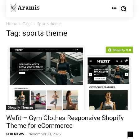
Aramis
Home
Tags
Sports theme
Tag: sports theme
Shopify Themes
Wefit – Gym Clothes Responsive Shopify
Theme for eCommerce
FOX NEWS
-
November 21, 2025
0