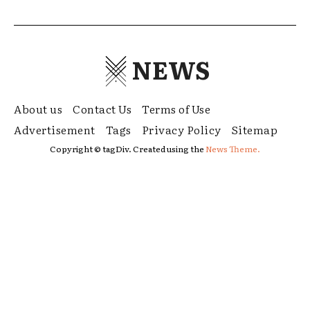
NEWS
About us
Contact Us
Terms of Use
Advertisement
Tags
Privacy Policy
Sitemap
Copyright © tagDiv. Created using the
News Theme.