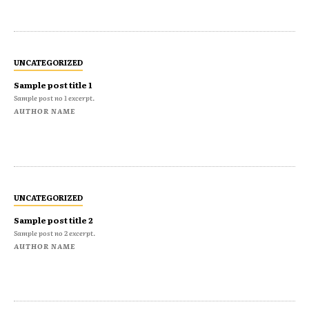
UNCATEGORIZED
Sample post title 1
Sample post no 1 excerpt.
AUTHOR NAME
UNCATEGORIZED
Sample post title 2
Sample post no 2 excerpt.
AUTHOR NAME