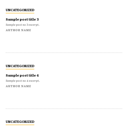
UNCATEGORIZED
Sample post title 3
Sample post no 3 excerpt.
AUTHOR NAME
UNCATEGORIZED
Sample post title 4
Sample post no 4 excerpt.
AUTHOR NAME
UNCATEGORIZED