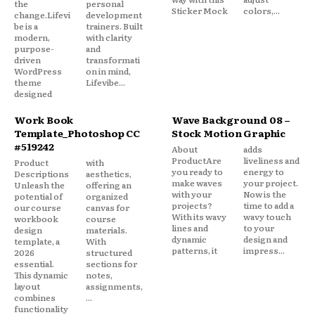
the
personal
Sticker Mock
colors,...
change.Lifevi
development
be is a
trainers. Built
modern,
with clarity
purpose-
and
driven
transformati
WordPress
on in mind,
theme
Lifevibe...
designed
Work Book
Wave Background 08 –
Template_Photoshop CC
Stock Motion Graphic
#519242
About
adds
ProductAre
liveliness and
Product
with
you ready to
energy to
Descriptions
aesthetics,
make waves
your project.
Unleash the
offering an
with your
Now is the
potential of
organized
projects?
time to add a
our course
canvas for
With its wavy
wavy touch
workbook
course
lines and
to your
design
materials.
dynamic
design and
template, a
With
patterns, it
impress...
2026
structured
essential.
sections for
This dynamic
notes,
layout
assignments,
combines
...
functionality