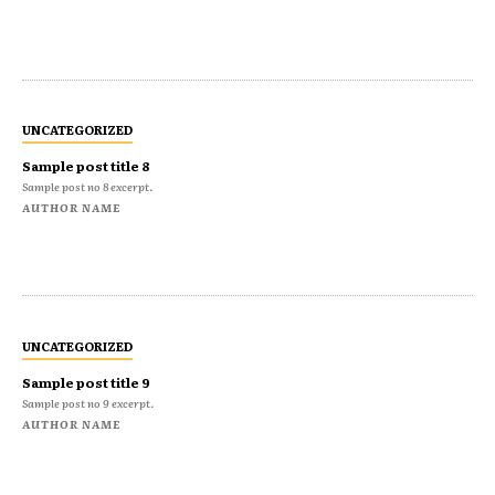
UNCATEGORIZED
Sample post title 8
Sample post no 8 excerpt.
AUTHOR NAME
UNCATEGORIZED
Sample post title 9
Sample post no 9 excerpt.
AUTHOR NAME