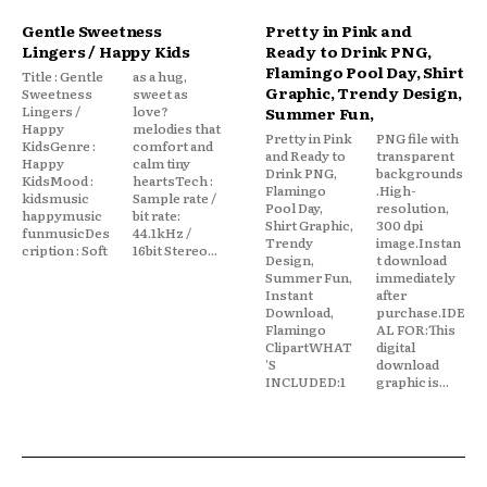
Gentle Sweetness
Pretty in Pink and
Lingers / Happy Kids
Ready to Drink PNG,
Flamingo Pool Day, Shirt
Title : Gentle
as a hug,
Graphic, Trendy Design,
Sweetness
sweet as
Lingers /
love?
Summer Fun,
Happy
melodies that
Pretty in Pink
PNG file with
KidsGenre :
comfort and
and Ready to
transparent
Happy
calm tiny
Drink PNG,
backgrounds
KidsMood :
heartsTech :
Flamingo
.High-
kidsmusic
Sample rate /
Pool Day,
resolution,
happymusic
bit rate:
Shirt Graphic,
300 dpi
funmusicDes
44.1kHz /
Trendy
image.Instan
cription : Soft
16bit Stereo...
Design,
t download
Summer Fun,
immediately
Instant
after
Download,
purchase.IDE
Flamingo
AL FOR:This
ClipartWHAT
digital
'S
download
INCLUDED:1
graphic is...