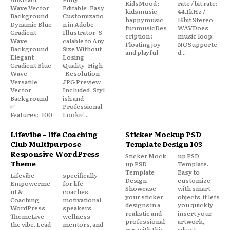
KidsMood :
rate / bit rate:
Wave Vector
Editable Easy
kidsmusic
44.1kHz /
Background
Customizatio
happymusic
16bit Stereo
Dynamic Blue
n in Adobe
funmusicDes
WAVDoes
Gradient
Illustrator S
cription :
music loop:
Wave
calable to Any
Floating joy
NOSupporte
Background
Size Without
and playful
d...
Elegant
Losing
Gradient Blue
Quality High
Wave
-Resolution
Versatile
JPG Preview
Vector
Included Styl
Background
ish and
✅
Professional
Features: 100
Look✅...
Lifevibe – life Coaching
Sticker Mockup PSD
Club Multipurpose
Template Design 103
Responsive WordPress
Sticker Mock
up PSD
Theme
up PSD
Template.
Template
Easy to
Lifevibe –
specifically
Design
customize
Empowerme
for life
Showcase
with smart
nt &
coaches,
your sticker
objects, it lets
Coaching
motivational
designs in a
you quickly
WordPress
speakers,
realistic and
insert your
ThemeLive
wellness
professional
artwork,
the vibe. Lead
mentors, and
way with this
adjust