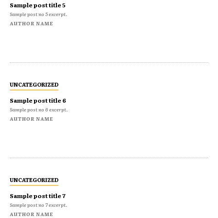
Sample post title 5
Sample post no 5 excerpt.
AUTHOR NAME
UNCATEGORIZED
Sample post title 6
Sample post no 6 excerpt.
AUTHOR NAME
UNCATEGORIZED
Sample post title 7
Sample post no 7 excerpt.
AUTHOR NAME