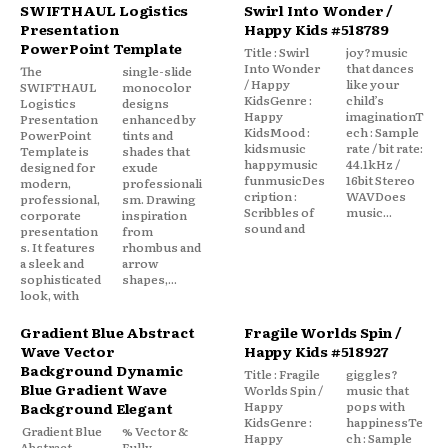
SWIFTHAUL Logistics
Swirl Into Wonder /
Presentation
Happy Kids #518789
PowerPoint Template
Title : Swirl
joy?music
Into Wonder
that dances
The
single-slide
/ Happy
like your
SWIFTHAUL
monocolor
KidsGenre :
child’s
Logistics
designs
Happy
imaginationT
Presentation
enhanced by
KidsMood :
ech : Sample
PowerPoint
tints and
kidsmusic
rate / bit rate:
Template is
shades that
happymusic
44.1kHz /
designed for
exude
funmusicDes
16bit Stereo
modern,
professionali
cription :
WAVDoes
professional,
sm. Drawing
Scribbles of
music...
corporate
inspiration
sound and
presentation
from
s. It features
rhombus and
a sleek and
arrow
sophisticated
shapes,...
look, with
Gradient Blue Abstract
Fragile Worlds Spin /
Wave Vector
Happy Kids #518927
Background Dynamic
Title : Fragile
giggles?
Blue Gradient Wave
Worlds Spin /
music that
Happy
pops with
Background Elegant
KidsGenre :
happinessTe
Gradient Blue
% Vector &
Happy
ch : Sample
Abstract
Fully