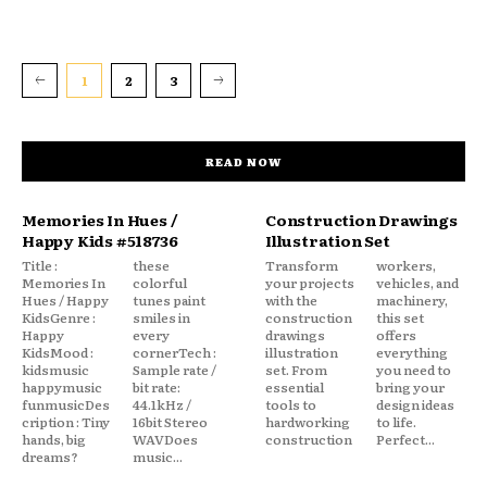
1
2
3
READ NOW
Memories In Hues /
Construction Drawings
Happy Kids #518736
Illustration Set
Title :
these
Transform
workers,
Memories In
colorful
your projects
vehicles, and
Hues / Happy
tunes paint
with the
machinery,
KidsGenre :
smiles in
construction
this set
Happy
every
drawings
offers
KidsMood :
cornerTech :
illustration
everything
kidsmusic
Sample rate /
set. From
you need to
happymusic
bit rate:
essential
bring your
funmusicDes
44.1kHz /
tools to
design ideas
cription : Tiny
16bit Stereo
hardworking
to life.
hands, big
WAVDoes
construction
Perfect...
dreams?
music...