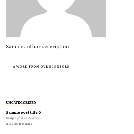
Sample author description
- A WORD FROM OUR SPONSORS -
UNCATEGORIZED
Sample post title 0
Sample post no 0 excerpt.
AUTHOR NAME