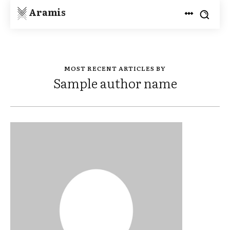
Aramis
MOST RECENT ARTICLES BY
Sample author name