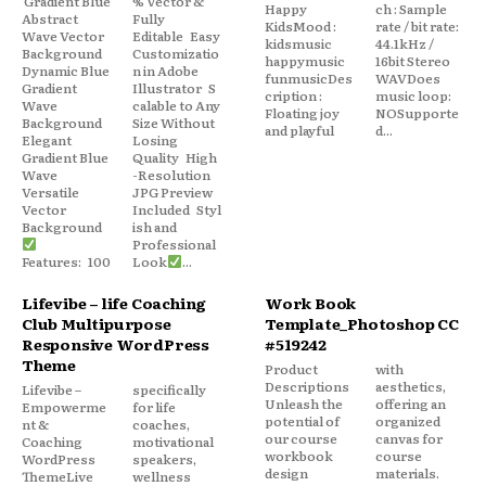
Gradient Blue
% Vector &
Happy
ch : Sample
Abstract
Fully
KidsMood :
rate / bit rate:
Wave Vector
Editable Easy
kidsmusic
44.1kHz /
Background
Customizatio
happymusic
16bit Stereo
Dynamic Blue
n in Adobe
funmusicDes
WAVDoes
Gradient
Illustrator S
cription :
music loop:
Wave
calable to Any
Floating joy
NOSupporte
Background
Size Without
and playful
d...
Elegant
Losing
Gradient Blue
Quality High
Wave
-Resolution
Versatile
JPG Preview
Vector
Included Styl
Background
ish and
Professional
Features: 100
Look
...
Lifevibe – life Coaching
Work Book
Club Multipurpose
Template_Photoshop CC
Responsive WordPress
#519242
Theme
Product
with
Descriptions
aesthetics,
Lifevibe –
specifically
Unleash the
offering an
Empowerme
for life
potential of
organized
nt &
coaches,
our course
canvas for
Coaching
motivational
workbook
course
WordPress
speakers,
design
materials.
ThemeLive
wellness