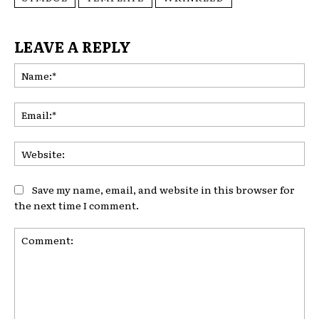
LEAVE A REPLY
Na
Ema
Web
Save my name, email, and website in this browser for
the next time I comment.