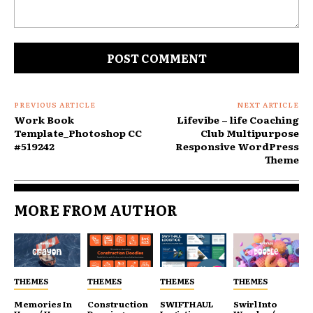
Comment:
PREVIOUS ARTICLE
NEXT ARTICLE
Work Book
Lifevibe – life Coaching
Template_Photoshop CC
Club Multipurpose
#519242
Responsive WordPress
Theme
MORE FROM AUTHOR
THEMES
THEMES
THEMES
THEMES
Memories In
Construction
SWIFTHAUL
Swirl Into