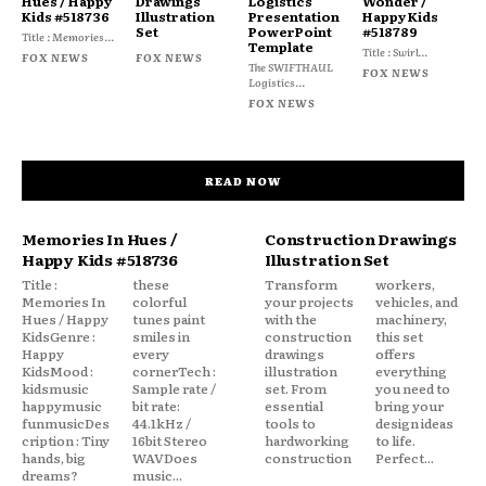
Hues / Happy
Drawings
Logistics
Wonder /
Kids #518736
Illustration
Presentation
Happy Kids
Set
PowerPoint
#518789
Title : Memories...
Template
Title : Swirl...
FOX NEWS
FOX NEWS
The SWIFTHAUL
FOX NEWS
Logistics...
FOX NEWS
READ NOW
Memories In Hues /
Construction Drawings
Happy Kids #518736
Illustration Set
Title :
these
Transform
workers,
Memories In
colorful
your projects
vehicles, and
Hues / Happy
tunes paint
with the
machinery,
KidsGenre :
smiles in
construction
this set
Happy
every
drawings
offers
KidsMood :
cornerTech :
illustration
everything
kidsmusic
Sample rate /
set. From
you need to
happymusic
bit rate:
essential
bring your
funmusicDes
44.1kHz /
tools to
design ideas
cription : Tiny
16bit Stereo
hardworking
to life.
hands, big
WAVDoes
construction
Perfect...
dreams?
music...