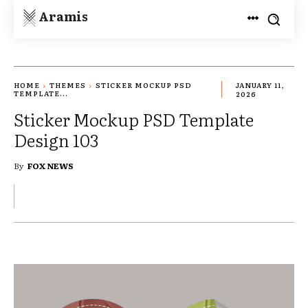
Aramis
HOME
THEMES
STICKER MOCKUP PSD
JANUARY 11,
TEMPLATE...
2026
Sticker Mockup PSD Template
Design 103
By
FOX NEWS