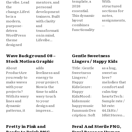
template, a
With
the vibe. Lead
mentors, and
2026
structured
the
personal
essential.
sections for
change.Lifevi
development
This dynamic
notes,
be is a
trainers. Built
layout
assignments,
modern,
with clarity
combines
...
purpose-
and
functionality
driven
transformati
WordPress
on in mind,
theme
Lifevibe...
designed
Wave Background 08 –
Gentle Sweetness
Stock Motion Graphic
Lingers / Happy Kids
About
adds
Title : Gentle
as a hug,
ProductAre
liveliness and
Sweetness
sweet as
you ready to
energy to
Lingers /
love?
make waves
your project.
Happy
melodies that
with your
Now is the
KidsGenre :
comfort and
projects?
time to add a
Happy
calm tiny
With its wavy
wavy touch
KidsMood :
heartsTech :
lines and
to your
kidsmusic
Sample rate /
dynamic
design and
happymusic
bit rate:
patterns, it
impress...
funmusicDes
44.1kHz /
cription : Soft
16bit Stereo...
Pretty in Pink and
Feral And Sterile PNG,
Ready to Drink PNG,
Feral Raccoon Humor,