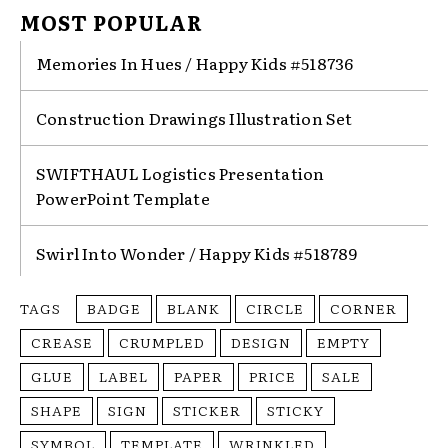
MOST POPULAR
Memories In Hues / Happy Kids #518736
Construction Drawings Illustration Set
SWIFTHAUL Logistics Presentation
PowerPoint Template
Swirl Into Wonder / Happy Kids #518789
TAGS
BADGE
BLANK
CIRCLE
CORNER
CREASE
CRUMPLED
DESIGN
EMPTY
GLUE
LABEL
PAPER
PRICE
SALE
SHAPE
SIGN
STICKER
STICKY
SYMBOL
TEMPLATE
WRINKLED