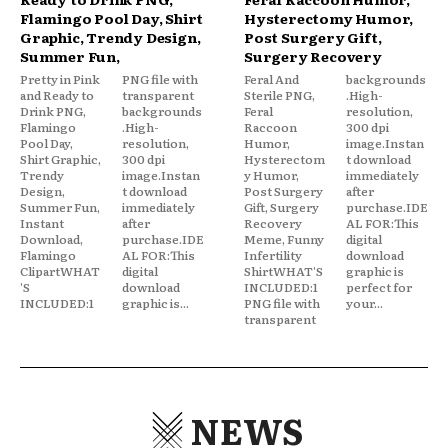
Flamingo Pool Day, Shirt
Hysterectomy Humor,
Graphic, Trendy Design,
Post Surgery Gift,
Summer Fun,
Surgery Recovery
Pretty in Pink
PNG file with
Feral And
backgrounds
and Ready to
transparent
Sterile PNG,
.High-
Drink PNG,
backgrounds
Feral
resolution,
Flamingo
.High-
Raccoon
300 dpi
Pool Day,
resolution,
Humor,
image.Instan
Shirt Graphic,
300 dpi
Hysterectom
t download
Trendy
image.Instan
y Humor,
immediately
Design,
t download
Post Surgery
after
Summer Fun,
immediately
Gift, Surgery
purchase.IDE
Instant
after
Recovery
AL FOR:This
Download,
purchase.IDE
Meme, Funny
digital
Flamingo
AL FOR:This
Infertility
download
ClipartWHAT
digital
ShirtWHAT'S
graphic is
'S
download
INCLUDED:1
perfect for
INCLUDED:1
graphic is...
PNG file with
your...
transparent
NEWS