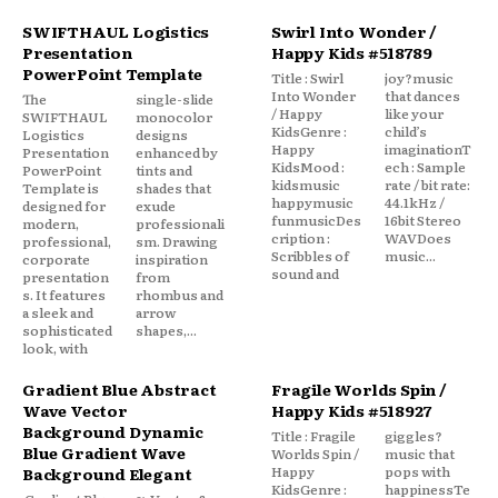
SWIFTHAUL Logistics
Swirl Into Wonder /
Presentation
Happy Kids #518789
PowerPoint Template
Title : Swirl
joy?music
Into Wonder
that dances
The
single-slide
/ Happy
like your
SWIFTHAUL
monocolor
KidsGenre :
child’s
Logistics
designs
Happy
imaginationT
Presentation
enhanced by
KidsMood :
ech : Sample
PowerPoint
tints and
kidsmusic
rate / bit rate:
Template is
shades that
happymusic
44.1kHz /
designed for
exude
funmusicDes
16bit Stereo
modern,
professionali
cription :
WAVDoes
professional,
sm. Drawing
Scribbles of
music...
corporate
inspiration
sound and
presentation
from
s. It features
rhombus and
a sleek and
arrow
sophisticated
shapes,...
look, with
Gradient Blue Abstract
Fragile Worlds Spin /
Wave Vector
Happy Kids #518927
Background Dynamic
Title : Fragile
giggles?
Blue Gradient Wave
Worlds Spin /
music that
Happy
pops with
Background Elegant
KidsGenre :
happinessTe