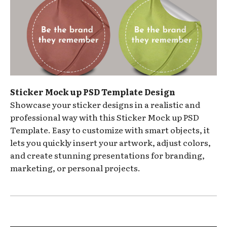
Sticker Mock up PSD Template Design
Showcase your sticker designs in a realistic and
professional way with this Sticker Mock up PSD
Template. Easy to customize with smart objects, it
lets you quickly insert your artwork, adjust colors,
and create stunning presentations for branding,
marketing, or personal projects.