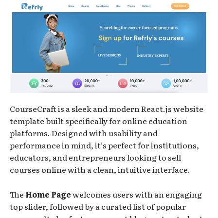
CourseCraft is a sleek and modern React.js website
template built specifically for online education
platforms. Designed with usability and
performance in mind, it’s perfect for institutions,
educators, and entrepreneurs looking to sell
courses online with a clean, intuitive interface.
The
Home Page
welcomes users with an engaging
top slider, followed by a curated list of popular