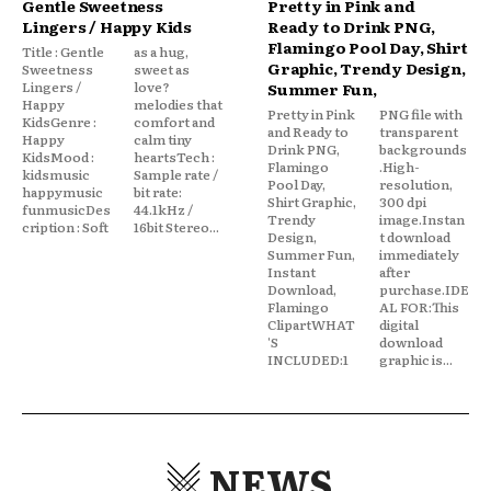
Gentle Sweetness
Pretty in Pink and
Lingers / Happy Kids
Ready to Drink PNG,
Flamingo Pool Day, Shirt
Title : Gentle
as a hug,
Graphic, Trendy Design,
Sweetness
sweet as
Lingers /
love?
Summer Fun,
Happy
melodies that
Pretty in Pink
PNG file with
KidsGenre :
comfort and
and Ready to
transparent
Happy
calm tiny
Drink PNG,
backgrounds
KidsMood :
heartsTech :
Flamingo
.High-
kidsmusic
Sample rate /
Pool Day,
resolution,
happymusic
bit rate:
Shirt Graphic,
300 dpi
funmusicDes
44.1kHz /
Trendy
image.Instan
cription : Soft
16bit Stereo...
Design,
t download
Summer Fun,
immediately
Instant
after
Download,
purchase.IDE
Flamingo
AL FOR:This
ClipartWHAT
digital
'S
download
INCLUDED:1
graphic is...
NEWS