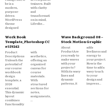
be is a
trainers. Built
modern,
with clarity
purpose-
and
driven
transformati
WordPress
on in mind,
theme
Lifevibe...
designed
Work Book
Wave Background 08 –
Template_Photoshop CC
Stock Motion Graphic
#519242
About
adds
ProductAre
liveliness and
Product
with
you ready to
energy to
Descriptions
aesthetics,
make waves
your project.
Unleash the
offering an
with your
Now is the
potential of
organized
projects?
time to add a
our course
canvas for
With its wavy
wavy touch
workbook
course
lines and
to your
design
materials.
dynamic
design and
template, a
With
patterns, it
impress...
2026
structured
essential.
sections for
This dynamic
notes,
layout
assignments,
combines
...
functionality