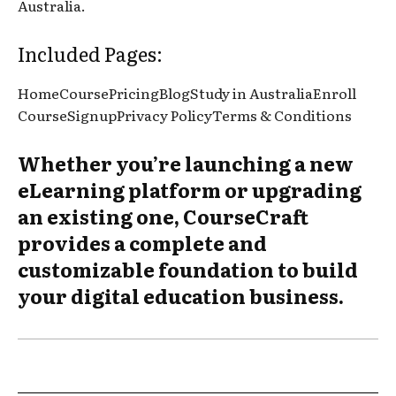
Australia.
Included Pages:
HomeCoursePricingBlogStudy in AustraliaEnroll
CourseSignupPrivacy PolicyTerms & Conditions
Whether you’re launching a new
eLearning platform or upgrading
an existing one, CourseCraft
provides a complete and
customizable foundation to build
your digital education business.