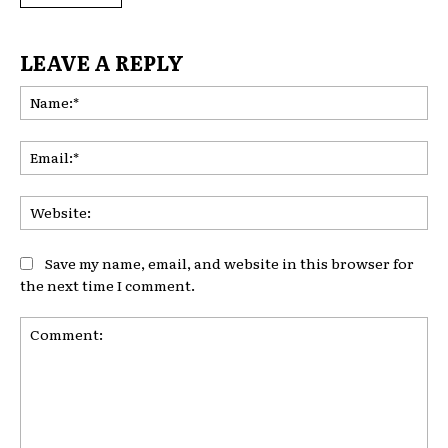
LEAVE A REPLY
Na
Ema
Web
Save my name, email, and website in this browser for
the next time I comment.