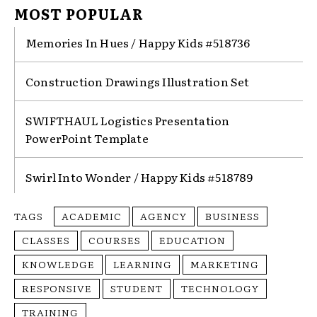
MOST POPULAR
Memories In Hues / Happy Kids #518736
Construction Drawings Illustration Set
SWIFTHAUL Logistics Presentation
PowerPoint Template
Swirl Into Wonder / Happy Kids #518789
TAGS
ACADEMIC
AGENCY
BUSINESS
CLASSES
COURSES
EDUCATION
KNOWLEDGE
LEARNING
MARKETING
RESPONSIVE
STUDENT
TECHNOLOGY
TRAINING