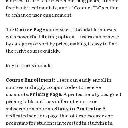
courses. It also features recent blog posts, student
feedback/testimonials, and a “Contact Us” section
to enhance user engagement.
The
Course Page
showcases all available courses
with powerful filtering options—users can browse
by category or sort by price, making it easy to find
the right course quickly.
Key features include:
Course Enrollment
: Users can easily enroll in
courses and apply coupon codes to receive
discounts.
Pricing Page
: A professionally designed
pricing table outlines different course or
subscription options.
Study in Australia
: A
dedicated section/page that offers resources or
programs for students interested in studying in