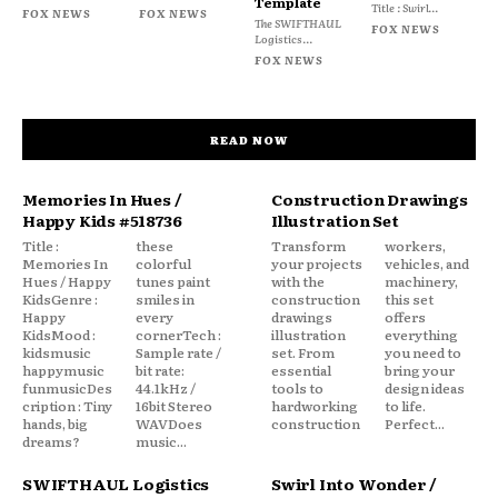
Template
Title : Swirl...
FOX NEWS
FOX NEWS
The SWIFTHAUL
FOX NEWS
Logistics...
FOX NEWS
READ NOW
Memories In Hues /
Construction Drawings
Happy Kids #518736
Illustration Set
Title :
these
Transform
workers,
Memories In
colorful
your projects
vehicles, and
Hues / Happy
tunes paint
with the
machinery,
KidsGenre :
smiles in
construction
this set
Happy
every
drawings
offers
KidsMood :
cornerTech :
illustration
everything
kidsmusic
Sample rate /
set. From
you need to
happymusic
bit rate:
essential
bring your
funmusicDes
44.1kHz /
tools to
design ideas
cription : Tiny
16bit Stereo
hardworking
to life.
hands, big
WAVDoes
construction
Perfect...
dreams?
music...
SWIFTHAUL Logistics
Swirl Into Wonder /