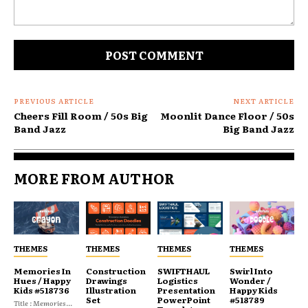
Comment:
PREVIOUS ARTICLE
NEXT ARTICLE
Cheers Fill Room / 50s Big
Moonlit Dance Floor / 50s
Band Jazz
Big Band Jazz
MORE FROM AUTHOR
THEMES
THEMES
THEMES
THEMES
Memories In
Construction
SWIFTHAUL
Swirl Into
Hues / Happy
Drawings
Logistics
Wonder /
Kids #518736
Illustration
Presentation
Happy Kids
Set
PowerPoint
#518789
Title : Memories...