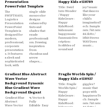
Presentation
Happy Kids #518789
PowerPoint Template
Title : Swirl
joy?music
Into Wonder
that dances
The
single-slide
/ Happy
like your
SWIFTHAUL
monocolor
KidsGenre :
child’s
Logistics
designs
Happy
imaginationT
Presentation
enhanced by
KidsMood :
ech : Sample
PowerPoint
tints and
kidsmusic
rate / bit rate:
Template is
shades that
happymusic
44.1kHz /
designed for
exude
funmusicDes
16bit Stereo
modern,
professionali
cription :
WAVDoes
professional,
sm. Drawing
Scribbles of
music...
corporate
inspiration
sound and
presentation
from
s. It features
rhombus and
a sleek and
arrow
sophisticated
shapes,...
look, with
Gradient Blue Abstract
Fragile Worlds Spin /
Wave Vector
Happy Kids #518927
Background Dynamic
Title : Fragile
giggles?
Blue Gradient Wave
Worlds Spin /
music that
Happy
pops with
Background Elegant
KidsGenre :
happinessTe
Gradient Blue
% Vector &
Happy
ch : Sample
Abstract
Fully
KidsMood :
rate / bit rate:
Wave Vector
Editable Easy
kidsmusic
44.1kHz /