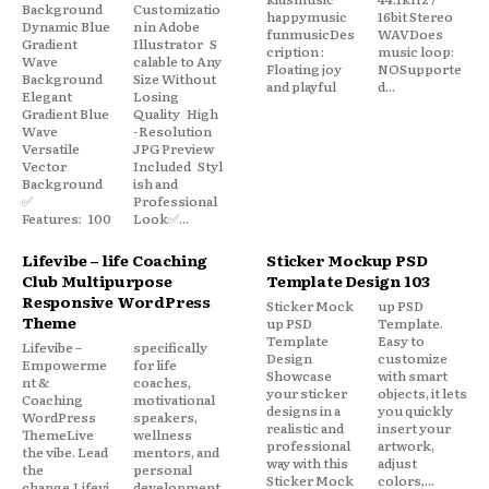
Background
Customizatio
happymusic
16bit Stereo
Dynamic Blue
n in Adobe
funmusicDes
WAVDoes
Gradient
Illustrator S
cription :
music loop:
Wave
calable to Any
Floating joy
NOSupporte
Background
Size Without
and playful
d...
Elegant
Losing
Gradient Blue
Quality High
Wave
-Resolution
Versatile
JPG Preview
Vector
Included Styl
Background
ish and
✅
Professional
Features: 100
Look✅...
Lifevibe – life Coaching
Sticker Mockup PSD
Club Multipurpose
Template Design 103
Responsive WordPress
Sticker Mock
up PSD
Theme
up PSD
Template.
Template
Easy to
Lifevibe –
specifically
Design
customize
Empowerme
for life
Showcase
with smart
nt &
coaches,
your sticker
objects, it lets
Coaching
motivational
designs in a
you quickly
WordPress
speakers,
realistic and
insert your
ThemeLive
wellness
professional
artwork,
the vibe. Lead
mentors, and
way with this
adjust
the
personal
Sticker Mock
colors,...
change.Lifevi
development