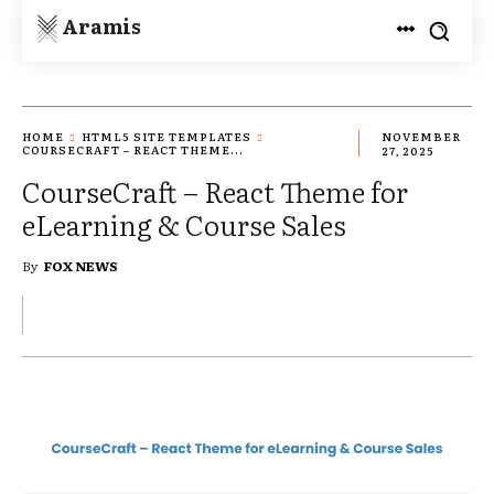
Aramis
HOME
HTML5 SITE TEMPLATES
NOVEMBER
COURSECRAFT – REACT THEME...
27, 2025
CourseCraft – React Theme for
eLearning & Course Sales
By
FOX NEWS