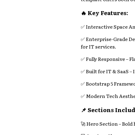
🔥 Key Features:
✅ Interactive Space An
✅ Enterprise-Grade Des
for IT services.
✅ Fully Responsive – F
✅ Built for IT & SaaS – 
✅ Bootstrap 5 Framewor
✅ Modern Tech Aesthetic
📌 Sections Includ
🚀 Hero Section – Bold 