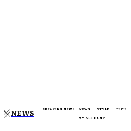
BREAKING NEWS
NEWS
STYLE
TECH
NEWS
MY ACCOUNT