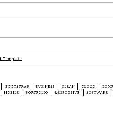
t Template
BOOTSTRAP
BUSINESS
CLEAN
CLOUD
COM
MOBILE
PORTFOLIO
RESPONSIVE
SOFTWARE