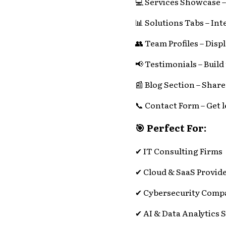
💻 Services Showcase – 
📊 Solutions Tabs – Inte
👥 Team Profiles – Displ
📢 Testimonials – Build
📰 Blog Section – Share
📞 Contact Form – Get l
🎯 Perfect For:
✔ IT Consulting Firms
✔ Cloud & SaaS Provid
✔ Cybersecurity Comp
✔ AI & Data Analytics 