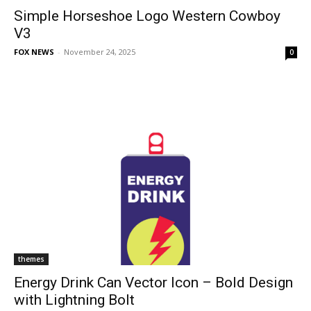
Simple Horseshoe Logo Western Cowboy
V3
FOX NEWS
-
November 24, 2025
0
themes
Energy Drink Can Vector Icon – Bold Design
with Lightning Bolt