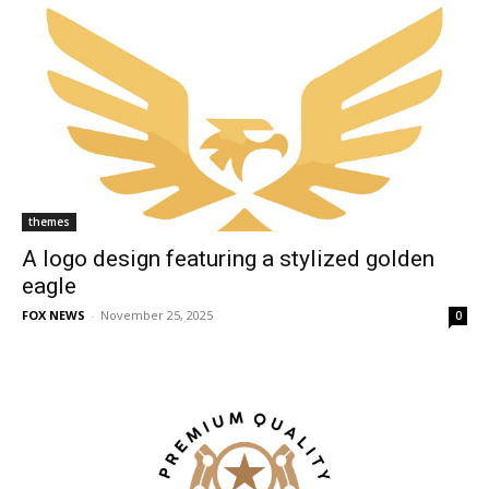
themes
A logo design featuring a stylized golden
eagle
FOX NEWS
-
November 25, 2025
0