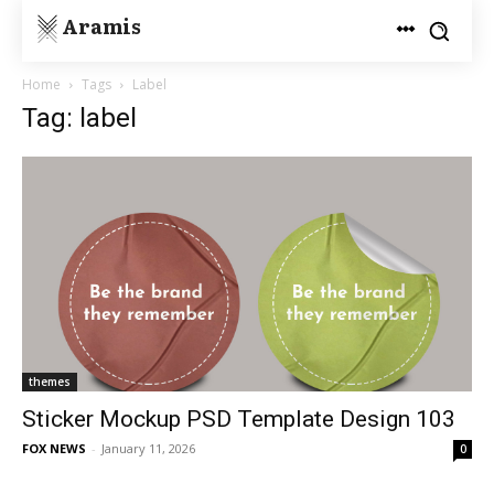
Aramis
Home
Tags
Label
Tag: label
themes
Sticker Mockup PSD Template Design 103
FOX NEWS
-
January 11, 2026
0