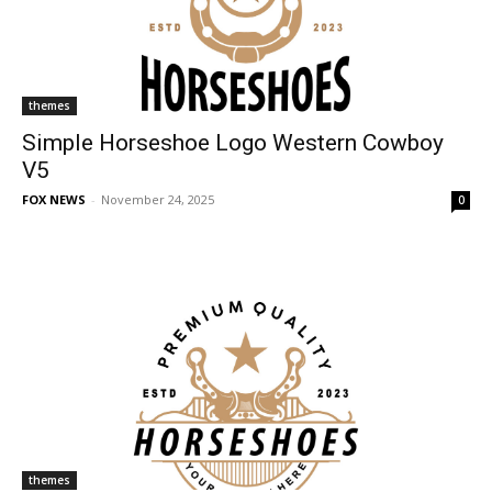
themes
Simple Horseshoe Logo Western Cowboy
V5
FOX NEWS
-
November 24, 2025
0
themes