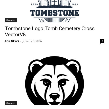
themes
Tombstone Logo Tomb Cemetery Cross
VectorV8
FOX NEWS
-
January 8, 2026
0
themes