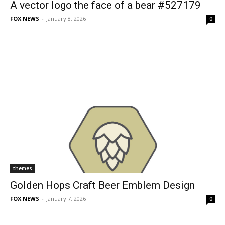
A vector logo the face of a bear #527179
FOX NEWS
-
January 8, 2026
0
themes
Golden Hops Craft Beer Emblem Design
FOX NEWS
-
January 7, 2026
0