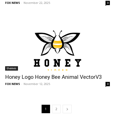
FOX NEWS
-
November 22, 2025
0
themes
Honey Logo Honey Bee Animal VectorV3
FOX NEWS
-
November 12, 2025
0
1
2