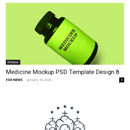
themes
Medicine Mockup PSD Template Design 8
FOX NEWS
-
January 10, 2026
0