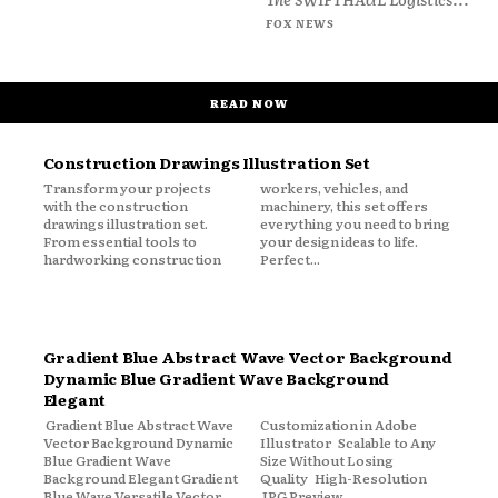
FOX NEWS
READ NOW
Construction Drawings Illustration Set
Transform your projects
workers, vehicles, and
with the construction
machinery, this set offers
drawings illustration set.
everything you need to bring
From essential tools to
your design ideas to life.
hardworking construction
Perfect...
Gradient Blue Abstract Wave Vector Background
Dynamic Blue Gradient Wave Background
Elegant
Gradient Blue Abstract Wave
Customization in Adobe
Vector Background Dynamic
Illustrator Scalable to Any
Blue Gradient Wave
Size Without Losing
Background Elegant Gradient
Quality High-Resolution
Blue Wave Versatile Vector
JPG Preview