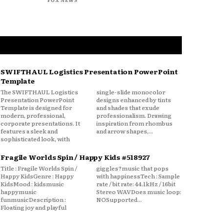
SWIFTHAUL Logistics Presentation PowerPoint
Template
The SWIFTHAUL Logistics
single-slide monocolor
Presentation PowerPoint
designs enhanced by tints
Template is designed for
and shades that exude
modern, professional,
professionalism. Drawing
corporate presentations. It
inspiration from rhombus
features a sleek and
and arrow shapes,...
sophisticated look, with
Fragile Worlds Spin / Happy Kids #518927
Title : Fragile Worlds Spin /
giggles?music that pops
Happy KidsGenre : Happy
with happinessTech : Sample
KidsMood : kidsmusic
rate / bit rate: 44.1kHz / 16bit
happymusic
Stereo WAVDoes music loop:
funmusicDescription :
NOSupported...
Floating joy and playful