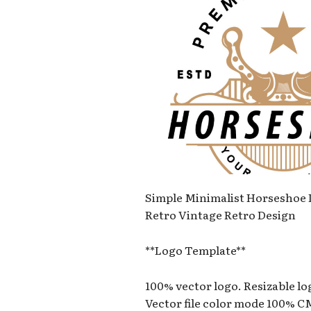
Simple Minimalist Horseshoe
Retro Vintage Retro Design
**Logo Template**
100% vector logo. Resizable l
Vector file color mode 100% 