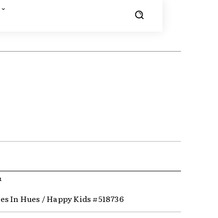
R
s In Hues / Happy Kids #518736