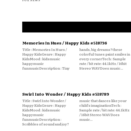
Memories In Hues / Happy Kids #518736
Title : Memories In Hues /
hands, big dreams?these
Happy KidsGenre : Happy
colorful tunes paint smiles in
KidsMood : kidsmusic
every cornerTech : Sample
happymusic
rate / bit rate: 44.1kHz / 16bit
funmusicDescription : Tiny
Stereo WAVDoes music...
Swirl Into Wonder / Happy Kids #518789
Title : Swirl Into Wonder /
music that dances like your
Happy KidsGenre : Happy
child’s imaginationTech :
KidsMood : kidsmusic
Sample rate / bit rate: 44.1kHz
happymusic
/ 16bit Stereo WAVDoes
funmusicDescription :
music...
Scribbles of sound and joy?