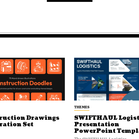
THEMES
ruction Drawings
SWIFTHAUL Logist
ration Set
Presentation
PowerPoint Templ
The SWIFTHAUL Logistics...