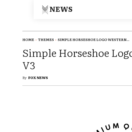
NEWS
HOME
THEMES
SIMPLE HORSESHOE LOGO WESTERN...
Simple Horseshoe Log
V3
By
FOX NEWS