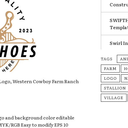
Constru
SWIFTHA
Templa
Swirl I
TAGS
AN
FARM
H
LOGO
N
 Logo, Western Cowboy Farm Ranch
STALLION
VILLAGE
ogo and background color editable
CMYK/RGB Easy to modify EPS 10