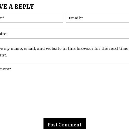
VE A REPLY
Name:*
ve my name, email, and website in this browser for the next time 
nt.
nt: