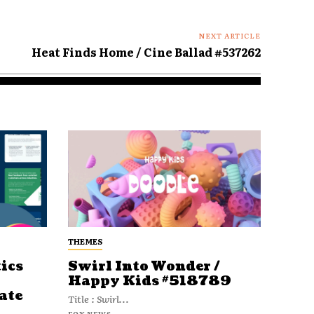
NEXT ARTICLE
Heat Finds Home / Cine Ballad #537262
THEMES
ics
Swirl Into Wonder /
Happy Kids #518789
ate
Title : Swirl...
FOX NEWS