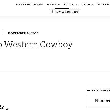
BREAKING NEWS
NEWS
STYLE
TECH
WORLD
MY ACCOUNT
NOVEMBER 24, 2025
o Western Cowboy
MOST POPULA
Memorie