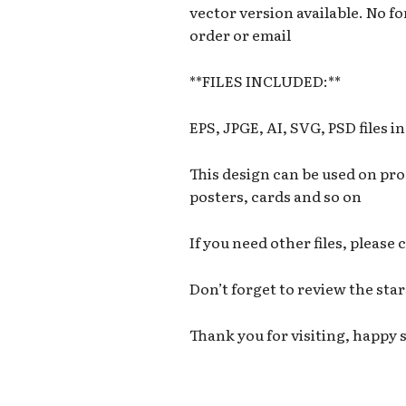
vector version available. No fon
order or email
**FILES INCLUDED:**
EPS, JPGE, AI, SVG, PSD files i
This design can be used on prod
posters, cards and so on
If you need other files, please
Don’t forget to review the star
Thank you for visiting, happy