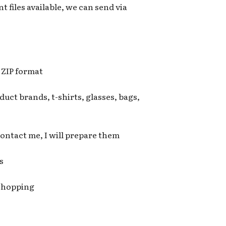
t files available, we can send via
n ZIP format
uct brands, t-shirts, glasses, bags,
 contact me, I will prepare them
s
 shopping