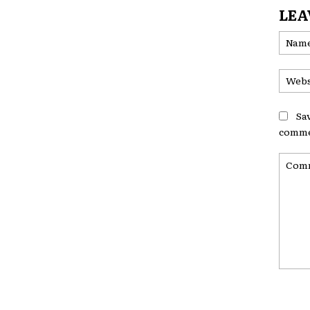
LEA
Sa
comme
Comme