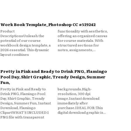
Work Book Template_Photoshop CC #519242
Product
functionality with aesthetics,
DescriptionsUnleash the
offering an organized canvas
potential of our course
for course materials. With
workbook design template, a
structured sections for
2026 essential. This dynamic
notes, assignments,...
layout combines
Pretty in Pink and Ready to Drink PNG, Flamingo
Pool Day, Shirt Graphic, Trendy Design, Summer
Fun,
Pretty in Pink and Ready to
backgrounds.High-
Drink PNG, Flamingo Pool
resolution, 300 dpi
Day, Shirt Graphic, Trendy
image.Instant download
Design, Summer Fun, Instant
immediately after
Download, Flamingo
purchase.IDEAL FOR:This
ClipartWHAT'S INCLUDED:1
digital download graphic is...
PNG file with transparent