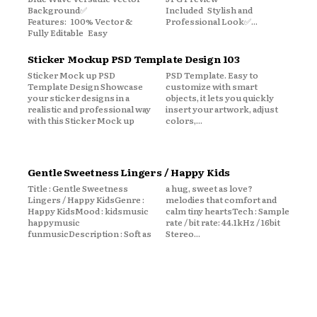
Background✅
Included Stylish and
Features: 100% Vector &
Professional Look✅...
Fully Editable Easy
Sticker Mockup PSD Template Design 103
Sticker Mock up PSD
PSD Template. Easy to
Template Design Showcase
customize with smart
your sticker designs in a
objects, it lets you quickly
realistic and professional way
insert your artwork, adjust
with this Sticker Mock up
colors,...
Gentle Sweetness Lingers / Happy Kids
Title : Gentle Sweetness
a hug, sweet as love?
Lingers / Happy KidsGenre :
melodies that comfort and
Happy KidsMood : kidsmusic
calm tiny heartsTech : Sample
happymusic
rate / bit rate: 44.1kHz / 16bit
funmusicDescription : Soft as
Stereo...