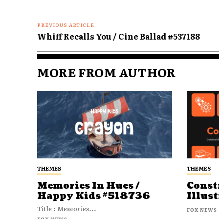
PREVIOUS ARTICLE
Whiff Recalls You / Cine Ballad #537188
MORE FROM AUTHOR
THEMES
THEMES
Memories In Hues /
Const
Happy Kids #518736
Illust
Title : Memories...
FOX NEWS
FOX NEWS