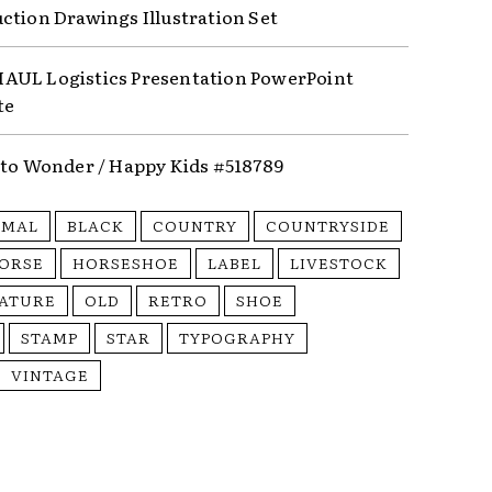
ction Drawings Illustration Set
UL Logistics Presentation PowerPoint
te
nto Wonder / Happy Kids #518789
IMAL
BLACK
COUNTRY
COUNTRYSIDE
ORSE
HORSESHOE
LABEL
LIVESTOCK
ATURE
OLD
RETRO
SHOE
STAMP
STAR
TYPOGRAPHY
VINTAGE