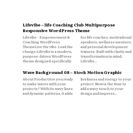
Lifevibe – life Coaching Club Multipurpose
Responsive WordPress Theme
Lifevibe – Empowerment &
for life coaches, motivational
Coaching WordPress
speakers, wellness mentors,
ThemeLive the vibe. Lead the
and personal development
change.Lifevibe is a modern,
trainers. Built with clarity and
purpose-driven WordPress
transformation in mind,
theme designed specifically
Lifevibe...
Wave Background 08 – Stock Motion Graphic
About ProductAre you ready
liveliness and energy to your
to make waves with your
project. Now is the time to
projects? With its wavy lines
add a wavy touch to your
and dynamic patterns, it adds
design and impress...