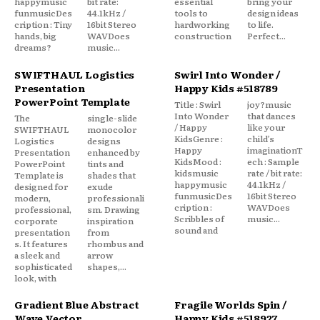
happymusic
bit rate:
essential
bring your
funmusicDes
44.1kHz /
tools to
design ideas
cription : Tiny
16bit Stereo
hardworking
to life.
hands, big
WAVDoes
construction
Perfect...
dreams?
music...
SWIFTHAUL Logistics
Swirl Into Wonder /
Presentation
Happy Kids #518789
PowerPoint Template
Title : Swirl
joy?music
Into Wonder
that dances
The
single-slide
/ Happy
like your
SWIFTHAUL
monocolor
KidsGenre :
child’s
Logistics
designs
Happy
imaginationT
Presentation
enhanced by
KidsMood :
ech : Sample
PowerPoint
tints and
kidsmusic
rate / bit rate:
Template is
shades that
happymusic
44.1kHz /
designed for
exude
funmusicDes
16bit Stereo
modern,
professionali
cription :
WAVDoes
professional,
sm. Drawing
Scribbles of
music...
corporate
inspiration
sound and
presentation
from
s. It features
rhombus and
a sleek and
arrow
sophisticated
shapes,...
look, with
Gradient Blue Abstract
Fragile Worlds Spin /
Wave Vector
Happy Kids #518927