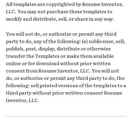
All templates are copyrighted by Resume Inventor,
LLC. You may not purchase these templates to
modify and distribute, sell, or share in any way.
You will not do, or authorize or permit any third
party to do, any of the following: (a) sublicense, sell,
publish, post, display, distribute or otherwise
transfer the Templates or make them available
online or for download without prior written
consent from Resume Inventor, LLC. You will not
do, or authorize or permit any third party to do, the
following: sell printed versions of the templates to a
third party without prior written consent Resume
Inventor, LLC.