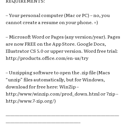
REQUIREMENTS:
– Your personal computer (Mac or PC) – no, you
cannot create a resume on your phone. =)
– Microsoft Word or Pages (any version/year). Pages
are now FREE on the App Store. Google Docs,
Illustrator CS 5.0 or upper version. Word free trial:
http://products.office.com/en-us/try
– Unzipping software to open the .zip file (Macs
“unzip” files automatically, but for Windows,
download for free here: WinZip –
http://www/winzip.com/prod_down.html or 7zip –
http://www.7-zip.org/)
—————————————————————————
————————————————–