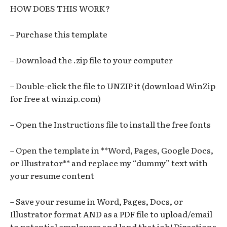
HOW DOES THIS WORK?
– Purchase this template
– Download the .zip file to your computer
– Double-click the file to UNZIP it (download WinZip
for free at winzip.com)
– Open the Instructions file to install the free fonts
– Open the template in **Word, Pages, Google Docs,
or Illustrator** and replace my “dummy” text with
your resume content
– Save your resume in Word, Pages, Docs, or
Illustrator format AND as a PDF file to upload/email
to potential employers and land that job! Directions