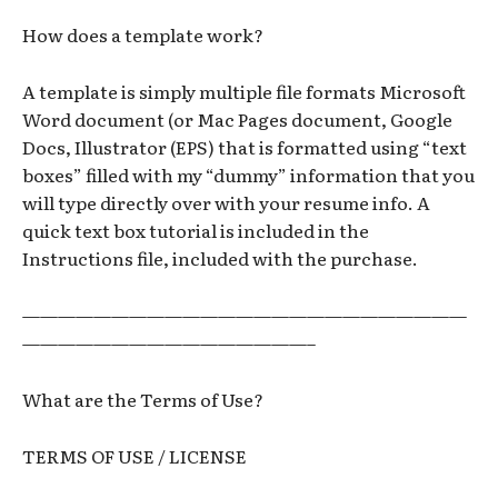
How does a template work?
A template is simply multiple file formats Microsoft
Word document (or Mac Pages document, Google
Docs, Illustrator (EPS) that is formatted using “text
boxes” filled with my “dummy” information that you
will type directly over with your resume info. A
quick text box tutorial is included in the
Instructions file, included with the purchase.
—————————————————————————
————————————————–
What are the Terms of Use?
TERMS OF USE / LICENSE