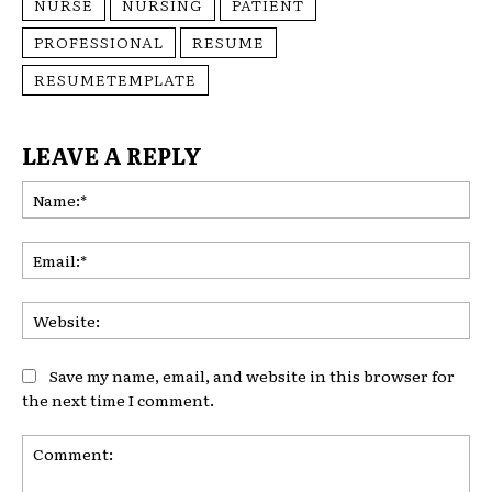
NURSE
NURSING
PATIENT
PROFESSIONAL
RESUME
RESUMETEMPLATE
LEAVE A REPLY
Na
Ema
Web
Save my name, email, and website in this browser for
the next time I comment.