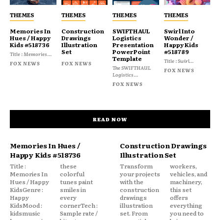
THEMES
THEMES
THEMES
THEMES
Memories In
Construction
SWIFTHAUL
Swirl Into
Hues / Happy
Drawings
Logistics
Wonder /
Kids #518736
Illustration
Presentation
Happy Kids
Set
PowerPoint
#518789
Title : Memories...
Template
Title : Swirl...
FOX NEWS
FOX NEWS
The SWIFTHAUL
FOX NEWS
Logistics...
FOX NEWS
READ NOW
Memories In Hues /
Construction Drawings
Happy Kids #518736
Illustration Set
Title :
these
Transform
workers,
Memories In
colorful
your projects
vehicles, and
Hues / Happy
tunes paint
with the
machinery,
KidsGenre :
smiles in
construction
this set
Happy
every
drawings
offers
KidsMood :
cornerTech :
illustration
everything
kidsmusic
Sample rate /
set. From
you need to