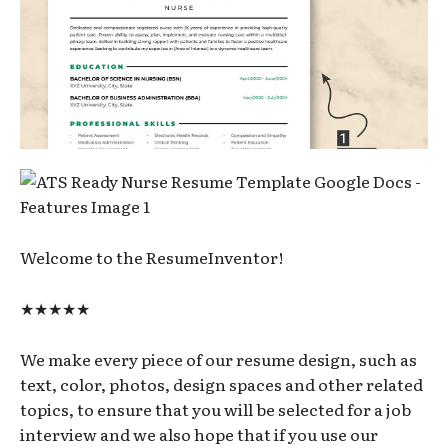
Welcome to the ResumeInventor!
★★★★★
We make every piece of our resume design, such as
text, color, photos, design spaces and other related
topics, to ensure that you will be selected for a job
interview and we also hope that if you use our