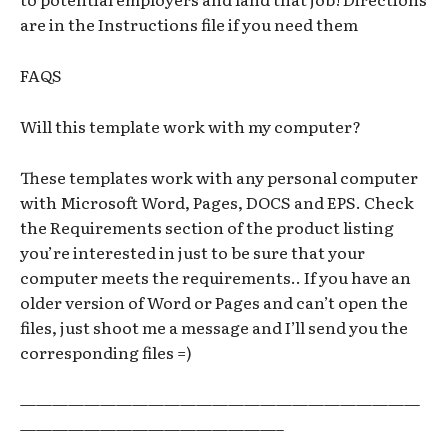
are in the Instructions file if you need them
FAQS
Will this template work with my computer?
These templates work with any personal computer
with Microsoft Word, Pages, DOCS and EPS. Check
the Requirements section of the product listing
you’re interested in just to be sure that your
computer meets the requirements.. If you have an
older version of Word or Pages and can’t open the
files, just shoot me a message and I’ll send you the
corresponding files =)
—————————————————————————
————————————————–