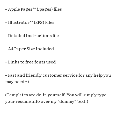
– Apple Pages** (.pages) files
– Illustrator** (EPS) Files
– Detailed Instructions file
– A4 Paper Size Included
– Links to free fonts used
– Fast and friendly customer service for any help you
may need =)
(Templates are do-it-yourself. You will simply type
your resume info over my “dummy” text.)
—————————————————————————