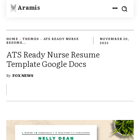
Aramis
HOME
THEMES
ATS READY NURSE
NOVEMBER 20,
RESUME...
2025
ATS Ready Nurse Resume
Template Google Docs
By
FOX NEWS