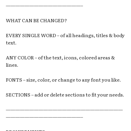
————————————————–
WHAT CAN BE CHANGED?
EVERY SINGLE WORD – of all headings, titles & body
text.
ANY COLOR – of the text, icons, colored areas &
lines.
FONTS – size, color, or change to any font you like.
SECTIONS – add or delete sections to fit your needs.
—————————————————————————
————————————————–