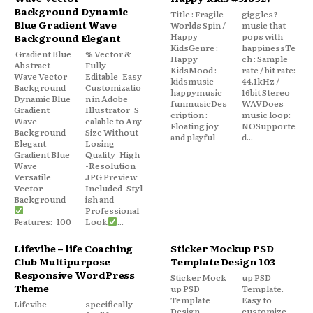
Background Dynamic
Title : Fragile
giggles?
Blue Gradient Wave
Worlds Spin /
music that
Happy
pops with
Background Elegant
KidsGenre :
happinessTe
Gradient Blue
% Vector &
Happy
ch : Sample
Abstract
Fully
KidsMood :
rate / bit rate:
Wave Vector
Editable Easy
kidsmusic
44.1kHz /
Background
Customizatio
happymusic
16bit Stereo
Dynamic Blue
n in Adobe
funmusicDes
WAVDoes
Gradient
Illustrator S
cription :
music loop:
Wave
calable to Any
Floating joy
NOSupporte
Background
Size Without
and playful
d...
Elegant
Losing
Gradient Blue
Quality High
Wave
-Resolution
Versatile
JPG Preview
Vector
Included Styl
Background
ish and
Professional
Features: 100
Look
...
Lifevibe – life Coaching
Sticker Mockup PSD
Club Multipurpose
Template Design 103
Responsive WordPress
Sticker Mock
up PSD
Theme
up PSD
Template.
Template
Easy to
Lifevibe –
specifically
Design
customize