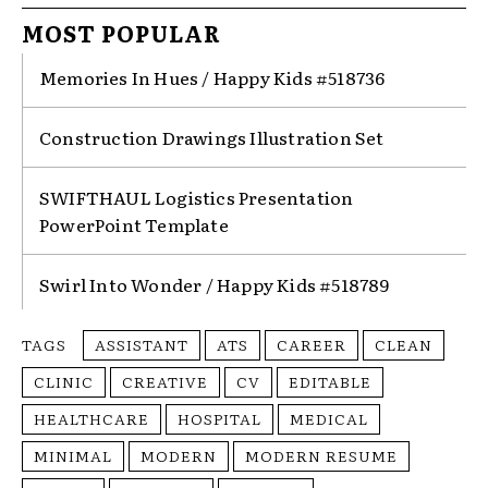
MOST POPULAR
Memories In Hues / Happy Kids #518736
Construction Drawings Illustration Set
SWIFTHAUL Logistics Presentation
PowerPoint Template
Swirl Into Wonder / Happy Kids #518789
TAGS
ASSISTANT
ATS
CAREER
CLEAN
CLINIC
CREATIVE
CV
EDITABLE
HEALTHCARE
HOSPITAL
MEDICAL
MINIMAL
MODERN
MODERN RESUME