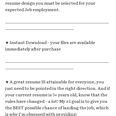
resume design you must be selected for your
expected Job employment.
—————————————————————————
————————————————–
★ Instant Download – your files are available
immediately after purchase
—————————————————————————
————————————————–
★ A great resume IS attainable for everyone, you
just need to be pointed in the right direction. And if
your current resume is 5+ years old, know that the
rules have changed – a lot! My #1 goal is to give you
the BEST possible chance of landing the job, which
is why I’m obsessed with providing: