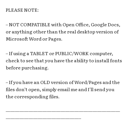
PLEASE NOTE:
– NOT COMPATIBLE with Open Office, Google Docs,
or anything other than the real desktop version of
Microsoft Word or Pages.
– If using a TABLET or PUBLIC/WORK computer,
check to see that you have the ability to install fonts
before purchasing.
– If you have an OLD version of Word/Pages and the
files don’t open, simply email me and I’ll send you
the corresponding files.
—————————————————————————
————————————————–