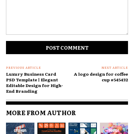
Comment:
PREVIOUS ARTICLE
NEXT ARTICLE
Luxury Business Card
A logo design for coffee
PSD Template | Elegant
cup #545432
Editable Design for High-
End Branding
MORE FROM AUTHOR