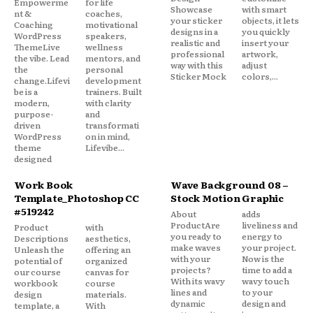
Empowerme
for life
Showcase
with smart
nt &
coaches,
your sticker
objects, it lets
Coaching
motivational
designs in a
you quickly
WordPress
speakers,
realistic and
insert your
ThemeLive
wellness
professional
artwork,
the vibe. Lead
mentors, and
way with this
adjust
the
personal
Sticker Mock
colors,...
change.Lifevi
development
be is a
trainers. Built
modern,
with clarity
purpose-
and
driven
transformati
WordPress
on in mind,
theme
Lifevibe...
designed
Work Book
Wave Background 08 –
Template_Photoshop CC
Stock Motion Graphic
#519242
About
adds
ProductAre
liveliness and
Product
with
you ready to
energy to
Descriptions
aesthetics,
make waves
your project.
Unleash the
offering an
with your
Now is the
potential of
organized
projects?
time to add a
our course
canvas for
With its wavy
wavy touch
workbook
course
lines and
to your
design
materials.
dynamic
design and
template, a
With