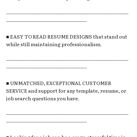
—————————————————————————
————————————————–
■ EASY TO READ RESUME DESIGNS that stand out
while still maintaining professionalism.
—————————————————————————
————————————————–
■ UNMATCHED, EXCEPTIONAL CUSTOMER
SERVICE and support for any template, resume, or
job search questions you have.
—————————————————————————
————————————————–