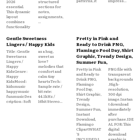
patterns, it
impress...
2026
structured
essential.
sections for
This dynamic
notes,
layout
assignments,
combines
...
functionality
Gentle Sweetness
Pretty in Pink and
Lingers / Happy Kids
Ready to Drink PNG,
Flamingo Pool Day, Shirt
Title : Gentle
as a hug,
Graphic, Trendy Design,
Sweetness
sweet as
Lingers /
love?
Summer Fun,
Happy
melodies that
Pretty in Pink
PNG file with
KidsGenre :
comfort and
and Ready to
transparent
Happy
calm tiny
Drink PNG,
backgrounds
KidsMood :
heartsTech :
Flamingo
.High-
kidsmusic
Sample rate /
Pool Day,
resolution,
happymusic
bit rate:
Shirt Graphic,
300 dpi
funmusicDes
44.1kHz /
Trendy
image.Instan
cription : Soft
16bit Stereo...
Design,
t download
Summer Fun,
immediately
Instant
after
Download,
purchase.IDE
Flamingo
AL FOR:This
ClipartWHAT
digital
'S
download
INCLUDED:1
graphic is...