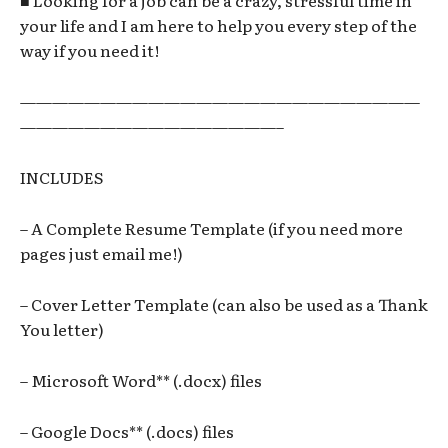
■ Looking for a job can be a crazy, stressful time in
your life and I am here to help you every step of the
way if you need it!
—————————————————————————
————————————————–
INCLUDES
– A Complete Resume Template (if you need more
pages just email me!)
– Cover Letter Template (can also be used as a Thank
You letter)
– Microsoft Word** (.docx) files
– Google Docs** (.docs) files