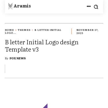
Aramis
HOME
THEMES
B LETTER INITIAL
NOVEMBER 27,
LOGO...
2025
B letter Initial Logo design
Template v3
By
FOX NEWS