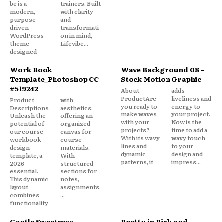
be is a
trainers. Built
modern,
with clarity
purpose-
and
driven
transformati
WordPress
on in mind,
theme
Lifevibe...
designed
Work Book
Wave Background 08 –
Template_Photoshop CC
Stock Motion Graphic
#519242
About
adds
ProductAre
liveliness and
Product
with
you ready to
energy to
Descriptions
aesthetics,
make waves
your project.
Unleash the
offering an
with your
Now is the
potential of
organized
projects?
time to add a
our course
canvas for
With its wavy
wavy touch
workbook
course
lines and
to your
design
materials.
dynamic
design and
template, a
With
patterns, it
impress...
2026
structured
essential.
sections for
This dynamic
notes,
layout
assignments,
combines
...
functionality
Gentle Sweetness
Pretty in Pink and