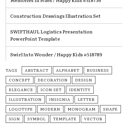
Memories In Hues / Happy Kids #518736
Construction Drawings Illustration Set
SWIFTHAUL Logistics Presentation
PowerPoint Template
Swirl Into Wonder / Happy Kids #518789
TAGS
ABSTRACT
ALPHABET
BUSINESS
CONCEPT
DECORATION
DESIGN
ELEGANCE
ICON SET
IDENTITY
ILLUSTRATION
INSIGNIA
LETTER
LOGOTYPE
MODERN
MONOGRAM
SHAPE
SIGN
SYMBOL
TEMPLATE
VECTOR