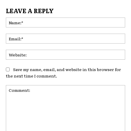
LEAVE A REPLY
Na
Ema
Web
Save my name, email, and website in this browser for
the next time I comment.