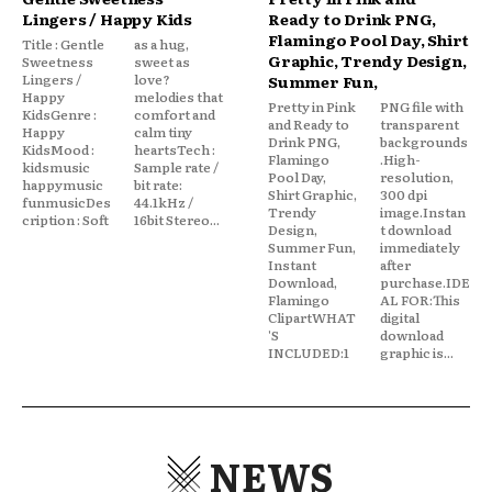
Lingers / Happy Kids
Ready to Drink PNG,
Flamingo Pool Day, Shirt
Title : Gentle
as a hug,
Graphic, Trendy Design,
Sweetness
sweet as
Lingers /
love?
Summer Fun,
Happy
melodies that
Pretty in Pink
PNG file with
KidsGenre :
comfort and
and Ready to
transparent
Happy
calm tiny
Drink PNG,
backgrounds
KidsMood :
heartsTech :
Flamingo
.High-
kidsmusic
Sample rate /
Pool Day,
resolution,
happymusic
bit rate:
Shirt Graphic,
300 dpi
funmusicDes
44.1kHz /
Trendy
image.Instan
cription : Soft
16bit Stereo...
Design,
t download
Summer Fun,
immediately
Instant
after
Download,
purchase.IDE
Flamingo
AL FOR:This
ClipartWHAT
digital
'S
download
INCLUDED:1
graphic is...
NEWS