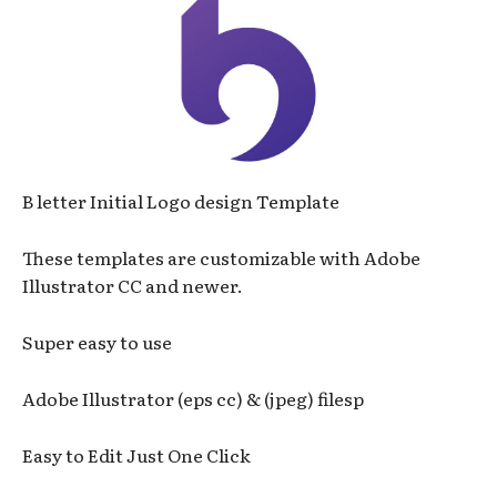
B letter Initial Logo design Template
These templates are customizable with Adobe
Illustrator CC and newer.
Super easy to use
Adobe Illustrator (eps cc) & (jpeg) filesp
Easy to Edit Just One Click