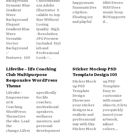
Background
Customizatio
happymusic
16bit Stereo
Dynamic Blue
n in Adobe
funmusicDes
WAVDoes
Gradient
Illustrator S
cription :
music loop:
Wave
calable to Any
Floating joy
NOSupporte
Background
Size Without
and playful
d...
Elegant
Losing
Gradient Blue
Quality High
Wave
-Resolution
Versatile
JPG Preview
Vector
Included Styl
Background
ish and
✅
Professional
Features: 100
Look✅...
Lifevibe – life Coaching
Sticker Mockup PSD
Club Multipurpose
Template Design 103
Responsive WordPress
Sticker Mock
up PSD
Theme
up PSD
Template.
Template
Easy to
Lifevibe –
specifically
Design
customize
Empowerme
for life
Showcase
with smart
nt &
coaches,
your sticker
objects, it lets
Coaching
motivational
designs in a
you quickly
WordPress
speakers,
realistic and
insert your
ThemeLive
wellness
professional
artwork,
the vibe. Lead
mentors, and
way with this
adjust
the
personal
Sticker Mock
colors,...
change.Lifevi
development