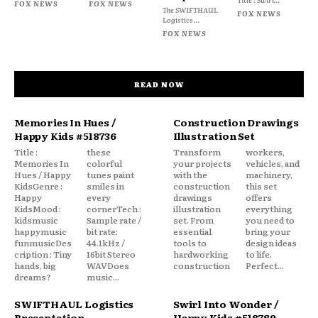
FOX NEWS
FOX NEWS
The SWIFTHAUL
FOX NEWS
Logistics...
FOX NEWS
READ NOW
Memories In Hues /
Construction Drawings
Happy Kids #518736
Illustration Set
Title :
these
Transform
workers,
Memories In
colorful
your projects
vehicles, and
Hues / Happy
tunes paint
with the
machinery,
KidsGenre :
smiles in
construction
this set
Happy
every
drawings
offers
KidsMood :
cornerTech :
illustration
everything
kidsmusic
Sample rate /
set. From
you need to
happymusic
bit rate:
essential
bring your
funmusicDes
44.1kHz /
tools to
design ideas
cription : Tiny
16bit Stereo
hardworking
to life.
hands, big
WAVDoes
construction
Perfect...
dreams?
music...
SWIFTHAUL Logistics
Swirl Into Wonder /
Presentation
Happy Kids #518789