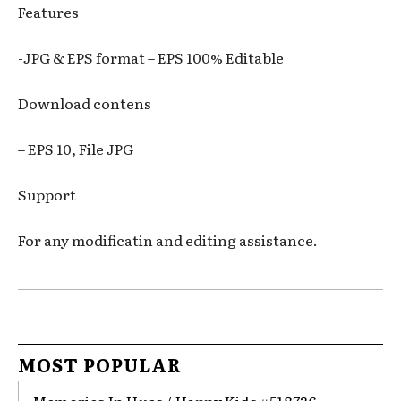
Features
-JPG & EPS format – EPS 100% Editable
Download contens
– EPS 10, File JPG
Support
For any modificatin and editing assistance.
MOST POPULAR