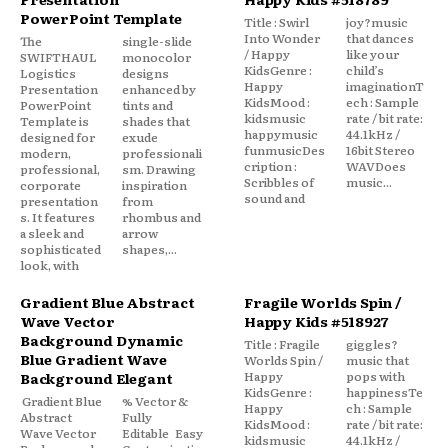
PowerPoint Template
Title : Swirl
joy?music
Into Wonder
that dances
The
single-slide
/ Happy
like your
SWIFTHAUL
monocolor
KidsGenre :
child’s
Logistics
designs
Happy
imaginationT
Presentation
enhanced by
KidsMood :
ech : Sample
PowerPoint
tints and
kidsmusic
rate / bit rate:
Template is
shades that
happymusic
44.1kHz /
designed for
exude
funmusicDes
16bit Stereo
modern,
professionali
cription :
WAVDoes
professional,
sm. Drawing
Scribbles of
music...
corporate
inspiration
sound and
presentation
from
s. It features
rhombus and
a sleek and
arrow
sophisticated
shapes,...
look, with
Gradient Blue Abstract
Fragile Worlds Spin /
Wave Vector
Happy Kids #518927
Background Dynamic
Title : Fragile
giggles?
Blue Gradient Wave
Worlds Spin /
music that
Happy
pops with
Background Elegant
KidsGenre :
happinessTe
Gradient Blue
% Vector &
Happy
ch : Sample
Abstract
Fully
KidsMood :
rate / bit rate:
Wave Vector
Editable Easy
kidsmusic
44.1kHz /