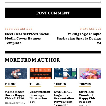
Comment:
PREVIOUS ARTICLE
NEXT ARTICLE
Electrical Services Social
Viking logo Simple
Media Cover Banner
Barbarian Sparta Design
Template
V4
MORE FROM AUTHOR
THEMES
THEMES
THEMES
THEMES
Memories In
Construction
SWIFTHAUL
Swirl Into
Hues / Happy
Drawings
Logistics
Wonder /
Kids #518736
Illustration
Presentation
Happy Kids
Set
PowerPoint
#518789
Title : Memories...
Template
Title : Swirl...