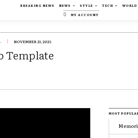
BREAKING NEWS
NEWS
STYLE
TECH
WORLD
MY ACCOUNT
.
NOVEMBER 21, 2025
o Template
MOST POPULA
Memorie