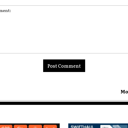
nt:
Mo