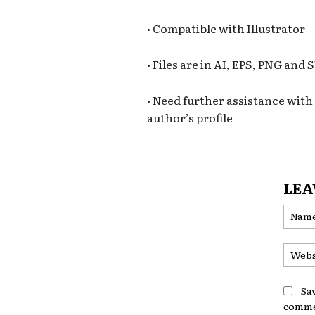
• Compatible with Illustrator
• Files are in AI, EPS, PNG and
• Need further assistance with t
author’s profile
LEA
Sa
comme