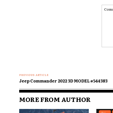
Comme
PREVIOUS ARTICLE
Jeep Commander 2022 3D MODEL #544383
MORE FROM AUTHOR