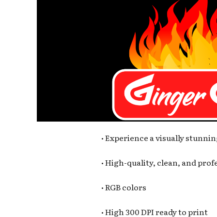
• Experience a visually stunnin
• High-quality, clean, and pro
• RGB colors
• High 300 DPI ready to print