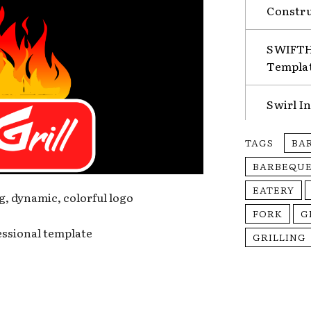
Constru
SWIFTHA
Templa
Swirl I
TAGS
BA
BARBEQUE
EATERY
g, dynamic, colorful logo
FORK
G
fessional template
GRILLING