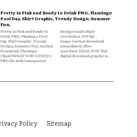
Pretty in Pink and Ready to Drink PNG, Flamingo
Pool Day, Shirt Graphic, Trendy Design, Summer
Fun,
Pretty in Pink and Ready to
backgrounds.High-
Drink PNG, Flamingo Pool
resolution, 300 dpi
Day, Shirt Graphic, Trendy
image.Instant download
Design, Summer Fun, Instant
immediately after
Download, Flamingo
purchase.IDEAL FOR:This
ClipartWHAT'S INCLUDED:1
digital download graphic is...
PNG file with transparent
rivacy Policy
Sitemap