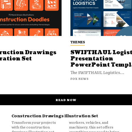
THEMES
ruction Drawings
SWIFTHAUL Logist
ration Set
Presentation
PowerPoint Templ
The SWIFTHAUL Logistics...
FOX NEWS
READ NOW
Construction Drawings Illustration Set
Transform your projects
workers, vehicles, and
with the construction
machinery, this set offers
drawings illustration set.
everything you need to bring