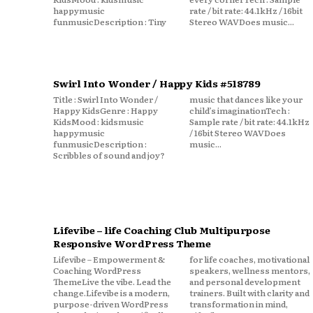
happymusic
rate / bit rate: 44.1kHz / 16bit
funmusicDescription : Tiny
Stereo WAVDoes music...
Swirl Into Wonder / Happy Kids #518789
Title : Swirl Into Wonder /
music that dances like your
Happy KidsGenre : Happy
child’s imaginationTech :
KidsMood : kidsmusic
Sample rate / bit rate: 44.1kHz
happymusic
/ 16bit Stereo WAVDoes
funmusicDescription :
music...
Scribbles of sound and joy?
Lifevibe – life Coaching Club Multipurpose
Responsive WordPress Theme
Lifevibe – Empowerment &
for life coaches, motivational
Coaching WordPress
speakers, wellness mentors,
ThemeLive the vibe. Lead the
and personal development
change.Lifevibe is a modern,
trainers. Built with clarity and
purpose-driven WordPress
transformation in mind,