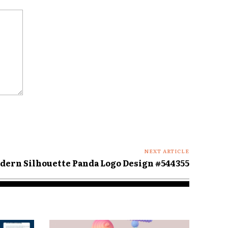
NEXT ARTICLE
dern Silhouette Panda Logo Design #544355