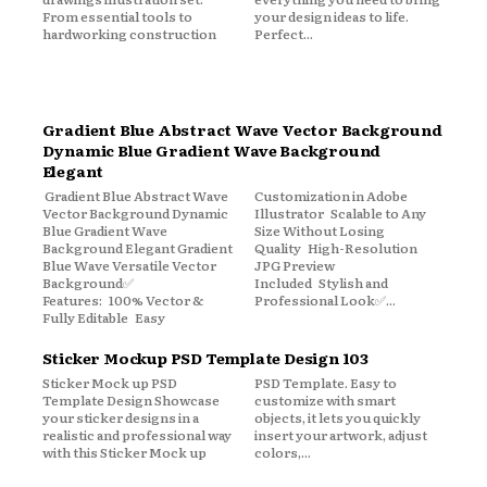
From essential tools to
your design ideas to life.
hardworking construction
Perfect...
Gradient Blue Abstract Wave Vector Background
Dynamic Blue Gradient Wave Background
Elegant
Gradient Blue Abstract Wave
Customization in Adobe
Vector Background Dynamic
Illustrator Scalable to Any
Blue Gradient Wave
Size Without Losing
Background Elegant Gradient
Quality High-Resolution
Blue Wave Versatile Vector
JPG Preview
Background✅
Included Stylish and
Features: 100% Vector &
Professional Look✅...
Fully Editable Easy
Sticker Mockup PSD Template Design 103
Sticker Mock up PSD
PSD Template. Easy to
Template Design Showcase
customize with smart
your sticker designs in a
objects, it lets you quickly
realistic and professional way
insert your artwork, adjust
with this Sticker Mock up
colors,...