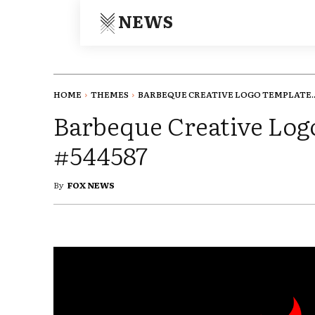
NEWS
HOME
THEMES
BARBEQUE CREATIVE LOGO TEMPLATE..
Barbeque Creative Log
#544587
By
FOX NEWS