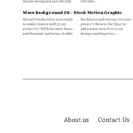
theme designed specifically
Lifevibe...
Wave Background 08 – Stock Motion Graphic
About ProductAre you ready
liveliness and energy to your
to make waves with your
project. Now is the time to
projects? With its wavy lines
add a wavy touch to your
and dynamic patterns, it adds
design and impress...
About us
Contact Us