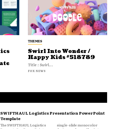
THEMES
ics
Swirl Into Wonder /
Happy Kids #518789
ate
Title : Swirl...
FOX NEWS
SWIFTHAUL Logistics Presentation PowerPoint
Template
The SWIFTHAUL Logistics
single-slide monocolor