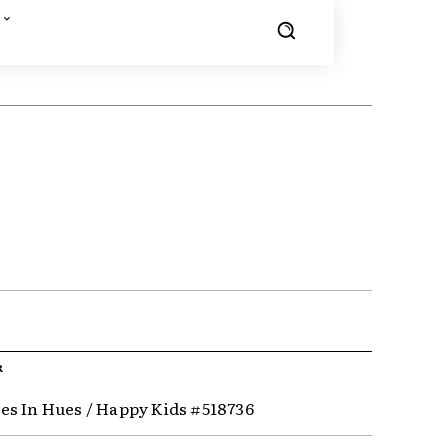
R
s In Hues / Happy Kids #518736