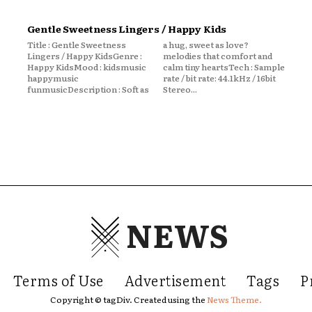
Gentle Sweetness Lingers / Happy Kids
Title : Gentle Sweetness
a hug, sweet as love?
Lingers / Happy KidsGenre :
melodies that comfort and
Happy KidsMood : kidsmusic
calm tiny heartsTech : Sample
happymusic
rate / bit rate: 44.1kHz / 16bit
funmusicDescription : Soft as
Stereo...
NEWS
Terms of Use
Advertisement
Tags
P
Copyright © tagDiv. Created using the
News Theme.