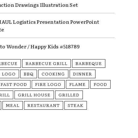
ction Drawings Illustration Set
UL Logistics Presentation PowerPoint
te
nto Wonder / Happy Kids #518789
RBECUE
BARBECUE GRILL
BARBEQUE
 LOGO
BBQ
COOKING
DINNER
FAST FOOD
FIRE LOGO
FLAME
FOOD
RILL
GRILL HOUSE
GRILLED
MEAL
RESTAURANT
STEAK