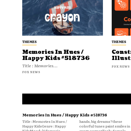
THEMES
THEMES
Memories In Hues /
Const
Happy Kids #518736
Illust
Title : Memories...
FOX NEWS
FOX NEWS
Memories In Hues / Happy Kids #518736
Title : Memories In Hues /
hands, big dreams?these
Happy KidsGenre : Happy
colorful tunes paint smiles in
KidsMood : kidsmusic
every cornerTech : Sample