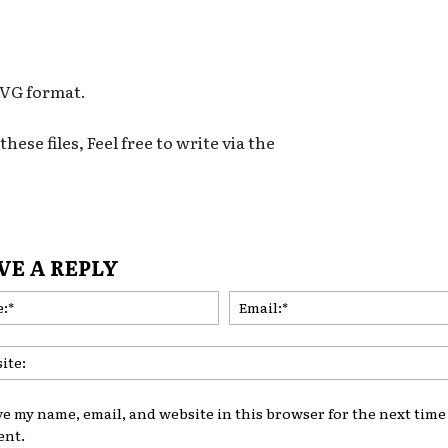
 SVG format.
hese files, Feel free to write via the
VE A REPLY
Name:*
ve my name, email, and website in this browser for the next time 
nt.