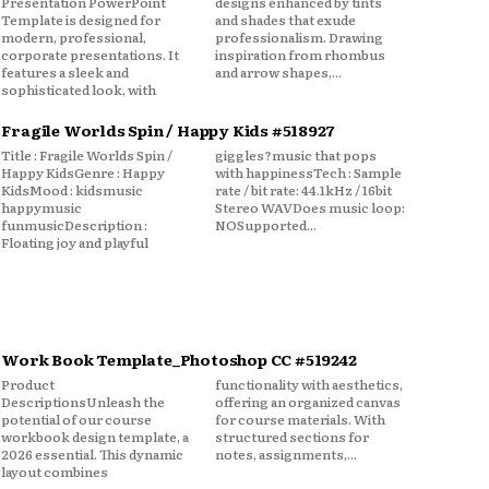
Presentation PowerPoint
designs enhanced by tints
Template is designed for
and shades that exude
modern, professional,
professionalism. Drawing
corporate presentations. It
inspiration from rhombus
features a sleek and
and arrow shapes,...
sophisticated look, with
Fragile Worlds Spin / Happy Kids #518927
Title : Fragile Worlds Spin /
giggles?music that pops
Happy KidsGenre : Happy
with happinessTech : Sample
KidsMood : kidsmusic
rate / bit rate: 44.1kHz / 16bit
happymusic
Stereo WAVDoes music loop:
funmusicDescription :
NOSupported...
Floating joy and playful
Work Book Template_Photoshop CC #519242
Product
functionality with aesthetics,
DescriptionsUnleash the
offering an organized canvas
potential of our course
for course materials. With
workbook design template, a
structured sections for
2026 essential. This dynamic
notes, assignments,...
layout combines