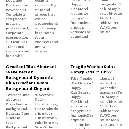
Logistics
designs
Happy
imaginationT
Presentation
enhanced by
KidsMood :
ech : Sample
PowerPoint
tints and
kidsmusic
rate / bit rate:
Template is
shades that
happymusic
44.1kHz /
designed for
exude
funmusicDes
16bit Stereo
modern,
professionali
cription :
WAVDoes
professional,
sm. Drawing
Scribbles of
music...
corporate
inspiration
sound and
presentation
from
s. It features
rhombus and
a sleek and
arrow
sophisticated
shapes,...
look, with
Gradient Blue Abstract
Fragile Worlds Spin /
Wave Vector
Happy Kids #518927
Background Dynamic
Title : Fragile
giggles?
Blue Gradient Wave
Worlds Spin /
music that
Happy
pops with
Background Elegant
KidsGenre :
happinessTe
Gradient Blue
% Vector &
Happy
ch : Sample
Abstract
Fully
KidsMood :
rate / bit rate:
Wave Vector
Editable Easy
kidsmusic
44.1kHz /
Background
Customizatio
happymusic
16bit Stereo
Dynamic Blue
n in Adobe
funmusicDes
WAVDoes
Gradient
Illustrator S
cription :
music loop:
Wave
calable to Any
Floating joy
NOSupporte
Background
Size Without
and playful
d...