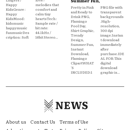
Summer Fun,
Happy
melodies that
Pretty in Pink
PNG file with
KidsGenre :
comfort and
and Ready to
transparent
Happy
calm tiny
Drink PNG,
backgrounds
KidsMood :
heartsTech :
Flamingo
.High-
kidsmusic
Sample rate /
Pool Day,
resolution,
happymusic
bit rate:
Shirt Graphic,
300 dpi
funmusicDes
44.1kHz /
Trendy
image.Instan
cription : Soft
16bit Stereo...
Design,
t download
Summer Fun,
immediately
Instant
after
Download,
purchase.IDE
Flamingo
AL FOR:This
ClipartWHAT
digital
'S
download
INCLUDED:1
graphic is...
NEWS
About us
Contact Us
Terms of Use