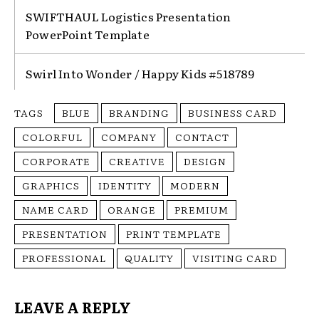
SWIFTHAUL Logistics Presentation
PowerPoint Template
Swirl Into Wonder / Happy Kids #518789
TAGS
BLUE
BRANDING
BUSINESS CARD
COLORFUL
COMPANY
CONTACT
CORPORATE
CREATIVE
DESIGN
GRAPHICS
IDENTITY
MODERN
NAME CARD
ORANGE
PREMIUM
PRESENTATION
PRINT TEMPLATE
PROFESSIONAL
QUALITY
VISITING CARD
LEAVE A REPLY