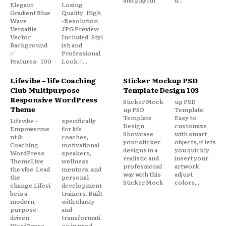
Elegant
Losing
Gradient Blue
Quality High
Wave
-Resolution
Versatile
JPG Preview
Vector
Included Styl
Background
ish and
✅
Professional
Features: 100
Look✅...
Lifevibe – life Coaching
Sticker Mockup PSD
Club Multipurpose
Template Design 103
Responsive WordPress
Sticker Mock
up PSD
Theme
up PSD
Template.
Template
Easy to
Lifevibe –
specifically
Design
customize
Empowerme
for life
Showcase
with smart
nt &
coaches,
your sticker
objects, it lets
Coaching
motivational
designs in a
you quickly
WordPress
speakers,
realistic and
insert your
ThemeLive
wellness
professional
artwork,
the vibe. Lead
mentors, and
way with this
adjust
the
personal
Sticker Mock
colors,...
change.Lifevi
development
be is a
trainers. Built
modern,
with clarity
purpose-
and
driven
transformati
WordPress
on in mind,