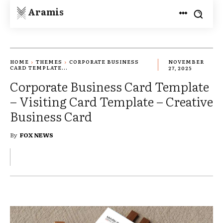
Aramis
HOME
THEMES
CORPORATE BUSINESS
NOVEMBER
CARD TEMPLATE...
27, 2025
Corporate Business Card Template
– Visiting Card Template – Creative
Business Card
By
FOX NEWS