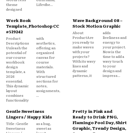
theme
Lifevibe...
designed
Work Book
Wave Background 08 –
Template_Photoshop CC
Stock Motion Graphic
#519242
About
adds
ProductAre
liveliness and
Product
with
you ready to
energy to
Descriptions
aesthetics,
make waves
your project.
Unleash the
offering an
with your
Now is the
potential of
organized
projects?
time to add a
our course
canvas for
With its wavy
wavy touch
workbook
course
lines and
to your
design
materials.
dynamic
design and
template, a
With
patterns, it
impress...
2026
structured
essential.
sections for
This dynamic
notes,
layout
assignments,
combines
...
functionality
Gentle Sweetness
Pretty in Pink and
Lingers / Happy Kids
Ready to Drink PNG,
Flamingo Pool Day, Shirt
Title : Gentle
as a hug,
Graphic, Trendy Design,
Sweetness
sweet as
Lingers /
love?