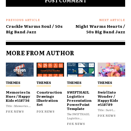
PREVIOUS ARTICLE
NEXT ARTICLE
Crackle Warms Soul / 50s
Night Warms Hearts /
Big Band Jazz
50s Big Band Jazz
MORE FROM AUTHOR
THEMES
THEMES
THEMES
THEMES
Memories In
Construction
SWIFTHAUL
Swirl Into
Hues / Happy
Drawings
Logistics
Wonder /
Kids #518736
Illustration
Presentation
Happy Kids
Set
PowerPoint
#518789
Title : Memories...
Template
Title : Swirl...
FOX NEWS
FOX NEWS
The SWIFTHAUL
FOX NEWS
Logistics...
FOX NEWS