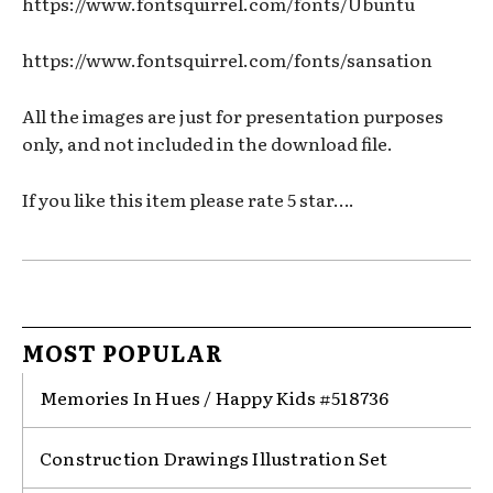
https://www.fontsquirrel.com/fonts/Ubuntu
https://www.fontsquirrel.com/fonts/sansation
All the images are just for presentation purposes
only, and not included in the download file.
If you like this item please rate 5 star….
MOST POPULAR
Memories In Hues / Happy Kids #518736
Construction Drawings Illustration Set