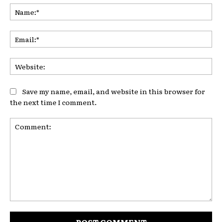
Na
Ema
Web
Save my name, email, and website in this browser for
the next time I comment.
Comment: