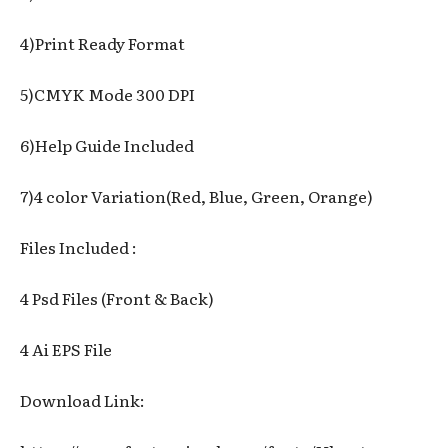
4)Print Ready Format
5)CMYK Mode 300 DPI
6)Help Guide Included
7)4 color Variation(Red, Blue, Green, Orange)
Files Included :
4 Psd Files (Front & Back)
4 Ai EPS File
Download Link: