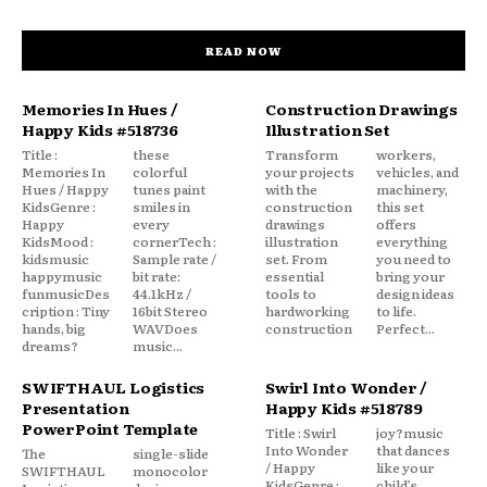
READ NOW
Memories In Hues /
Construction Drawings
Happy Kids #518736
Illustration Set
Title :
these
Transform
workers,
Memories In
colorful
your projects
vehicles, and
Hues / Happy
tunes paint
with the
machinery,
KidsGenre :
smiles in
construction
this set
Happy
every
drawings
offers
KidsMood :
cornerTech :
illustration
everything
kidsmusic
Sample rate /
set. From
you need to
happymusic
bit rate:
essential
bring your
funmusicDes
44.1kHz /
tools to
design ideas
cription : Tiny
16bit Stereo
hardworking
to life.
hands, big
WAVDoes
construction
Perfect...
dreams?
music...
SWIFTHAUL Logistics
Swirl Into Wonder /
Presentation
Happy Kids #518789
PowerPoint Template
Title : Swirl
joy?music
Into Wonder
that dances
The
single-slide
/ Happy
like your
SWIFTHAUL
monocolor
KidsGenre :
child’s