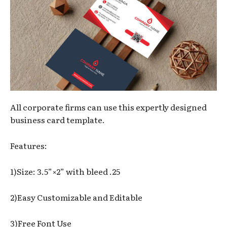
All corporate firms can use this expertly designed
business card template.
Features:
1)Size: 3.5”×2” with bleed .25
2)Easy Customizable and Editable
3)Free Font Use