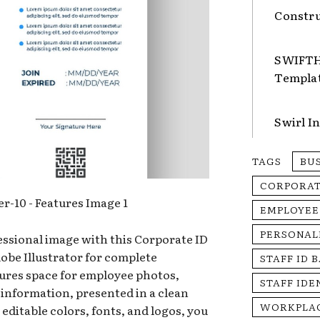
Constru
SWIFTHA
Templa
Swirl I
TAGS
BU
CORPORA
EMPLOYEE
PERSONAL
ssional image with this Corporate ID
obe Illustrator for complete
STAFF ID 
tures space for employee photos,
STAFF IDE
 information, presented in a clean
WORKPLAC
 editable colors, fonts, and logos, you