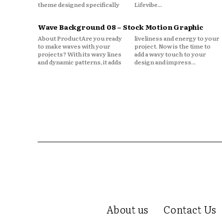
theme designed specifically
Lifevibe...
Wave Background 08 – Stock Motion Graphic
About ProductAre you ready
liveliness and energy to your
to make waves with your
project. Now is the time to
projects? With its wavy lines
add a wavy touch to your
and dynamic patterns, it adds
design and impress...
About us
Contact Us