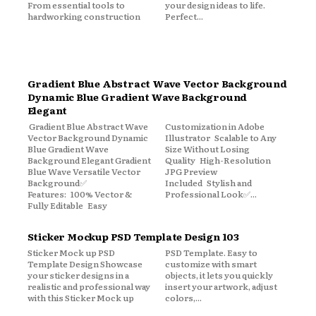
From essential tools to
your design ideas to life.
hardworking construction
Perfect...
Gradient Blue Abstract Wave Vector Background
Dynamic Blue Gradient Wave Background
Elegant
Gradient Blue Abstract Wave
Customization in Adobe
Vector Background Dynamic
Illustrator Scalable to Any
Blue Gradient Wave
Size Without Losing
Background Elegant Gradient
Quality High-Resolution
Blue Wave Versatile Vector
JPG Preview
Background✅
Included Stylish and
Features: 100% Vector &
Professional Look✅...
Fully Editable Easy
Sticker Mockup PSD Template Design 103
Sticker Mock up PSD
PSD Template. Easy to
Template Design Showcase
customize with smart
your sticker designs in a
objects, it lets you quickly
realistic and professional way
insert your artwork, adjust
with this Sticker Mock up
colors,...