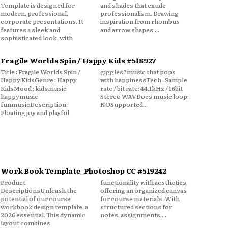
Template is designed for
and shades that exude
modern, professional,
professionalism. Drawing
corporate presentations. It
inspiration from rhombus
features a sleek and
and arrow shapes,...
sophisticated look, with
Fragile Worlds Spin / Happy Kids #518927
Title : Fragile Worlds Spin /
giggles?music that pops
Happy KidsGenre : Happy
with happinessTech : Sample
KidsMood : kidsmusic
rate / bit rate: 44.1kHz / 16bit
happymusic
Stereo WAVDoes music loop:
funmusicDescription :
NOSupported...
Floating joy and playful
Work Book Template_Photoshop CC #519242
Product
functionality with aesthetics,
DescriptionsUnleash the
offering an organized canvas
potential of our course
for course materials. With
workbook design template, a
structured sections for
2026 essential. This dynamic
notes, assignments,...
layout combines