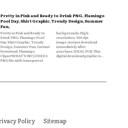
Pretty in Pink and Ready to Drink PNG, Flamingo
Pool Day, Shirt Graphic, Trendy Design, Summer
Fun,
Pretty in Pink and Ready to
backgrounds.High-
Drink PNG, Flamingo Pool
resolution, 300 dpi
Day, Shirt Graphic, Trendy
image.Instant download
Design, Summer Fun, Instant
immediately after
Download, Flamingo
purchase.IDEAL FOR:This
ClipartWHAT'S INCLUDED:1
digital download graphic is...
PNG file with transparent
rivacy Policy
Sitemap