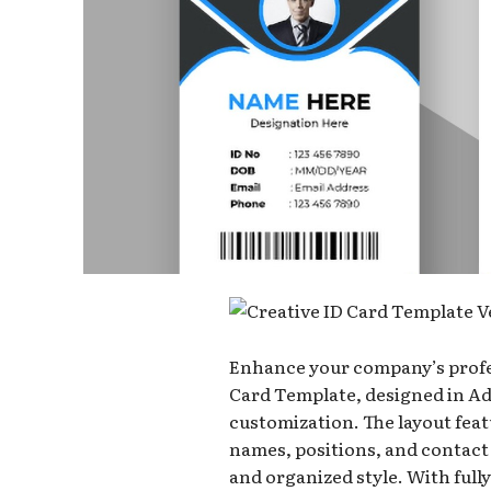
Enhance your company’s profe
Card Template, designed in Ad
customization. The layout fea
names, positions, and contact
and organized style. With fully