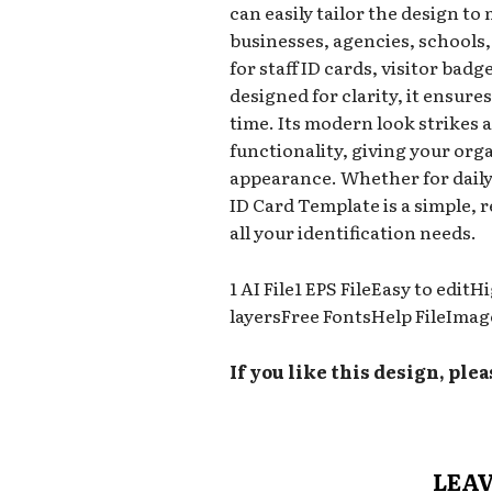
can easily tailor the design to
businesses, agencies, schools,
for staff ID cards, visitor badg
designed for clarity, it ensure
time. Its modern look strikes 
functionality, giving your org
appearance. Whether for daily 
ID Card Template is a simple, r
all your identification needs.
1 AI File1 EPS FileEasy to edi
layersFree FontsHelp FileImag
If you like this design, plea
LEAV