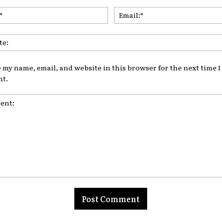
Name:*
 my name, email, and website in this browser for the next time I
t.
t: