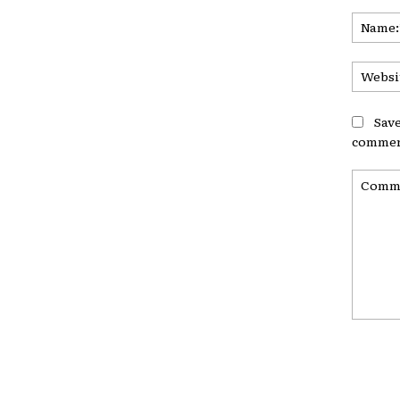
Save
commen
Commen