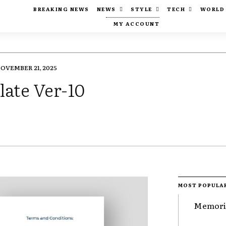
BREAKING NEWS
NEWS
STYLE
TECH
WORLD
MY ACCOUNT
OVEMBER 21, 2025
ate Ver-10
MOST POPULA
Memorie