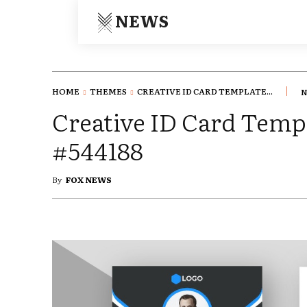
NEWS
HOME
THEMES
CREATIVE ID CARD TEMPLATE...
N
Creative ID Card Templ
#544188
By
FOX NEWS