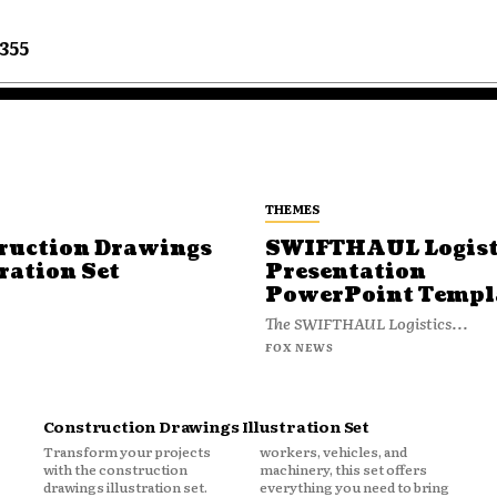
355
THEMES
ruction Drawings
SWIFTHAUL Logist
ration Set
Presentation
PowerPoint Templ
The SWIFTHAUL Logistics...
FOX NEWS
Construction Drawings Illustration Set
Transform your projects
workers, vehicles, and
with the construction
machinery, this set offers
drawings illustration set.
everything you need to bring