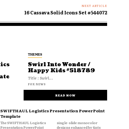
NEXT ARTICLE
16 Cassava Solid Icons Set #544072
THEMES
ics
Swirl Into Wonder /
Happy Kids #518789
ate
Title : Swirl...
FOX NEWS
READ NOW
SWIFTHAUL Logistics Presentation PowerPoint
Template
The SWIFTHAUL Logistics
single-slide monocolor
Presentation PowerPoint
designs enhanced by tints