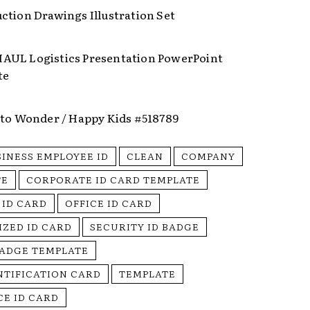
ction Drawings Illustration Set
UL Logistics Presentation PowerPoint
te
nto Wonder / Happy Kids #518789
SINESS EMPLOYEE ID
CLEAN
COMPANY
TE
CORPORATE ID CARD TEMPLATE
 ID CARD
OFFICE ID CARD
IZED ID CARD
SECURITY ID BADGE
BADGE TEMPLATE
NTIFICATION CARD
TEMPLATE
E ID CARD