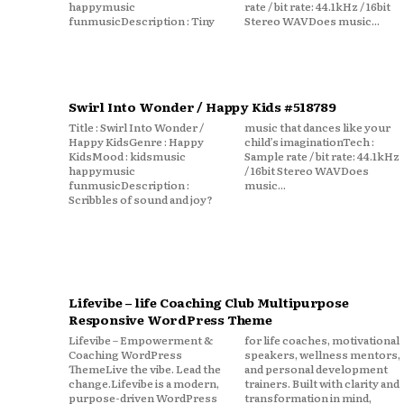
happymusic
rate / bit rate: 44.1kHz / 16bit
funmusicDescription : Tiny
Stereo WAVDoes music...
Swirl Into Wonder / Happy Kids #518789
Title : Swirl Into Wonder /
music that dances like your
Happy KidsGenre : Happy
child’s imaginationTech :
KidsMood : kidsmusic
Sample rate / bit rate: 44.1kHz
happymusic
/ 16bit Stereo WAVDoes
funmusicDescription :
music...
Scribbles of sound and joy?
Lifevibe – life Coaching Club Multipurpose
Responsive WordPress Theme
Lifevibe – Empowerment &
for life coaches, motivational
Coaching WordPress
speakers, wellness mentors,
ThemeLive the vibe. Lead the
and personal development
change.Lifevibe is a modern,
trainers. Built with clarity and
purpose-driven WordPress
transformation in mind,