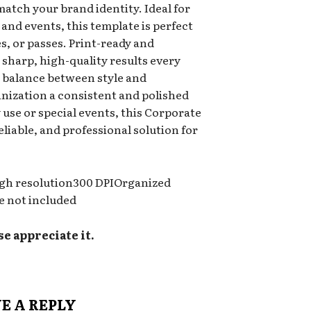
 match your brand identity. Ideal for
 and events, this template is perfect
es, or passes. Print-ready and
s sharp, high-quality results every
a balance between style and
anization a consistent and polished
use or special events, this Corporate
eliable, and professional solution for
tHigh resolution300 DPIOrganized
e not included
se appreciate it.
E A REPLY