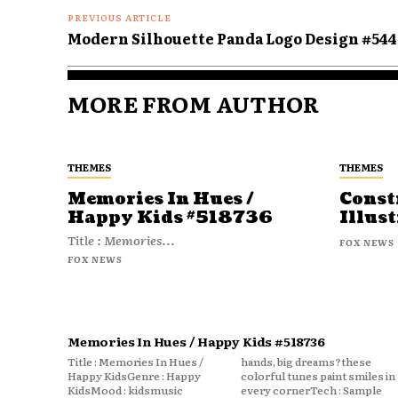
PREVIOUS ARTICLE
Modern Silhouette Panda Logo Design #544
MORE FROM AUTHOR
THEMES
THEMES
Memories In Hues /
Const
Happy Kids #518736
Illust
Title : Memories...
FOX NEWS
FOX NEWS
Memories In Hues / Happy Kids #518736
Title : Memories In Hues /
hands, big dreams?these
Happy KidsGenre : Happy
colorful tunes paint smiles in
KidsMood : kidsmusic
every cornerTech : Sample