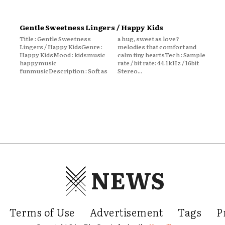
Gentle Sweetness Lingers / Happy Kids
Title : Gentle Sweetness
a hug, sweet as love?
Lingers / Happy KidsGenre :
melodies that comfort and
Happy KidsMood : kidsmusic
calm tiny heartsTech : Sample
happymusic
rate / bit rate: 44.1kHz / 16bit
funmusicDescription : Soft as
Stereo...
NEWS
Terms of Use
Advertisement
Tags
P