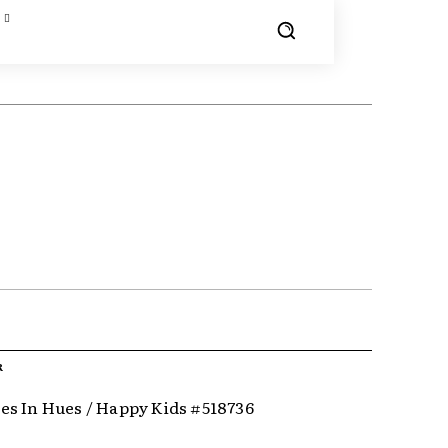
R
s In Hues / Happy Kids #518736