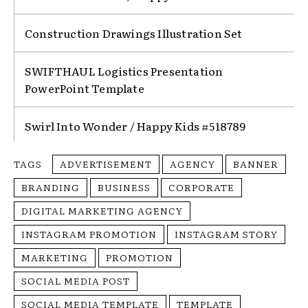
Construction Drawings Illustration Set
SWIFTHAUL Logistics Presentation
PowerPoint Template
Swirl Into Wonder / Happy Kids #518789
TAGS
ADVERTISEMENT
AGENCY
BANNER
BRANDING
BUSINESS
CORPORATE
DIGITAL MARKETING AGENCY
INSTAGRAM PROMOTION
INSTAGRAM STORY
MARKETING
PROMOTION
SOCIAL MEDIA POST
SOCIAL MEDIA TEMPLATE
TEMPLATE