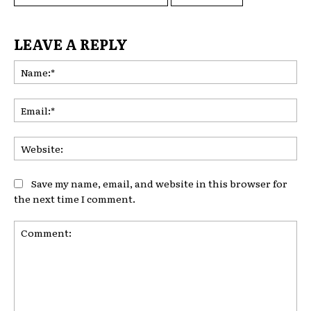
LEAVE A REPLY
Na
Ema
Web
Save my name, email, and website in this browser for
the next time I comment.