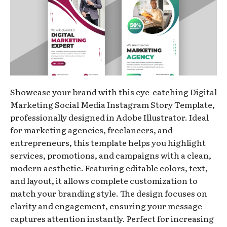
Showcase your brand with this eye-catching Digital
Marketing Social Media Instagram Story Template,
professionally designed in Adobe Illustrator. Ideal
for marketing agencies, freelancers, and
entrepreneurs, this template helps you highlight
services, promotions, and campaigns with a clean,
modern aesthetic. Featuring editable colors, text,
and layout, it allows complete customization to
match your branding style. The design focuses on
clarity and engagement, ensuring your message
captures attention instantly. Perfect for increasing