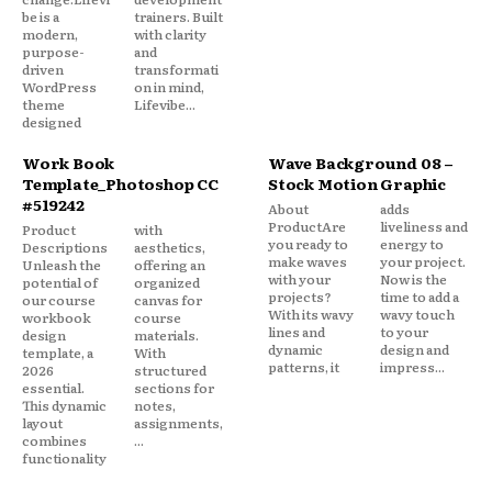
be is a
trainers. Built
modern,
with clarity
purpose-
and
driven
transformati
WordPress
on in mind,
theme
Lifevibe...
designed
Work Book
Wave Background 08 –
Template_Photoshop CC
Stock Motion Graphic
#519242
About
adds
ProductAre
liveliness and
Product
with
you ready to
energy to
Descriptions
aesthetics,
make waves
your project.
Unleash the
offering an
with your
Now is the
potential of
organized
projects?
time to add a
our course
canvas for
With its wavy
wavy touch
workbook
course
lines and
to your
design
materials.
dynamic
design and
template, a
With
patterns, it
impress...
2026
structured
essential.
sections for
This dynamic
notes,
layout
assignments,
combines
...
functionality