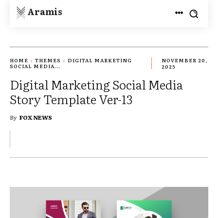
Aramis
HOME
THEMES
DIGITAL MARKETING
NOVEMBER 20,
SOCIAL MEDIA...
2025
Digital Marketing Social Media
Story Template Ver-13
By
FOX NEWS