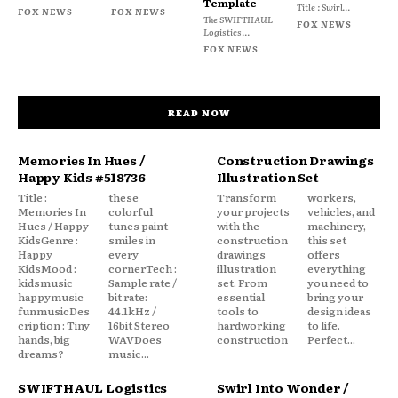
Template
Title : Swirl...
FOX NEWS
FOX NEWS
The SWIFTHAUL
FOX NEWS
Logistics...
FOX NEWS
READ NOW
Memories In Hues /
Construction Drawings
Happy Kids #518736
Illustration Set
Title :
these
Transform
workers,
Memories In
colorful
your projects
vehicles, and
Hues / Happy
tunes paint
with the
machinery,
KidsGenre :
smiles in
construction
this set
Happy
every
drawings
offers
KidsMood :
cornerTech :
illustration
everything
kidsmusic
Sample rate /
set. From
you need to
happymusic
bit rate:
essential
bring your
funmusicDes
44.1kHz /
tools to
design ideas
cription : Tiny
16bit Stereo
hardworking
to life.
hands, big
WAVDoes
construction
Perfect...
dreams?
music...
SWIFTHAUL Logistics
Swirl Into Wonder /