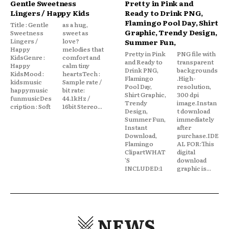
Gentle Sweetness
Pretty in Pink and
Lingers / Happy Kids
Ready to Drink PNG,
Flamingo Pool Day, Shirt
Title : Gentle
as a hug,
Graphic, Trendy Design,
Sweetness
sweet as
Lingers /
love?
Summer Fun,
Happy
melodies that
Pretty in Pink
PNG file with
KidsGenre :
comfort and
and Ready to
transparent
Happy
calm tiny
Drink PNG,
backgrounds
KidsMood :
heartsTech :
Flamingo
.High-
kidsmusic
Sample rate /
Pool Day,
resolution,
happymusic
bit rate:
Shirt Graphic,
300 dpi
funmusicDes
44.1kHz /
Trendy
image.Instan
cription : Soft
16bit Stereo...
Design,
t download
Summer Fun,
immediately
Instant
after
Download,
purchase.IDE
Flamingo
AL FOR:This
ClipartWHAT
digital
'S
download
INCLUDED:1
graphic is...
NEWS