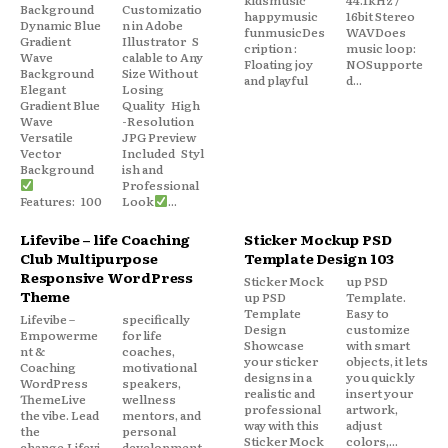
Background
Customizatio
happymusic
16bit Stereo
Dynamic Blue
n in Adobe
funmusicDes
WAVDoes
Gradient
Illustrator S
cription :
music loop:
Wave
calable to Any
Floating joy
NOSupporte
Background
Size Without
and playful
d...
Elegant
Losing
Gradient Blue
Quality High
Wave
-Resolution
Versatile
JPG Preview
Vector
Included Styl
Background
ish and
Professional
Features: 100
Look
...
Lifevibe – life Coaching
Sticker Mockup PSD
Club Multipurpose
Template Design 103
Responsive WordPress
Sticker Mock
up PSD
Theme
up PSD
Template.
Template
Easy to
Lifevibe –
specifically
Design
customize
Empowerme
for life
Showcase
with smart
nt &
coaches,
your sticker
objects, it lets
Coaching
motivational
designs in a
you quickly
WordPress
speakers,
realistic and
insert your
ThemeLive
wellness
professional
artwork,
the vibe. Lead
mentors, and
way with this
adjust
the
personal
Sticker Mock
colors,...
change.Lifevi
development