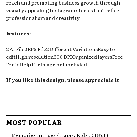
reach and promoting business growth through
visually appealing Instagram stories that reflect
professionalism and creativity.
Features:
2 AI File2 EPS File2 Different VariationsEasy to
editHigh resolution300 DPIOrganized layersFree
FontsHelp FileImage not included
If you like this design, please appreciate it.
MOST POPULAR
Memories In Hues / Happy Kids #518736