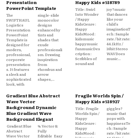
Presentation
Happy Kids #518789
PowerPoint Template
Title : Swirl
joy?music
Into Wonder
that dances
The
single-slide
/ Happy
like your
SWIFTHAUL
monocolor
KidsGenre :
child’s
Logistics
designs
Happy
imaginationT
Presentation
enhanced by
KidsMood :
ech : Sample
PowerPoint
tints and
kidsmusic
rate / bit rate:
Template is
shades that
happymusic
44.1kHz /
designed for
exude
funmusicDes
16bit Stereo
modern,
professionali
cription :
WAVDoes
professional,
sm. Drawing
Scribbles of
music...
corporate
inspiration
sound and
presentation
from
s. It features
rhombus and
a sleek and
arrow
sophisticated
shapes,...
look, with
Gradient Blue Abstract
Fragile Worlds Spin /
Wave Vector
Happy Kids #518927
Background Dynamic
Title : Fragile
giggles?
Blue Gradient Wave
Worlds Spin /
music that
Happy
pops with
Background Elegant
KidsGenre :
happinessTe
Gradient Blue
% Vector &
Happy
ch : Sample
Abstract
Fully
KidsMood :
rate / bit rate:
Wave Vector
Editable Easy
kidsmusic
44.1kHz /