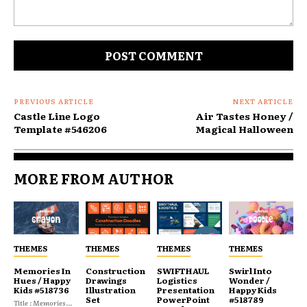
Comment:
PREVIOUS ARTICLE
NEXT ARTICLE
Castle Line Logo
Air Tastes Honey /
Template #546206
Magical Halloween
MORE FROM AUTHOR
THEMES
THEMES
THEMES
THEMES
Memories In
Construction
SWIFTHAUL
Swirl Into
Hues / Happy
Drawings
Logistics
Wonder /
Kids #518736
Illustration
Presentation
Happy Kids
Set
PowerPoint
#518789
Title : Memories...