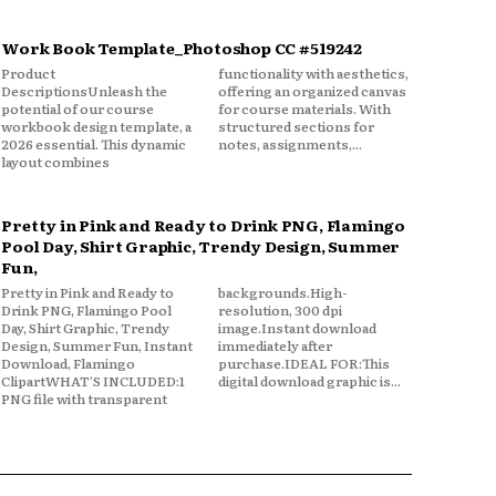
Work Book Template_Photoshop CC #519242
Product
functionality with aesthetics,
DescriptionsUnleash the
offering an organized canvas
potential of our course
for course materials. With
workbook design template, a
structured sections for
2026 essential. This dynamic
notes, assignments,...
layout combines
Pretty in Pink and Ready to Drink PNG, Flamingo
Pool Day, Shirt Graphic, Trendy Design, Summer
Fun,
Pretty in Pink and Ready to
backgrounds.High-
Drink PNG, Flamingo Pool
resolution, 300 dpi
Day, Shirt Graphic, Trendy
image.Instant download
Design, Summer Fun, Instant
immediately after
Download, Flamingo
purchase.IDEAL FOR:This
ClipartWHAT'S INCLUDED:1
digital download graphic is...
PNG file with transparent