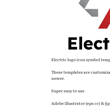
Electric logo icon symbol tem
These templates are customiza
newer.
Super easy to use
Adobe Illustrator (eps cc) & (jp