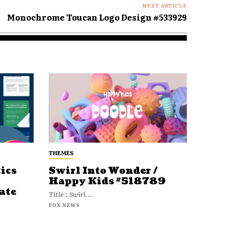
NEXT ARTICLE
Monochrome Toucan Logo Design #533929
THEMES
ics
Swirl Into Wonder /
Happy Kids #518789
ate
Title : Swirl...
FOX NEWS