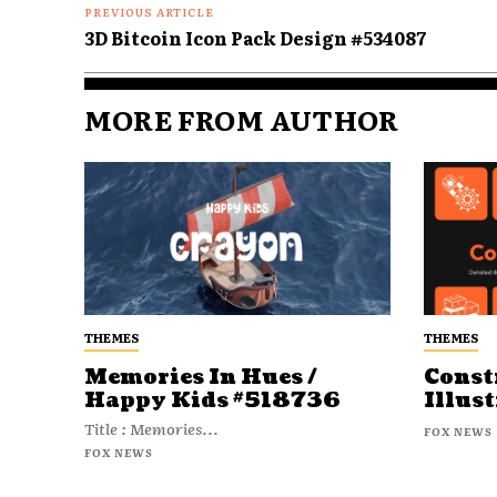
PREVIOUS ARTICLE
3D Bitcoin Icon Pack Design #534087
MORE FROM AUTHOR
THEMES
THEMES
Memories In Hues /
Const
Happy Kids #518736
Illust
Title : Memories...
FOX NEWS
FOX NEWS