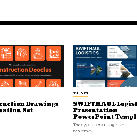
THEMES
ruction Drawings
SWIFTHAUL Logist
ration Set
Presentation
PowerPoint Templ
The SWIFTHAUL Logistics...
FOX NEWS