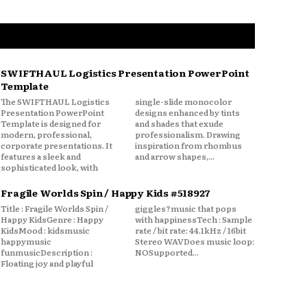
SWIFTHAUL Logistics Presentation PowerPoint
Template
The SWIFTHAUL Logistics
single-slide monocolor
Presentation PowerPoint
designs enhanced by tints
Template is designed for
and shades that exude
modern, professional,
professionalism. Drawing
corporate presentations. It
inspiration from rhombus
features a sleek and
and arrow shapes,...
sophisticated look, with
Fragile Worlds Spin / Happy Kids #518927
Title : Fragile Worlds Spin /
giggles?music that pops
Happy KidsGenre : Happy
with happinessTech : Sample
KidsMood : kidsmusic
rate / bit rate: 44.1kHz / 16bit
happymusic
Stereo WAVDoes music loop:
funmusicDescription :
NOSupported...
Floating joy and playful