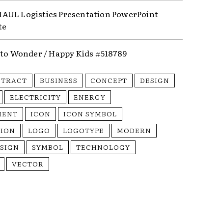
UL Logistics Presentation PowerPoint
te
nto Wonder / Happy Kids #518789
STRACT
BUSINESS
CONCEPT
DESIGN
ELECTRICITY
ENERGY
MENT
ICON
ICON SYMBOL
TION
LOGO
LOGOTYPE
MODERN
SIGN
SYMBOL
TECHNOLOGY
VECTOR