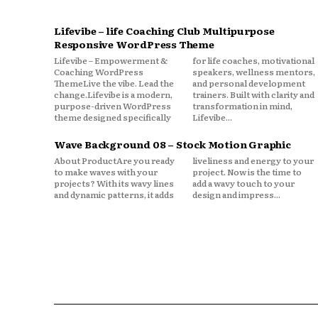
Lifevibe – life Coaching Club Multipurpose
Responsive WordPress Theme
Lifevibe – Empowerment &
for life coaches, motivational
Coaching WordPress
speakers, wellness mentors,
ThemeLive the vibe. Lead the
and personal development
change.Lifevibe is a modern,
trainers. Built with clarity and
purpose-driven WordPress
transformation in mind,
theme designed specifically
Lifevibe...
Wave Background 08 – Stock Motion Graphic
About ProductAre you ready
liveliness and energy to your
to make waves with your
project. Now is the time to
projects? With its wavy lines
add a wavy touch to your
and dynamic patterns, it adds
design and impress...