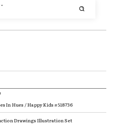
R
s In Hues / Happy Kids #518736
ction Drawings Illustration Set