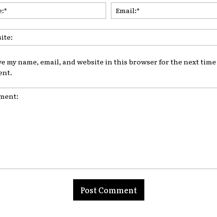
Name:*
ve my name, email, and website in this browser for the next time 
nt.
nt: