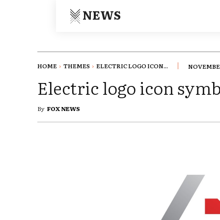
NEWS
HOME
THEMES
ELECTRIC LOGO ICON...
NOVEMBER
Electric logo icon sym
By
FOX NEWS