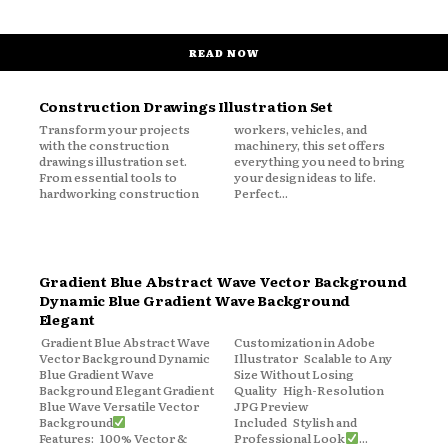
READ NOW
Construction Drawings Illustration Set
Transform your projects
workers, vehicles, and
with the construction
machinery, this set offers
drawings illustration set.
everything you need to bring
From essential tools to
your design ideas to life.
hardworking construction
Perfect...
Gradient Blue Abstract Wave Vector Background
Dynamic Blue Gradient Wave Background
Elegant
Gradient Blue Abstract Wave
Customization in Adobe
Vector Background Dynamic
Illustrator Scalable to Any
Blue Gradient Wave
Size Without Losing
Background Elegant Gradient
Quality High-Resolution
Blue Wave Versatile Vector
JPG Preview
Background
Included Stylish and
Features: 100% Vector &
Professional Look
...