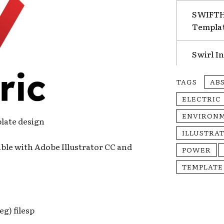
SWIFTHA
Templa
Swirl I
TAGS
AB
ELECTRIC
ENVIRON
plate design
ILLUSTRA
ble with Adobe Illustrator CC and
POWER
TEMPLATE
eg) filesp