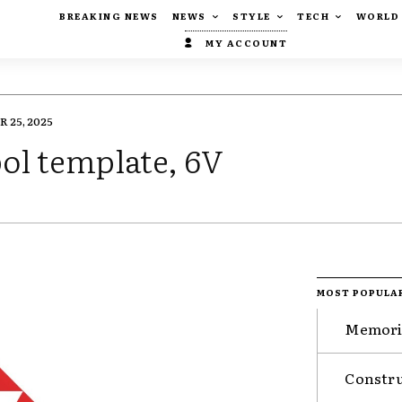
BREAKING NEWS
NEWS
STYLE
TECH
WORLD
MY ACCOUNT
 25, 2025
bol template, 6V
MOST POPULA
Memorie
Constru