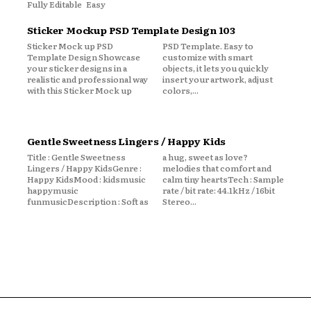
Fully Editable Easy
Sticker Mockup PSD Template Design 103
Sticker Mock up PSD
PSD Template. Easy to
Template Design Showcase
customize with smart
your sticker designs in a
objects, it lets you quickly
realistic and professional way
insert your artwork, adjust
with this Sticker Mock up
colors,...
Gentle Sweetness Lingers / Happy Kids
Title : Gentle Sweetness
a hug, sweet as love?
Lingers / Happy KidsGenre :
melodies that comfort and
Happy KidsMood : kidsmusic
calm tiny heartsTech : Sample
happymusic
rate / bit rate: 44.1kHz / 16bit
funmusicDescription : Soft as
Stereo...