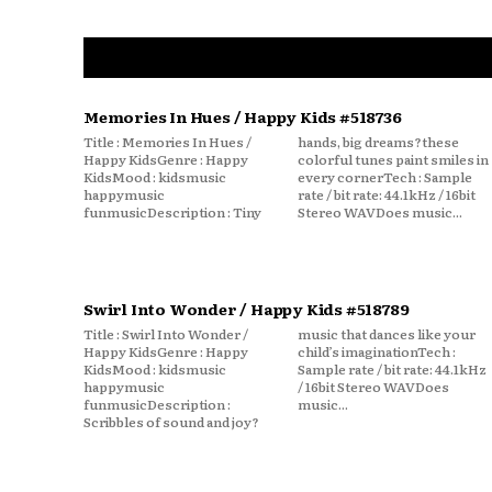
Memories In Hues / Happy Kids #518736
Title : Memories In Hues /
hands, big dreams?these
Happy KidsGenre : Happy
colorful tunes paint smiles in
KidsMood : kidsmusic
every cornerTech : Sample
happymusic
rate / bit rate: 44.1kHz / 16bit
funmusicDescription : Tiny
Stereo WAVDoes music...
Swirl Into Wonder / Happy Kids #518789
Title : Swirl Into Wonder /
music that dances like your
Happy KidsGenre : Happy
child’s imaginationTech :
KidsMood : kidsmusic
Sample rate / bit rate: 44.1kHz
happymusic
/ 16bit Stereo WAVDoes
funmusicDescription :
music...
Scribbles of sound and joy?