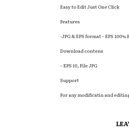
Easy to Edit Just One Click
Features
-JPG & EPS format – EPS 100% 
Download contens
– EPS 10, File JPG
Support
For any modificatin and editin
LEA