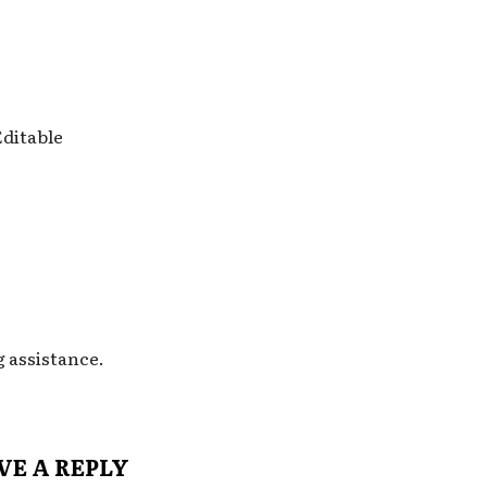
Editable
g assistance.
VE A REPLY