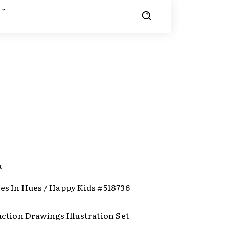
R
s In Hues / Happy Kids #518736
ction Drawings Illustration Set