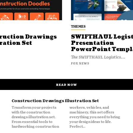
THEMES
ruction Drawings
SWIFTHAUL Logist
ration Set
Presentation
PowerPoint Templ
The SWIFTHAUL Logistics...
FOX NEWS
READ NOW
Construction Drawings Illustration Set
Transform your projects
workers, vehicles, and
with the construction
machinery, this set offers
drawings illustration set.
everything you need to bring
From essential tools to
your design ideas to life.
hardworking construction
Perfect...