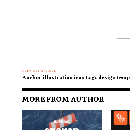
Comme
PREVIOUS ARTICLE
Anchor illustration icon Logo design templ
MORE FROM AUTHOR