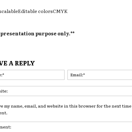
 scalableEditable colorsCMYK
y presentation purpose only.**
VE A REPLY
Name:*
ve my name, email, and website in this browser for the next time 
nt.