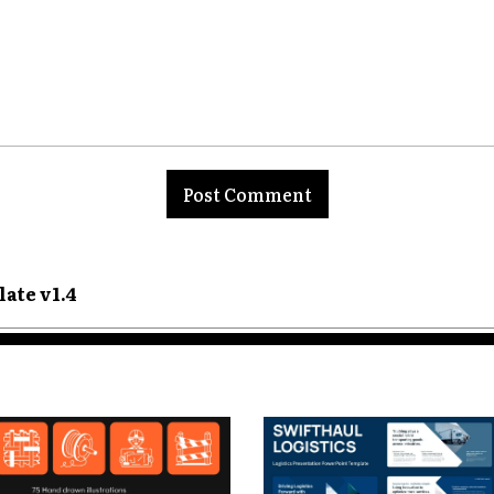
nt:
ate v1.4