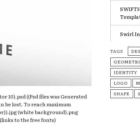
SWIFTHA
Templa
Swirl I
TAGS
DE
GEOMETR
IDENTITY
LOGO
M
SHAPE
rator 10).psd ((Psd files was Generated
can be lost. To reach maximum
tor)).jpg (white background).png
links to the free fonts)