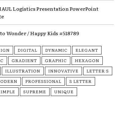
UL Logistics Presentation PowerPoint
te
nto Wonder / Happy Kids #518789
SIGN
DIGITAL
DYNAMIC
ELEGANT
IC
GRADIENT
GRAPHIC
HEXAGON
ILLUSTRATION
INNOVATIVE
LETTER S
ODERN
PROFESSIONAL
S LETTER
SIMPLE
SUPREME
UNIQUE