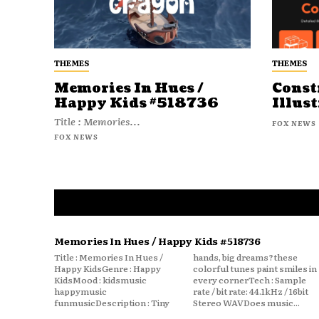
THEMES
THEMES
Memories In Hues /
Const
Happy Kids #518736
Illust
Title : Memories...
FOX NEWS
FOX NEWS
Memories In Hues / Happy Kids #518736
Title : Memories In Hues /
hands, big dreams?these
Happy KidsGenre : Happy
colorful tunes paint smiles in
KidsMood : kidsmusic
every cornerTech : Sample
happymusic
rate / bit rate: 44.1kHz / 16bit
funmusicDescription : Tiny
Stereo WAVDoes music...