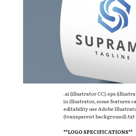
.ai (illustrator CC).eps (illust
in Illustrator, some features 
editability use Adobe Illustra
(transparent background).txt (
**LOGO SPECIFICATIONS**