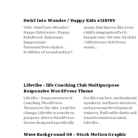
Swirl Into Wonder / Happy Kids #518789
Title : Swirl Into Wonder /
music that dances like your
Happy KidsGenre : Happy
child’s imaginationTech :
KidsMood : kidsmusic
Sample rate / bit rate: 44.1kHz
happymusic
/ 16bit Stereo WAVDoes
funmusicDescription :
music...
Scribbles of sound and joy?
Lifevibe – life Coaching Club Multipurpose
Responsive WordPress Theme
Lifevibe – Empowerment &
for life coaches, motivational
Coaching WordPress
speakers, wellness mentors,
ThemeLive the vibe. Lead the
and personal development
change.Lifevibe is a modern,
trainers. Built with clarity and
purpose-driven WordPress
transformation in mind,
theme designed specifically
Lifevibe...
Wave Background 08 – Stock Motion Graphic