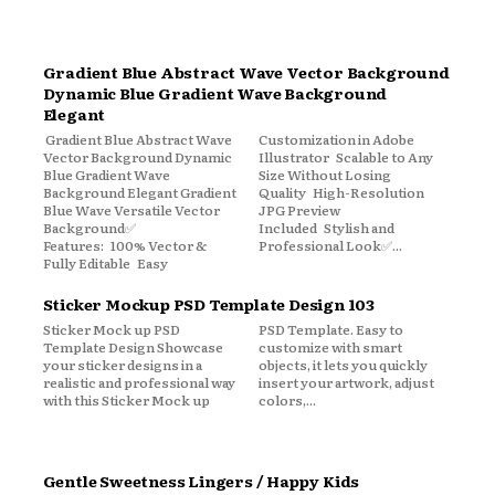
Gradient Blue Abstract Wave Vector Background
Dynamic Blue Gradient Wave Background
Elegant
Gradient Blue Abstract Wave
Customization in Adobe
Vector Background Dynamic
Illustrator Scalable to Any
Blue Gradient Wave
Size Without Losing
Background Elegant Gradient
Quality High-Resolution
Blue Wave Versatile Vector
JPG Preview
Background✅
Included Stylish and
Features: 100% Vector &
Professional Look✅...
Fully Editable Easy
Sticker Mockup PSD Template Design 103
Sticker Mock up PSD
PSD Template. Easy to
Template Design Showcase
customize with smart
your sticker designs in a
objects, it lets you quickly
realistic and professional way
insert your artwork, adjust
with this Sticker Mock up
colors,...
Gentle Sweetness Lingers / Happy Kids