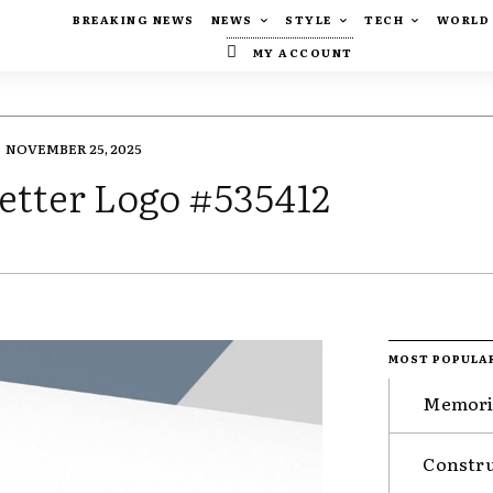
BREAKING NEWS
NEWS
STYLE
TECH
WORLD
MY ACCOUNT
NOVEMBER 25, 2025
etter Logo #535412
MOST POPULA
Memorie
Constru