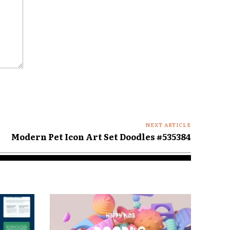
NEXT ARTICLE
Modern Pet Icon Art Set Doodles #535384