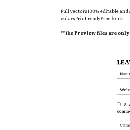
Full vectors100% editable and
colorsPrint readyFree fonts
**The Preview files are onl
LEA
Sa
comme