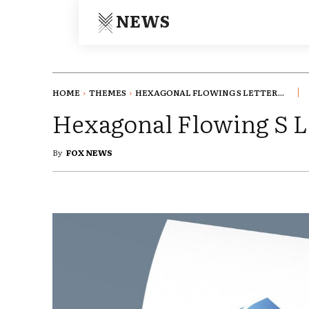
NEWS
HOME
THEMES
HEXAGONAL FLOWING S LETTER...
Hexagonal Flowing S L
By
FOX NEWS