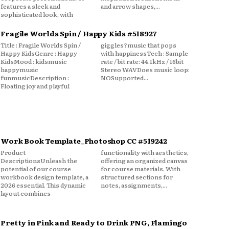
features a sleek and
and arrow shapes,...
sophisticated look, with
Fragile Worlds Spin / Happy Kids #518927
Title : Fragile Worlds Spin /
giggles?music that pops
Happy KidsGenre : Happy
with happinessTech : Sample
KidsMood : kidsmusic
rate / bit rate: 44.1kHz / 16bit
happymusic
Stereo WAVDoes music loop:
funmusicDescription :
NOSupported...
Floating joy and playful
Work Book Template_Photoshop CC #519242
Product
functionality with aesthetics,
DescriptionsUnleash the
offering an organized canvas
potential of our course
for course materials. With
workbook design template, a
structured sections for
2026 essential. This dynamic
notes, assignments,...
layout combines
Pretty in Pink and Ready to Drink PNG, Flamingo