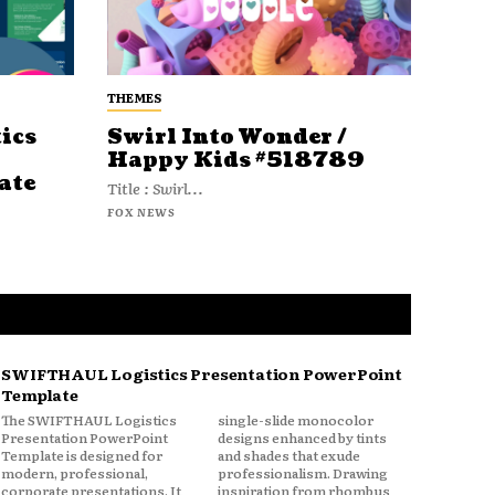
THEMES
ics
Swirl Into Wonder /
Happy Kids #518789
ate
Title : Swirl...
FOX NEWS
SWIFTHAUL Logistics Presentation PowerPoint
Template
The SWIFTHAUL Logistics
single-slide monocolor
Presentation PowerPoint
designs enhanced by tints
Template is designed for
and shades that exude
modern, professional,
professionalism. Drawing
corporate presentations. It
inspiration from rhombus