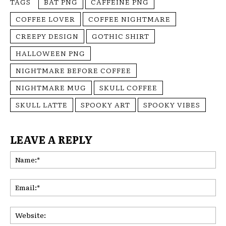
TAGS
BAT PNG
CAFFEINE PNG
COFFEE LOVER
COFFEE NIGHTMARE
CREEPY DESIGN
GOTHIC SHIRT
HALLOWEEN PNG
NIGHTMARE BEFORE COFFEE
NIGHTMARE MUG
SKULL COFFEE
SKULL LATTE
SPOOKY ART
SPOOKY VIBES
LEAVE A REPLY
Na
Ema
Web