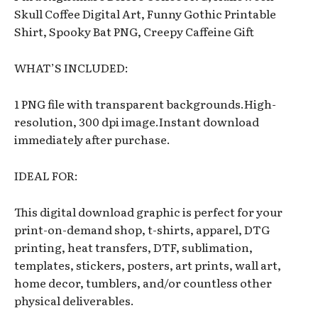
Skull Coffee Digital Art, Funny Gothic Printable
Shirt, Spooky Bat PNG, Creepy Caffeine Gift
WHAT’S INCLUDED:
1 PNG file with transparent backgrounds.High-
resolution, 300 dpi image.Instant download
immediately after purchase.
IDEAL FOR:
This digital download graphic is perfect for your
print-on-demand shop, t-shirts, apparel, DTG
printing, heat transfers, DTF, sublimation,
templates, stickers, posters, art prints, wall art,
home decor, tumblers, and/or countless other
physical deliverables.