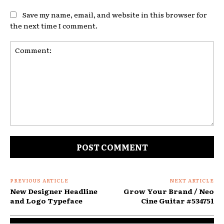
Save my name, email, and website in this browser for
the next time I comment.
Comment:
PREVIOUS ARTICLE
NEXT ARTICLE
New Designer Headline
Grow Your Brand / Neo
and Logo Typeface
Cine Guitar #534751