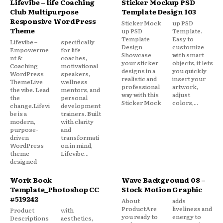
Lifevibe – life Coaching
Sticker Mockup PSD
Club Multipurpose
Template Design 103
Responsive WordPress
Sticker Mock
up PSD
Theme
up PSD
Template.
Template
Easy to
Lifevibe –
specifically
Design
customize
Empowerme
for life
Showcase
with smart
nt &
coaches,
your sticker
objects, it lets
Coaching
motivational
designs in a
you quickly
WordPress
speakers,
realistic and
insert your
ThemeLive
wellness
professional
artwork,
the vibe. Lead
mentors, and
way with this
adjust
the
personal
Sticker Mock
colors,...
change.Lifevi
development
be is a
trainers. Built
modern,
with clarity
purpose-
and
driven
transformati
WordPress
on in mind,
theme
Lifevibe...
designed
Work Book
Wave Background 08 –
Template_Photoshop CC
Stock Motion Graphic
#519242
About
adds
ProductAre
liveliness and
Product
with
you ready to
energy to
Descriptions
aesthetics,