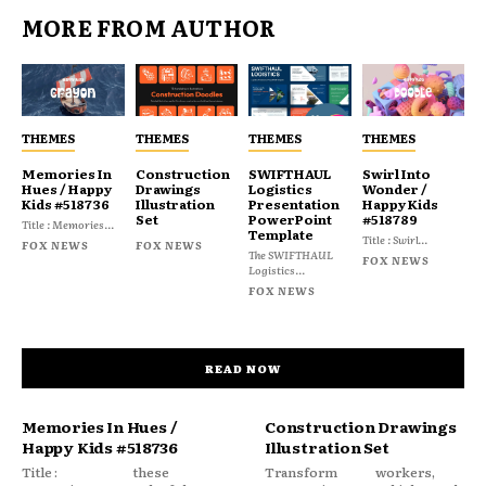
MORE FROM AUTHOR
THEMES
THEMES
THEMES
THEMES
Memories In
Construction
SWIFTHAUL
Swirl Into
Hues / Happy
Drawings
Logistics
Wonder /
Kids #518736
Illustration
Presentation
Happy Kids
Set
PowerPoint
#518789
Title : Memories...
Template
Title : Swirl...
FOX NEWS
FOX NEWS
The SWIFTHAUL
FOX NEWS
Logistics...
FOX NEWS
READ NOW
Memories In Hues /
Construction Drawings
Happy Kids #518736
Illustration Set
Title :
these
Transform
workers,