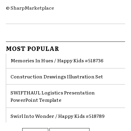
© SharpMarketplace
MOST POPULAR
Memories In Hues / Happy Kids #518736
Construction Drawings Illustration Set
SWIFTHAUL Logistics Presentation
PowerPoint Template
Swirl Into Wonder / Happy Kids #518789