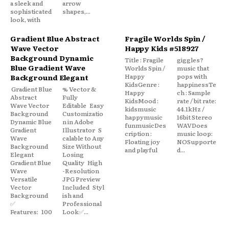
a sleek and
arrow
sophisticated
shapes,...
look, with
Gradient Blue Abstract
Fragile Worlds Spin /
Wave Vector
Happy Kids #518927
Background Dynamic
Title : Fragile
giggles?
Blue Gradient Wave
Worlds Spin /
music that
Happy
pops with
Background Elegant
KidsGenre :
happinessTe
Gradient Blue
% Vector &
Happy
ch : Sample
Abstract
Fully
KidsMood :
rate / bit rate:
Wave Vector
Editable Easy
kidsmusic
44.1kHz /
Background
Customizatio
happymusic
16bit Stereo
Dynamic Blue
n in Adobe
funmusicDes
WAVDoes
Gradient
Illustrator S
cription :
music loop:
Wave
calable to Any
Floating joy
NOSupporte
Background
Size Without
and playful
d...
Elegant
Losing
Gradient Blue
Quality High
Wave
-Resolution
Versatile
JPG Preview
Vector
Included Styl
Background
ish and
✅
Professional
Features: 100
Look✅...