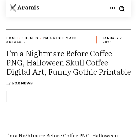
Aramis
HOME
THEMES
I'M A NIGHTMARE
JANUARY 7,
BEFORE...
2026
I’m a Nightmare Before Coffee
PNG, Halloween Skull Coffee
Digital Art, Funny Gothic Printable
By
FOX NEWS
I’m a Nightmare Before Coffee PNG, Halloween