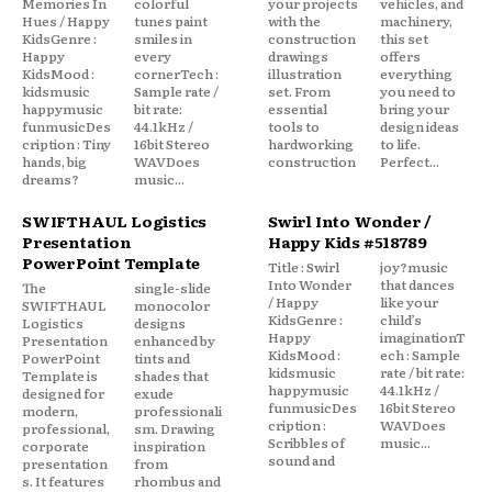
Memories In
colorful
your projects
vehicles, and
Hues / Happy
tunes paint
with the
machinery,
KidsGenre :
smiles in
construction
this set
Happy
every
drawings
offers
KidsMood :
cornerTech :
illustration
everything
kidsmusic
Sample rate /
set. From
you need to
happymusic
bit rate:
essential
bring your
funmusicDes
44.1kHz /
tools to
design ideas
cription : Tiny
16bit Stereo
hardworking
to life.
hands, big
WAVDoes
construction
Perfect...
dreams?
music...
SWIFTHAUL Logistics
Swirl Into Wonder /
Presentation
Happy Kids #518789
PowerPoint Template
Title : Swirl
joy?music
Into Wonder
that dances
The
single-slide
/ Happy
like your
SWIFTHAUL
monocolor
KidsGenre :
child’s
Logistics
designs
Happy
imaginationT
Presentation
enhanced by
KidsMood :
ech : Sample
PowerPoint
tints and
kidsmusic
rate / bit rate:
Template is
shades that
happymusic
44.1kHz /
designed for
exude
funmusicDes
16bit Stereo
modern,
professionali
cription :
WAVDoes
professional,
sm. Drawing
Scribbles of
music...
corporate
inspiration
sound and
presentation
from
s. It features
rhombus and