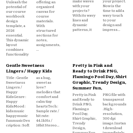
make waves
your project.
Unleash the
offering an
with your
Now is the
potential of
organized
projects?
time to add a
our course
canvas for
With its wavy
wavy touch
workbook
course
lines and
to your
design
materials.
dynamic
design and
template, a
With
patterns, it
impress...
2026
structured
essential.
sections for
This dynamic
notes,
layout
assignments,
combines
...
functionality
Gentle Sweetness
Pretty in Pink and
Lingers / Happy Kids
Ready to Drink PNG,
Flamingo Pool Day, Shirt
Title : Gentle
as a hug,
Graphic, Trendy Design,
Sweetness
sweet as
Lingers /
love?
Summer Fun,
Happy
melodies that
Pretty in Pink
PNG file with
KidsGenre :
comfort and
and Ready to
transparent
Happy
calm tiny
Drink PNG,
backgrounds
KidsMood :
heartsTech :
Flamingo
.High-
kidsmusic
Sample rate /
Pool Day,
resolution,
happymusic
bit rate:
Shirt Graphic,
300 dpi
funmusicDes
44.1kHz /
Trendy
image.Instan
cription : Soft
16bit Stereo...
Design,
t download
Summer Fun,
immediately