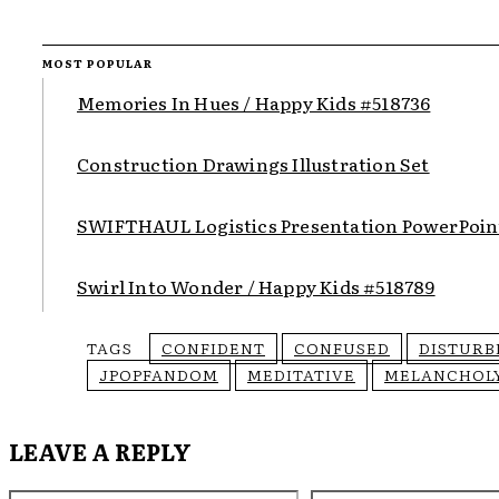
MOST POPULAR
Memories In Hues / Happy Kids #518736
Construction Drawings Illustration Set
SWIFTHAUL Logistics Presentation PowerPoin
Swirl Into Wonder / Happy Kids #518789
TAGS
CONFIDENT
CONFUSED
DISTURB
JPOPFANDOM
MEDITATIVE
MELANCHOL
LEAVE A REPLY
Name:*