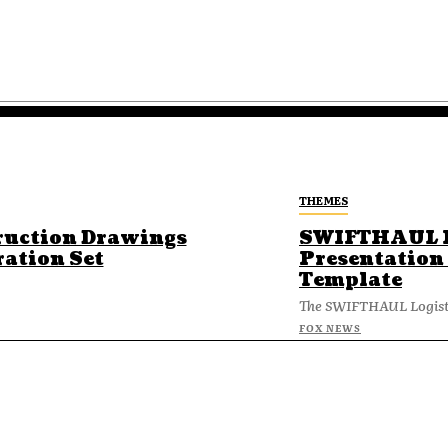
THEMES
ruction Drawings
SWIFTHAUL L
ration Set
Presentation
Template
The SWIFTHAUL Logisti
FOX NEWS