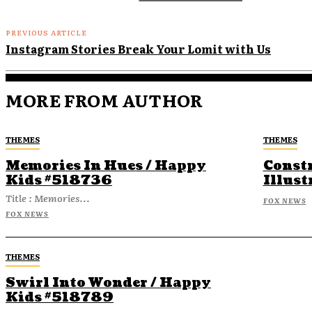
PREVIOUS ARTICLE
Instagram Stories Break Your Lomit with Us
MORE FROM AUTHOR
THEMES
THEMES
Memories In Hues / Happy
Const
Kids #518736
Illust
Title : Memories...
FOX NEWS
FOX NEWS
THEMES
Swirl Into Wonder / Happy
Kids #518789