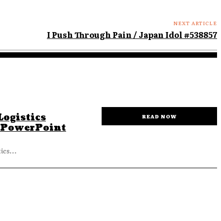
NEXT ARTICLE
I Push Through Pain / Japan Idol #538857
ogistics
READ NOW
 PowerPoint
cs...