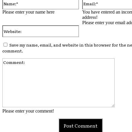
Please enter your name here
You have entered an incorr
address!
Please enter your email ad
Website:
Save my name, email, and website in this browser for the ne
comment.
Comment
Please enter your comment!