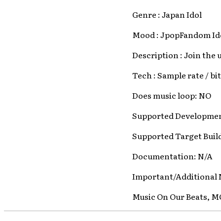
Genre : Japan Idol
Mood : JpopFandom I
Description : Join the
Tech : Sample rate / bi
Does music loop: NO
Supported Developmen
Supported Target Buil
Documentation: N/A
Important/Additional 
Music On Our Beats, 