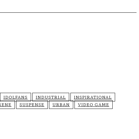
IDOLFANS
INDUSTRIAL
INSPIRATIONAL
RENE
SUSPENSE
URBAN
VIDEO GAME