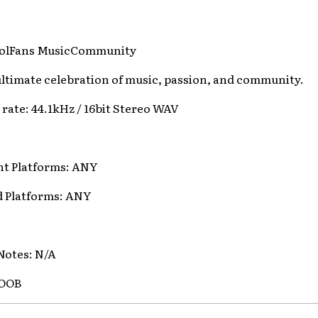
dolFans MusicCommunity
 ultimate celebration of music, passion, and community.
t rate: 44.1kHz / 16bit Stereo WAV
t Platforms: ANY
d Platforms: ANY
Notes: N/A
MOOB