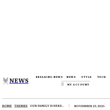
BREAKING NEWS
NEWS
STYLE
TECH
NEWS
MY ACCOUNT
HOME
THEMES
OUR FAMILY IS HERE...
NOVEMBER 23, 2025