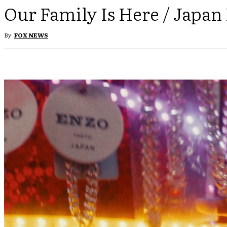
Our Family Is Here / Japan
By
FOX NEWS