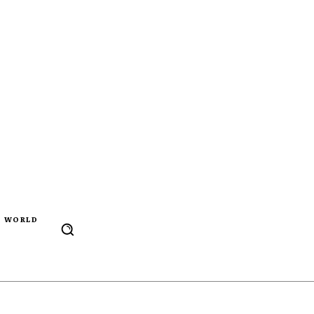
WORLD