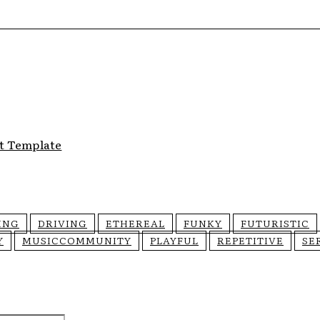
t Template
ING
DRIVING
ETHEREAL
FUNKY
FUTURISTIC
Y
MUSICCOMMUNITY
PLAYFUL
REPETITIVE
SE
Email:*