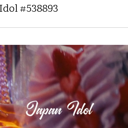
 Idol #538893