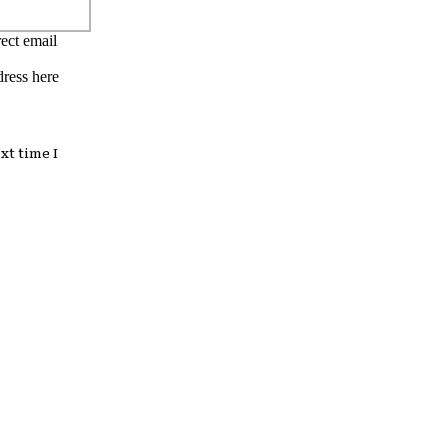
ect email
dress here
xt time I
: