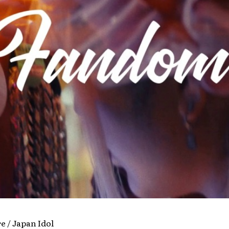
re / Japan Idol