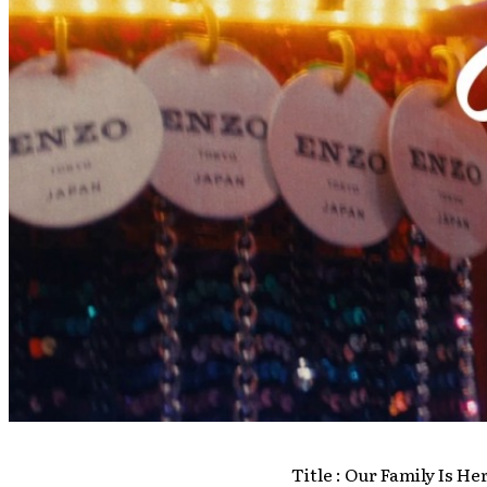
Title : Our Family Is He