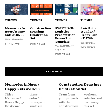
THEMES
THEMES
THEMES
THEMES
Memories In
Construction
SWIFTHAUL
Swirl Into
Hues / Happy
Drawings
Logistics
Wonder /
Kids #518736
Illustration
Presentation
Happy Kids
Set
PowerPoint
#518789
Title : Memories...
Template
Title : Swirl...
FOX NEWS
FOX NEWS
The SWIFTHAUL
FOX NEWS
Logistics...
FOX NEWS
READ NOW
Memories In Hues /
Construction Drawings
Happy Kids #518736
Illustration Set
Title :
these
Transform
workers,
Memories In
colorful
your projects
vehicles, and
Hues / Happy
tunes paint
with the
machinery,
KidsGenre :
smiles in
construction
this set