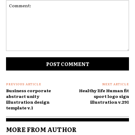
Comment:
PREVIOUS ARTICLE
NEXT ARTICLE
Business corporate
Healthy life Human fit
abstract unity
sport logo sign
illustration design
illustration v.291
template v.1
MORE FROM AUTHOR