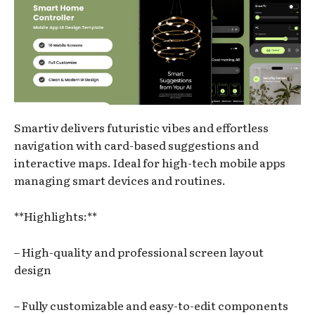
Smartiv delivers futuristic vibes and effortless
navigation with card-based suggestions and
interactive maps. Ideal for high-tech mobile apps
managing smart devices and routines.
**Highlights:**
– High-quality and professional screen layout
design
– Fully customizable and easy-to-edit components