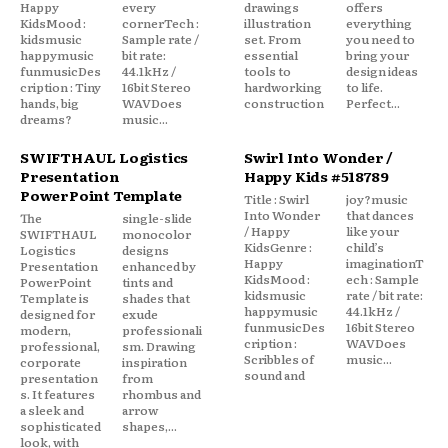
Happy
every
drawings
offers
KidsMood :
cornerTech :
illustration
everything
kidsmusic
Sample rate /
set. From
you need to
happymusic
bit rate:
essential
bring your
funmusicDes
44.1kHz /
tools to
design ideas
cription : Tiny
16bit Stereo
hardworking
to life.
hands, big
WAVDoes
construction
Perfect...
dreams?
music...
SWIFTHAUL Logistics
Swirl Into Wonder /
Presentation
Happy Kids #518789
PowerPoint Template
Title : Swirl
joy?music
Into Wonder
that dances
The
single-slide
/ Happy
like your
SWIFTHAUL
monocolor
KidsGenre :
child’s
Logistics
designs
Happy
imaginationT
Presentation
enhanced by
KidsMood :
ech : Sample
PowerPoint
tints and
kidsmusic
rate / bit rate:
Template is
shades that
happymusic
44.1kHz /
designed for
exude
funmusicDes
16bit Stereo
modern,
professionali
cription :
WAVDoes
professional,
sm. Drawing
Scribbles of
music...
corporate
inspiration
sound and
presentation
from
s. It features
rhombus and
a sleek and
arrow
sophisticated
shapes,...
look, with