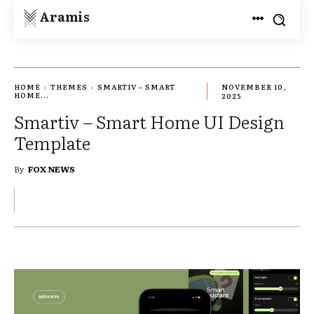
Aramis
HOME
THEMES
SMARTIV – SMART
NOVEMBER 10,
HOME...
2025
Smartiv – Smart Home UI Design
Template
By
FOX NEWS