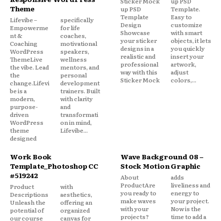
Sticker Mock
up PSD
Theme
up PSD
Template.
Template
Easy to
Lifevibe –
specifically
Design
customize
Empowerme
for life
Showcase
with smart
nt &
coaches,
your sticker
objects, it lets
Coaching
motivational
designs in a
you quickly
WordPress
speakers,
realistic and
insert your
ThemeLive
wellness
professional
artwork,
the vibe. Lead
mentors, and
way with this
adjust
the
personal
Sticker Mock
colors,...
change.Lifevi
development
be is a
trainers. Built
modern,
with clarity
purpose-
and
driven
transformati
WordPress
on in mind,
theme
Lifevibe...
designed
Work Book
Wave Background 08 –
Template_Photoshop CC
Stock Motion Graphic
#519242
About
adds
ProductAre
liveliness and
Product
with
you ready to
energy to
Descriptions
aesthetics,
make waves
your project.
Unleash the
offering an
with your
Now is the
potential of
organized
projects?
time to add a
our course
canvas for