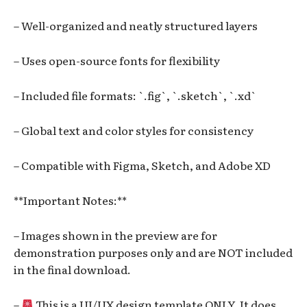
– Well-organized and neatly structured layers
– Uses open-source fonts for flexibility
– Included file formats: `.fig`, `.sketch`, `.xd`
– Global text and color styles for consistency
– Compatible with Figma, Sketch, and Adobe XD
**Important Notes:**
– Images shown in the preview are for
demonstration purposes only and are NOT included
in the final download.
–
This is a UI/UX design template ONLY. It does