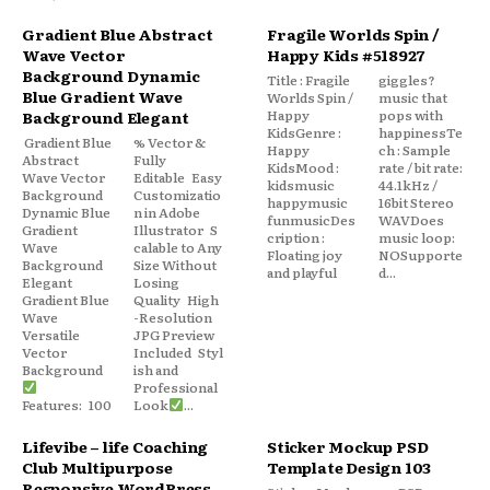
Gradient Blue Abstract
Fragile Worlds Spin /
Wave Vector
Happy Kids #518927
Background Dynamic
Title : Fragile
giggles?
Blue Gradient Wave
Worlds Spin /
music that
Happy
pops with
Background Elegant
KidsGenre :
happinessTe
Gradient Blue
% Vector &
Happy
ch : Sample
Abstract
Fully
KidsMood :
rate / bit rate:
Wave Vector
Editable Easy
kidsmusic
44.1kHz /
Background
Customizatio
happymusic
16bit Stereo
Dynamic Blue
n in Adobe
funmusicDes
WAVDoes
Gradient
Illustrator S
cription :
music loop:
Wave
calable to Any
Floating joy
NOSupporte
Background
Size Without
and playful
d...
Elegant
Losing
Gradient Blue
Quality High
Wave
-Resolution
Versatile
JPG Preview
Vector
Included Styl
Background
ish and
Professional
Features: 100
Look
...
Lifevibe – life Coaching
Sticker Mockup PSD
Club Multipurpose
Template Design 103
Responsive WordPress