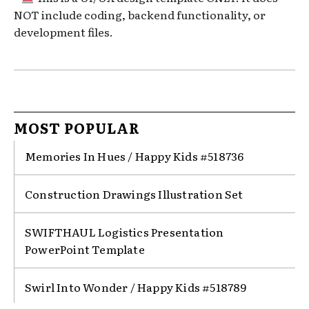
NOT include coding, backend functionality, or
development files.
MOST POPULAR
Memories In Hues / Happy Kids #518736
Construction Drawings Illustration Set
SWIFTHAUL Logistics Presentation
PowerPoint Template
Swirl Into Wonder / Happy Kids #518789