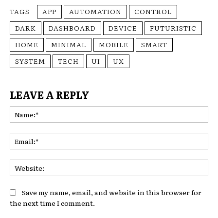
TAGS
APP
AUTOMATION
CONTROL
DARK
DASHBOARD
DEVICE
FUTURISTIC
HOME
MINIMAL
MOBILE
SMART
SYSTEM
TECH
UI
UX
LEAVE A REPLY
Na
Ema
Web
Save my name, email, and website in this browser for
the next time I comment.