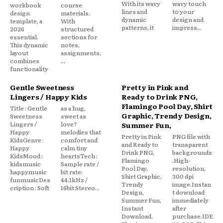
With its wavy
wavy touch
workbook
course
lines and
to your
design
materials.
dynamic
design and
template, a
With
patterns, it
impress...
2026
structured
essential.
sections for
This dynamic
notes,
layout
assignments,
combines
...
functionality
Gentle Sweetness
Pretty in Pink and
Lingers / Happy Kids
Ready to Drink PNG,
Flamingo Pool Day, Shirt
Title : Gentle
as a hug,
Graphic, Trendy Design,
Sweetness
sweet as
Lingers /
love?
Summer Fun,
Happy
melodies that
Pretty in Pink
PNG file with
KidsGenre :
comfort and
and Ready to
transparent
Happy
calm tiny
Drink PNG,
backgrounds
KidsMood :
heartsTech :
Flamingo
.High-
kidsmusic
Sample rate /
Pool Day,
resolution,
happymusic
bit rate:
Shirt Graphic,
300 dpi
funmusicDes
44.1kHz /
Trendy
image.Instan
cription : Soft
16bit Stereo...
Design,
t download
Summer Fun,
immediately
Instant
after
Download,
purchase.IDE