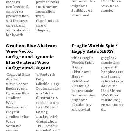
funmusicDes
16bit Stereo
modern,
professionali
cription :
WAVDoes
professional,
sm. Drawing
Scribbles of
music...
corporate
inspiration
sound and
presentation
from
s. It features
rhombus and
a sleek and
arrow
sophisticated
shapes,...
look, with
Gradient Blue Abstract
Fragile Worlds Spin /
Wave Vector
Happy Kids #518927
Background Dynamic
Title : Fragile
giggles?
Blue Gradient Wave
Worlds Spin /
music that
Happy
pops with
Background Elegant
KidsGenre :
happinessTe
Gradient Blue
% Vector &
Happy
ch : Sample
Abstract
Fully
KidsMood :
rate / bit rate:
Wave Vector
Editable Easy
kidsmusic
44.1kHz /
Background
Customizatio
happymusic
16bit Stereo
Dynamic Blue
n in Adobe
funmusicDes
WAVDoes
Gradient
Illustrator S
cription :
music loop:
Wave
calable to Any
Floating joy
NOSupporte
Background
Size Without
and playful
d...
Elegant
Losing
Gradient Blue
Quality High
Wave
-Resolution
Versatile
JPG Preview
Vector
Included Styl