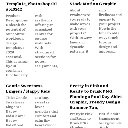
Template_Photoshop CC
Stock Motion Graphic
#519242
About
adds
ProductAre
liveliness and
Product
with
you ready to
energy to
Descriptions
aesthetics,
make waves
your project.
Unleash the
offering an
with your
Now is the
potential of
organized
projects?
time to add a
our course
canvas for
With its wavy
wavy touch
workbook
course
lines and
to your
design
materials.
dynamic
design and
template, a
With
patterns, it
impress...
2026
structured
essential.
sections for
This dynamic
notes,
layout
assignments,
combines
...
functionality
Gentle Sweetness
Pretty in Pink and
Lingers / Happy Kids
Ready to Drink PNG,
Flamingo Pool Day, Shirt
Title : Gentle
as a hug,
Graphic, Trendy Design,
Sweetness
sweet as
Lingers /
love?
Summer Fun,
Happy
melodies that
Pretty in Pink
PNG file with
KidsGenre :
comfort and
and Ready to
transparent
Happy
calm tiny
Drink PNG,
backgrounds
KidsMood :
heartsTech :
Flamingo
.High-