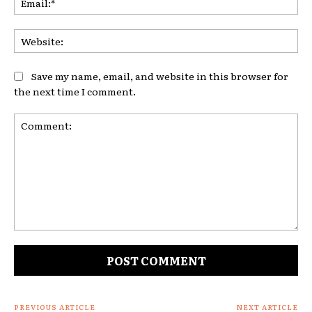
Web
Save my name, email, and website in this browser for
the next time I comment.
Comment:
PREVIOUS ARTICLE
NEXT ARTICLE