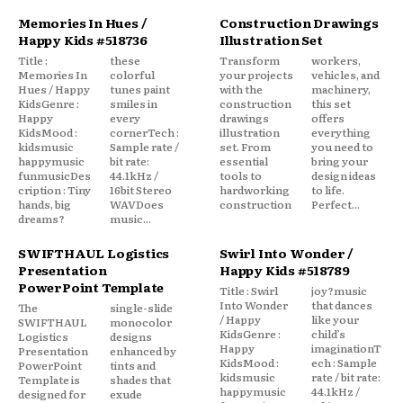
Memories In Hues /
Construction Drawings
Happy Kids #518736
Illustration Set
Title :
these
Transform
workers,
Memories In
colorful
your projects
vehicles, and
Hues / Happy
tunes paint
with the
machinery,
KidsGenre :
smiles in
construction
this set
Happy
every
drawings
offers
KidsMood :
cornerTech :
illustration
everything
kidsmusic
Sample rate /
set. From
you need to
happymusic
bit rate:
essential
bring your
funmusicDes
44.1kHz /
tools to
design ideas
cription : Tiny
16bit Stereo
hardworking
to life.
hands, big
WAVDoes
construction
Perfect...
dreams?
music...
SWIFTHAUL Logistics
Swirl Into Wonder /
Presentation
Happy Kids #518789
PowerPoint Template
Title : Swirl
joy?music
Into Wonder
that dances
The
single-slide
/ Happy
like your
SWIFTHAUL
monocolor
KidsGenre :
child’s
Logistics
designs
Happy
imaginationT
Presentation
enhanced by
KidsMood :
ech : Sample
PowerPoint
tints and
kidsmusic
rate / bit rate:
Template is
shades that
happymusic
44.1kHz /
designed for
exude