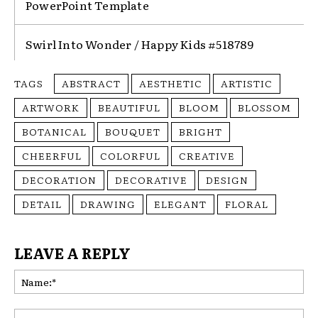
PowerPoint Template
Swirl Into Wonder / Happy Kids #518789
TAGS
ABSTRACT
AESTHETIC
ARTISTIC
ARTWORK
BEAUTIFUL
BLOOM
BLOSSOM
BOTANICAL
BOUQUET
BRIGHT
CHEERFUL
COLORFUL
CREATIVE
DECORATION
DECORATIVE
DESIGN
DETAIL
DRAWING
ELEGANT
FLORAL
LEAVE A REPLY
Na
Ema