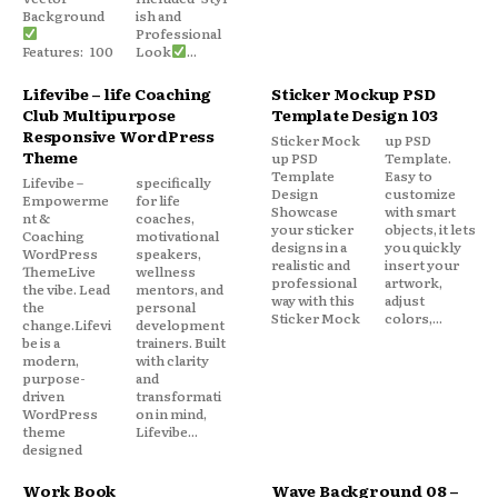
Background
ish and
Professional
Features: 100
Look
...
Lifevibe – life Coaching
Sticker Mockup PSD
Club Multipurpose
Template Design 103
Responsive WordPress
Sticker Mock
up PSD
Theme
up PSD
Template.
Template
Easy to
Lifevibe –
specifically
Design
customize
Empowerme
for life
Showcase
with smart
nt &
coaches,
your sticker
objects, it lets
Coaching
motivational
designs in a
you quickly
WordPress
speakers,
realistic and
insert your
ThemeLive
wellness
professional
artwork,
the vibe. Lead
mentors, and
way with this
adjust
the
personal
Sticker Mock
colors,...
change.Lifevi
development
be is a
trainers. Built
modern,
with clarity
purpose-
and
driven
transformati
WordPress
on in mind,
theme
Lifevibe...
designed
Work Book
Wave Background 08 –