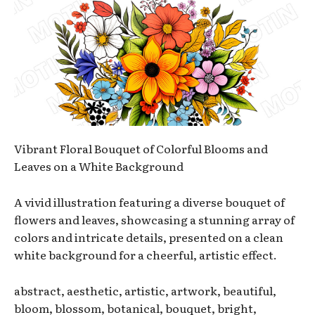
Vibrant Floral Bouquet of Colorful Blooms and
Leaves on a White Background
A vivid illustration featuring a diverse bouquet of
flowers and leaves, showcasing a stunning array of
colors and intricate details, presented on a clean
white background for a cheerful, artistic effect.
abstract, aesthetic, artistic, artwork, beautiful,
bloom, blossom, botanical, bouquet, bright,