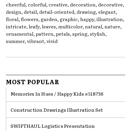
cheerful, colorful, creative, decoration, decorative,
design, detail, detail-oriented, drawing, elegant,
floral, flowers, garden, graphic, happy, illustration,
intricate, leafy, leaves, multicolor, natural, nature,
ornamental, pattern, petals, spring, stylish,
summer, vibrant, vivid
MOST POPULAR
Memories In Hues / Happy Kids #518736
Construction Drawings Illustration Set
SWIFTHAUL Logistics Presentation