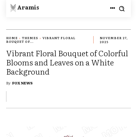
Aramis
HOME
THEMES
VIBRANT FLORAL
NOVEMBER 27,
BOUQUET OF...
2025
Vibrant Floral Bouquet of Colorful
Blooms and Leaves on a White
Background
By
FOX NEWS