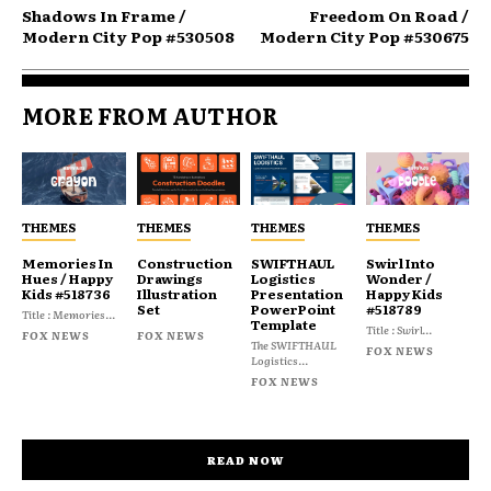
Shadows In Frame /
Freedom On Road /
Modern City Pop #530508
Modern City Pop #530675
MORE FROM AUTHOR
THEMES
THEMES
THEMES
THEMES
Memories In
Construction
SWIFTHAUL
Swirl Into
Hues / Happy
Drawings
Logistics
Wonder /
Kids #518736
Illustration
Presentation
Happy Kids
Set
PowerPoint
#518789
Title : Memories...
Template
Title : Swirl...
FOX NEWS
FOX NEWS
The SWIFTHAUL
FOX NEWS
Logistics...
FOX NEWS
READ NOW