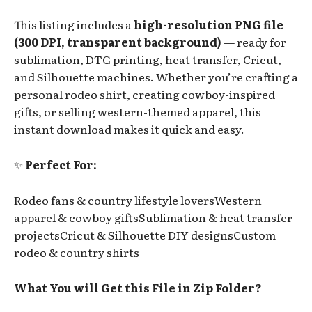
This listing includes a
high-resolution PNG file
(300 DPI, transparent background)
— ready for
sublimation, DTG printing, heat transfer, Cricut,
and Silhouette machines. Whether you’re crafting a
personal rodeo shirt, creating cowboy-inspired
gifts, or selling western-themed apparel, this
instant download makes it quick and easy.
✨
Perfect For:
Rodeo fans & country lifestyle loversWestern
apparel & cowboy giftsSublimation & heat transfer
projectsCricut & Silhouette DIY designsCustom
rodeo & country shirts
What You will Get this File in Zip Folder?