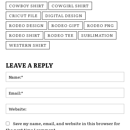
COWBOY SHIRT
COWGIRL SHIRT
CRICUT FILE
DIGITAL DESIGN
RODEO DESIGN
RODEO GIFT
RODEO PNG
RODEO SHIRT
RODEO TEE
SUBLIMATION
WESTERN SHIRT
LEAVE A REPLY
Na
Ema
Web
Save my name, email, and website in this browser for
the next time I comment.