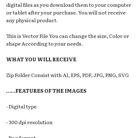
digital files as you download them to your computer
or tablet after your purchase. You will not receive
any physical product.
This is Vector File You can change the size, Color or
shape According to your needs.
WHAT YOU WILL RECEIVE
Zip Folder Consist with AI, EPS, PDF, JPG, PNG, SVG
……FEATURES OF THE IMAGES
⁃ Digital type
⁃ 300 dpi resolution
⁃ Png format