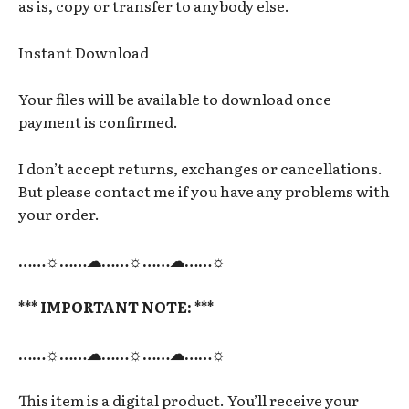
as is, copy or transfer to anybody else.
Instant Download
Your files will be available to download once
payment is confirmed.
I don’t accept returns, exchanges or cancellations.
But please contact me if you have any problems with
your order.
……☼……☁……☼……☁……☼
*** IMPORTANT NOTE: ***
……☼……☁……☼……☁……☼
This item is a digital product. You’ll receive your