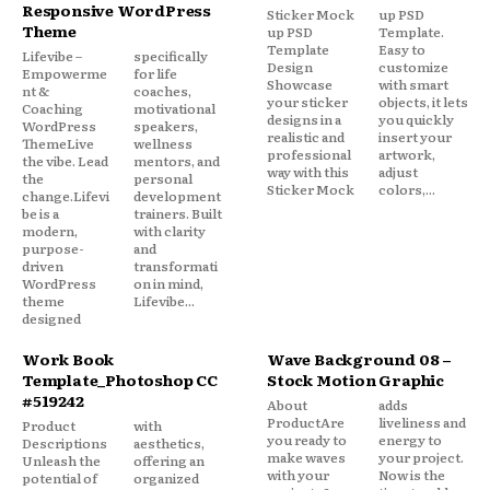
Responsive WordPress
Sticker Mock
up PSD
Theme
up PSD
Template.
Template
Easy to
Lifevibe –
specifically
Design
customize
Empowerme
for life
Showcase
with smart
nt &
coaches,
your sticker
objects, it lets
Coaching
motivational
designs in a
you quickly
WordPress
speakers,
realistic and
insert your
ThemeLive
wellness
professional
artwork,
the vibe. Lead
mentors, and
way with this
adjust
the
personal
Sticker Mock
colors,...
change.Lifevi
development
be is a
trainers. Built
modern,
with clarity
purpose-
and
driven
transformati
WordPress
on in mind,
theme
Lifevibe...
designed
Work Book
Wave Background 08 –
Template_Photoshop CC
Stock Motion Graphic
#519242
About
adds
ProductAre
liveliness and
Product
with
you ready to
energy to
Descriptions
aesthetics,
make waves
your project.
Unleash the
offering an
with your
Now is the
potential of
organized