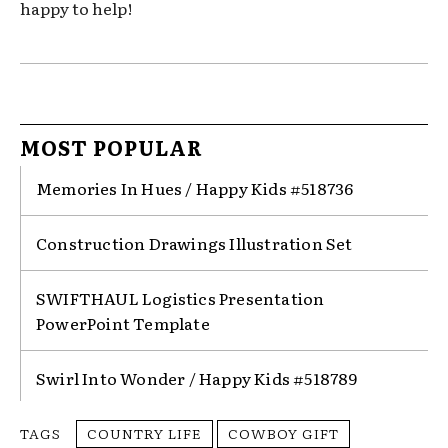
happy to help!
MOST POPULAR
Memories In Hues / Happy Kids #518736
Construction Drawings Illustration Set
SWIFTHAUL Logistics Presentation
PowerPoint Template
Swirl Into Wonder / Happy Kids #518789
TAGS
COUNTRY LIFE
COWBOY GIFT