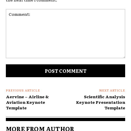
Comment:
PREVIOUS ARTICLE
NEXT ARTICLE
Aervine – Airline &
Scientific Analysis
Aviation Keynote
Keynote Presentation
Template
Template
MORE FROM AUTHOR