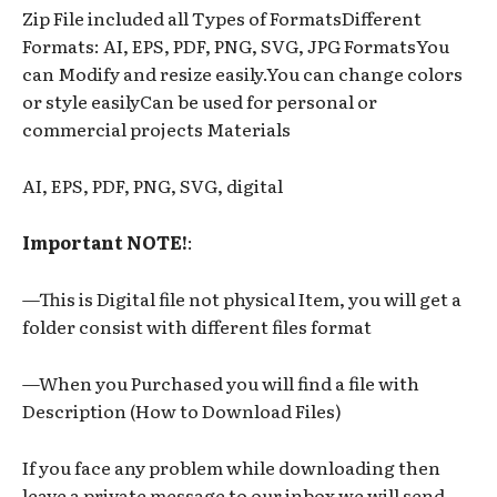
Zip File included all Types of FormatsDifferent
Formats: AI, EPS, PDF, PNG, SVG, JPG FormatsYou
can Modify and resize easily.You can change colors
or style easilyCan be used for personal or
commercial projects Materials
AI, EPS, PDF, PNG, SVG, digital
Important NOTE!
:
—This is Digital file not physical Item, you will get a
folder consist with different files format
—When you Purchased you will find a file with
Description (How to Download Files)
If you face any problem while downloading then
leave a private message to our inbox we will send