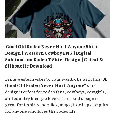
Good Old Rodeo Never Hurt Anyone Shirt
Design | Western Cowboy PNG | Digital
Sublimation Rodeo T-Shirt Design | Cricut &
Silhouette Download
Bring western vibes to your wardrobe with this
“A
Good Old Rodeo Never Hurt Anyone”
shirt
design! Perfect for rodeo fans, cowboys, cowgirls,
and country lifestyle lovers, this bold design is
great for t-shirts, hoodies, mugs, tote bags, or gifts
for anyone who loves the rodeo life.