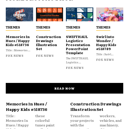
THEMES
THEMES
THEMES
THEMES
Memories In
Construction
SWIFTHAUL
Swirl Into
Hues / Happy
Drawings
Logistics
Wonder /
Kids #518736
Illustration
Presentation
Happy Kids
Set
PowerPoint
#518789
Title : Memories...
Template
Title : Swirl...
FOX NEWS
FOX NEWS
The SWIFTHAUL
FOX NEWS
Logistics...
FOX NEWS
READ NOW
Memories In Hues /
Construction Drawings
Happy Kids #518736
Illustration Set
Title :
these
Transform
workers,
Memories In
colorful
your projects
vehicles, and
Hues / Happy
tunes paint
with the
machinery,