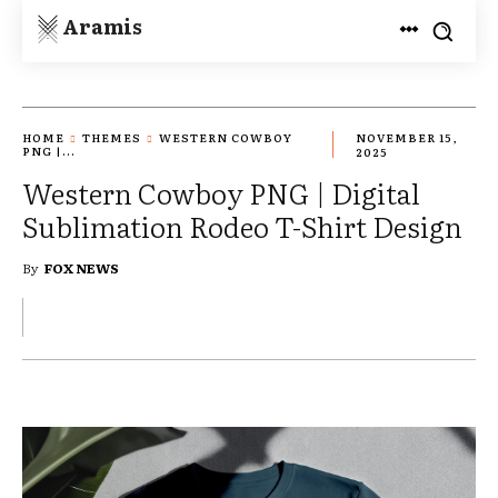
Aramis
HOME
THEMES
WESTERN COWBOY
NOVEMBER 15,
PNG |...
2025
Western Cowboy PNG | Digital
Sublimation Rodeo T-Shirt Design
By
FOX NEWS