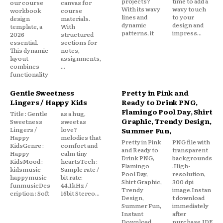
projects?
time to add a
our course
canvas for
With its wavy
wavy touch
workbook
course
lines and
to your
design
materials.
dynamic
design and
template, a
With
patterns, it
impress...
2026
structured
essential.
sections for
This dynamic
notes,
layout
assignments,
combines
...
functionality
Gentle Sweetness
Pretty in Pink and
Lingers / Happy Kids
Ready to Drink PNG,
Flamingo Pool Day, Shirt
Title : Gentle
as a hug,
Graphic, Trendy Design,
Sweetness
sweet as
Lingers /
love?
Summer Fun,
Happy
melodies that
Pretty in Pink
PNG file with
KidsGenre :
comfort and
and Ready to
transparent
Happy
calm tiny
Drink PNG,
backgrounds
KidsMood :
heartsTech :
Flamingo
.High-
kidsmusic
Sample rate /
Pool Day,
resolution,
happymusic
bit rate:
Shirt Graphic,
300 dpi
funmusicDes
44.1kHz /
Trendy
image.Instan
cription : Soft
16bit Stereo...
Design,
t download
Summer Fun,
immediately
Instant
after
Download,
purchase.IDE