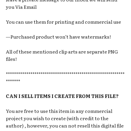
you Via Email
You can use them for printing and commercial use
—Purchased product won’t have watermarks!
All of these mentioned clip arts are separate PNG
files!
**********************************************************
*******
CAN I SELL ITEMS I CREATE FROM THIS FILE?
You are free to use this item in any commercial
project you wish to create (with credit to the
author) , however, you can not resell this digital file