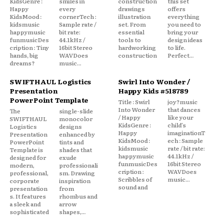
KidsGenre :
smiles in
construction
this set
Happy
every
drawings
offers
KidsMood :
cornerTech :
illustration
everything
kidsmusic
Sample rate /
set. From
you need to
happymusic
bit rate:
essential
bring your
funmusicDes
44.1kHz /
tools to
design ideas
cription : Tiny
16bit Stereo
hardworking
to life.
hands, big
WAVDoes
construction
Perfect...
dreams?
music...
SWIFTHAUL Logistics
Swirl Into Wonder /
Presentation
Happy Kids #518789
PowerPoint Template
Title : Swirl
joy?music
Into Wonder
that dances
The
single-slide
/ Happy
like your
SWIFTHAUL
monocolor
KidsGenre :
child’s
Logistics
designs
Happy
imaginationT
Presentation
enhanced by
KidsMood :
ech : Sample
PowerPoint
tints and
kidsmusic
rate / bit rate:
Template is
shades that
happymusic
44.1kHz /
designed for
exude
funmusicDes
16bit Stereo
modern,
professionali
cription :
WAVDoes
professional,
sm. Drawing
Scribbles of
music...
corporate
inspiration
sound and
presentation
from
s. It features
rhombus and
a sleek and
arrow
sophisticated
shapes,...