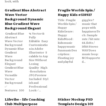
look, with
Gradient Blue Abstract
Fragile Worlds Spin /
Wave Vector
Happy Kids #518927
Background Dynamic
Title : Fragile
giggles?
Blue Gradient Wave
Worlds Spin /
music that
Happy
pops with
Background Elegant
KidsGenre :
happinessTe
Gradient Blue
% Vector &
Happy
ch : Sample
Abstract
Fully
KidsMood :
rate / bit rate:
Wave Vector
Editable Easy
kidsmusic
44.1kHz /
Background
Customizatio
happymusic
16bit Stereo
Dynamic Blue
n in Adobe
funmusicDes
WAVDoes
Gradient
Illustrator S
cription :
music loop:
Wave
calable to Any
Floating joy
NOSupporte
Background
Size Without
and playful
d...
Elegant
Losing
Gradient Blue
Quality High
Wave
-Resolution
Versatile
JPG Preview
Vector
Included Styl
Background
ish and
✅
Professional
Features: 100
Look✅...
Lifevibe – life Coaching
Sticker Mockup PSD
Club Multipurpose
Template Design 103