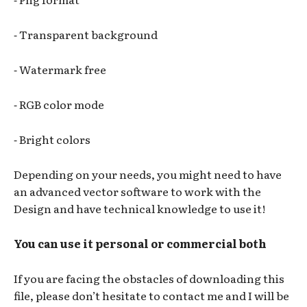
⁃ Transparent background
⁃ Watermark free
⁃ RGB color mode
⁃ Bright colors
Depending on your needs, you might need to have
an advanced vector software to work with the
Design and have technical knowledge to use it!
You can use it personal or commercial both
If you are facing the obstacles of downloading this
file, please don’t hesitate to contact me and I will be