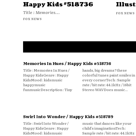
Happy Kids #518736
Illust
Title : Memories...
FOX NEWS
FOX NEWS
Memories In Hues / Happy Kids #518736
Title : Memories In Hues /
hands, big dreams?these
Happy KidsGenre : Happy
colorful tunes paint smiles in
KidsMood : kidsmusic
every cornerTech : Sample
happymusic
rate / bit rate: 44.1kHz / 16bit
funmusicDescription : Tiny
Stereo WAVDoes music...
Swirl Into Wonder / Happy Kids #518789
Title : Swirl Into Wonder /
music that dances like your
Happy KidsGenre : Happy
child’s imaginationTech :
KidsMood : kidsmusic
Sample rate / bit rate: 44.1kHz