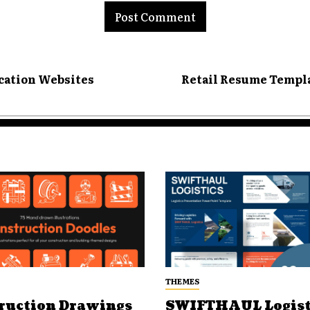
ucation Websites
Retail Resume Templa
THEMES
ruction Drawings
SWIFTHAUL Logist