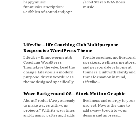
happymusic
/ 16bit Stereo WAVDoes
funmusicDescription :
music...
Scribbles of sound and joy?
Lifevibe – life Coaching Club Multipurpose
Responsive WordPress Theme
Lifevibe – Empowerment &
for life coaches, motivational
Coaching WordPress
speakers, wellness mentors,
ThemeLive the vibe. Lead the
and personal development
change.Lifevibe is a modern,
trainers. Built with clarity and
purpose-driven WordPress
transformation in mind,
theme designed specifically
Lifevibe...
Wave Background 08 – Stock Motion Graphic
About ProductAre you ready
liveliness and energy to your
to make waves with your
project. Now is the time to
projects? With its wavy lines
add a wavy touch to your
and dynamic patterns, it adds
design and impress...