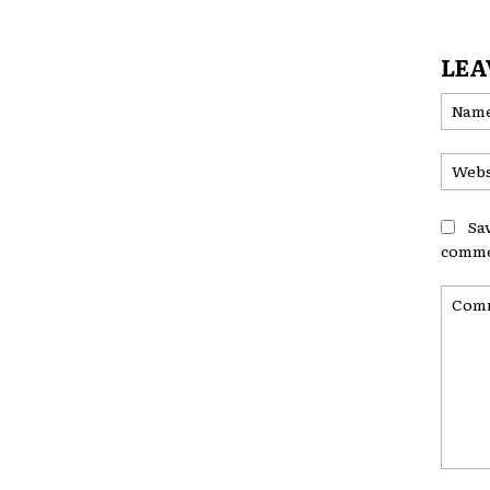
LEA
Sa
comme
Comme