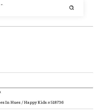
R
s In Hues / Happy Kids #518736