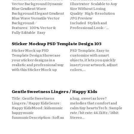
Vector Background Dynamic
Illustrator Scalable to Any
Blue Gradient Wave
Size Without Losing
Background Elegant Gradient
Quality High-Resolution
Blue Wave Versatile Vector
JPG Preview
Background✅
Included Stylish and
Features: 100% Vector &
Professional Look✅...
Fully Editable Easy
Sticker Mockup PSD Template Design 103
Sticker Mock up PSD
PSD Template. Easy to
Template Design Showcase
customize with smart
your sticker designs in a
objects, it lets you quickly
realistic and professional way
insert your artwork, adjust
with this Sticker Mock up
colors,...
Gentle Sweetness Lingers / Happy Kids
Title : Gentle Sweetness
a hug, sweet as love?
Lingers / Happy KidsGenre :
melodies that comfort and
Happy KidsMood : kidsmusic
calm tiny heartsTech : Sample
happymusic
rate / bit rate: 44.1kHz / 16bit
funmusicDescription : Soft as
Stereo...