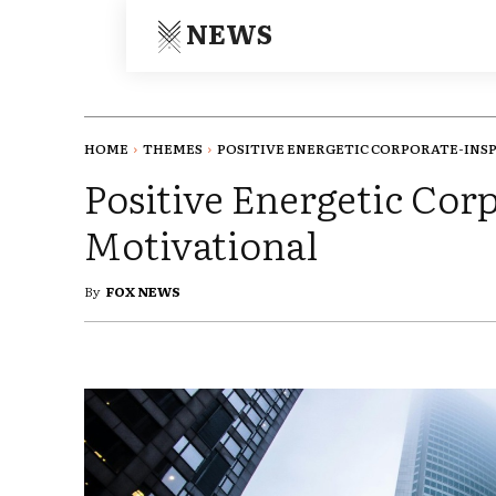
NEWS
HOME
THEMES
POSITIVE ENERGETIC CORPORATE-INS
Positive Energetic Cor
Motivational
By
FOX NEWS