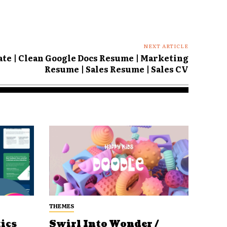
NEXT ARTICLE
te | Clean Google Docs Resume | Marketing
Resume | Sales Resume | Sales CV
THEMES
ics
Swirl Into Wonder /