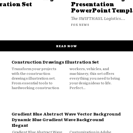
ration Set
Presentation
PowerPoint Templ
The SWIFTHAUL Logistics...
FOX NEWS
READ NOW
Construction Drawings Illustration Set
Transform your projects
workers, vehicles, and
with the construction
machinery, this set offers
drawings illustration set.
everything you need to bring
From essential tools to
your design ideas to life.
hardworking construction
Perfect...
Gradient Blue Abstract Wave Vector Background
Dynamic Blue Gradient Wave Background
Elegant
Gradient Blue Abstract Wave
Customization in Adobe