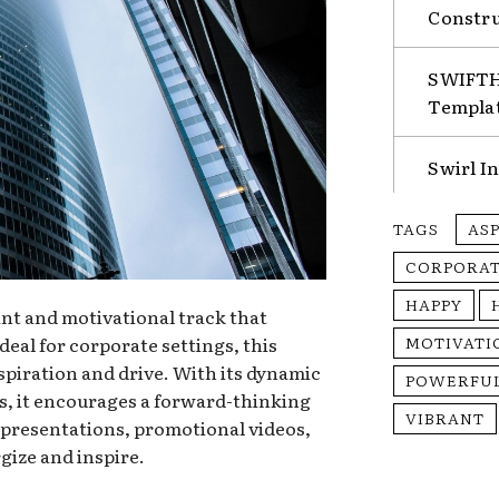
Constru
SWIFTHA
Templa
Swirl I
TAGS
AS
CORPORA
HAPPY
nt and motivational track that
deal for corporate settings, this
MOTIVATI
spiration and drive. With its dynamic
POWERFU
s, it encourages a forward-thinking
VIBRANT
r presentations, promotional videos,
gize and inspire.