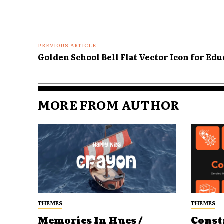
PREVIOUS ARTICLE
Golden School Bell Flat Vector Icon for Ed
MORE FROM AUTHOR
THEMES
THEMES
Memories In Hues /
Const