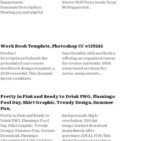
happymusic
Stereo WAVDoes music loop:
funmusicDescription :
NOSupported...
Floating joy and playful
Work Book Template_Photoshop CC #519242
Product
functionality with aesthetics,
DescriptionsUnleash the
offering an organized canvas
potential of our course
for course materials. With
workbook design template, a
structured sections for
2026 essential. This dynamic
notes, assignments,...
layout combines
Pretty in Pink and Ready to Drink PNG, Flamingo
Pool Day, Shirt Graphic, Trendy Design, Summer
Fun,
Pretty in Pink and Ready to
backgrounds.High-
Drink PNG, Flamingo Pool
resolution, 300 dpi
Day, Shirt Graphic, Trendy
image.Instant download
Design, Summer Fun, Instant
immediately after
Download, Flamingo
purchase.IDEAL FOR:This
ClipartWHAT'S INCLUDED:1
digital download graphic is...