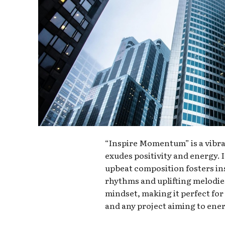
“Inspire Momentum” is a vibra
exudes positivity and energy. I
upbeat composition fosters in
rhythms and uplifting melodie
mindset, making it perfect fo
and any project aiming to ener