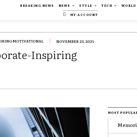
BREAKING NEWS
NEWS
STYLE
TECH
WORLD
MY ACCOUNT
PIRING MOTIVATIONAL
NOVEMBER 23, 2025
porate-Inspiring
MOST POPULA
Memorie