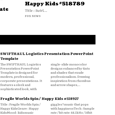
Happy Kids #518789
ate
Title : Swirl...
FOX NEWS
SWIFTHAUL Logistics Presentation PowerPoint
Template
The SWIFTHAUL Logistics
single-slide monocolor
Presentation PowerPoint
designs enhanced by tints
Template is designed for
and shades that exude
modern, professional,
professionalism. Drawing
corporate presentations. It
inspiration from rhombus
features a sleek and
and arrow shapes,...
sophisticated look, with
Fragile Worlds Spin / Happy Kids #518927
Title : Fragile Worlds Spin /
giggles?music that pops
Happy KidsGenre : Happy
with happinessTech : Sample
KidsMood : kidsmusic
rate / bit rate: 44.1kHz / 16bit