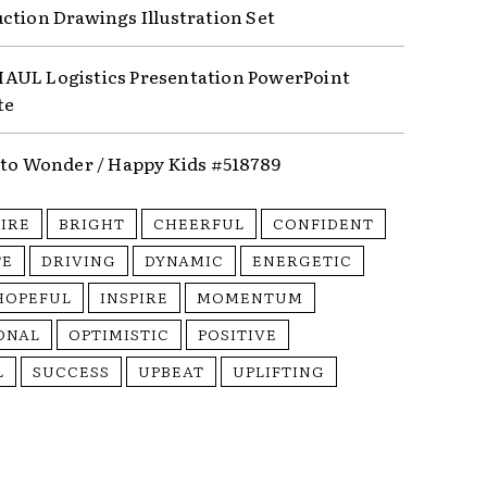
ction Drawings Illustration Set
UL Logistics Presentation PowerPoint
te
nto Wonder / Happy Kids #518789
PIRE
BRIGHT
CHEERFUL
CONFIDENT
TE
DRIVING
DYNAMIC
ENERGETIC
HOPEFUL
INSPIRE
MOMENTUM
ONAL
OPTIMISTIC
POSITIVE
L
SUCCESS
UPBEAT
UPLIFTING