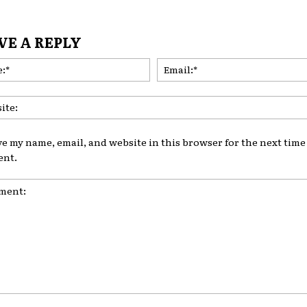
VE A REPLY
Name:*
ve my name, email, and website in this browser for the next time 
nt.
nt: